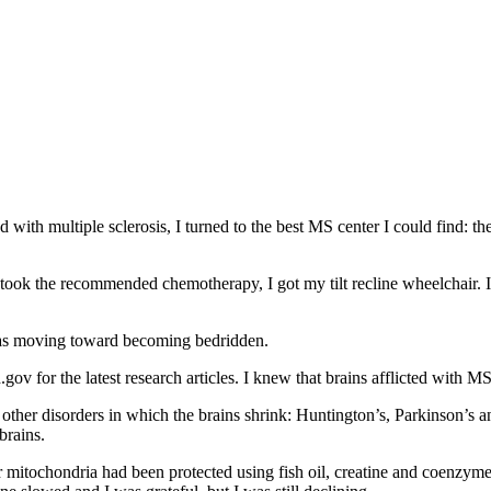
with multiple sclerosis, I turned to the best MS center I could find: the
took the recommended chemotherapy, I got my tilt recline wheelchair. I
 was moving toward becoming bedridden.
gov for the latest research articles. I knew that brains afflicted with M
other disorders in which the brains shrink: Huntington’s, Parkinson’s a
brains.
r mitochondria had been protected using fish oil, creatine and coenzym