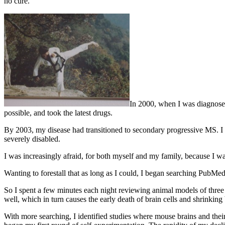
no cure.
In 2000, when I was diagnosed 
possible, and took the latest drugs.
By 2003, my disease had transitioned to secondary progressive MS. I 
severely disabled.
I was increasingly afraid, for both myself and my family, because I
Wanting to forestall that as long as I could, I began searching PubMed.
So I spent a few minutes each night reviewing animal models of three 
well, which in turn causes the early death of brain cells and shrinking 
With more searching, I identified studies where mouse brains and thei