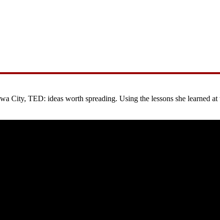
City, TED: ideas worth spreading. Using the lessons she learned at the