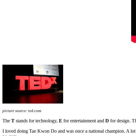
picture source:
ted.com
The
T
stands for technology,
E
for entertainment and
D
for design. Th
I loved doing Tae Kwon Do and was once a national champion. A lot ha