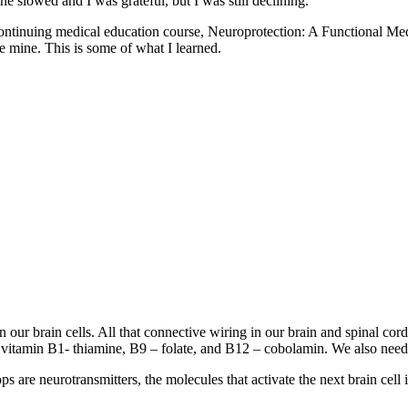
e slowed and I was grateful, but I was still declining.
heir continuing medical education course, Neuroprotection: A Functio
e mine. This is some of what I learned.
en our brain cells. All that connective wiring in our brain and spinal c
r vitamin B1- thiamine, B9 – folate, and B12 – cobolamin. We also need
s are neurotransmitters, the molecules that activate the next brain cell 