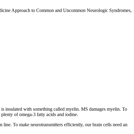
nal Medicine Approach to Common and Uncommon Neurologic Syndromes,
ord is insulated with something called myelin. MS damages myelin. To
 plenty of omega-3 fatty acids and iodine.
in line. To make neurotransmitters efficiently, our brain cells need an