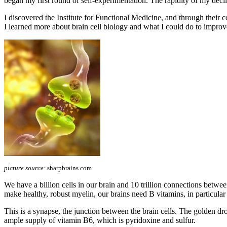
began my first round of self-experimentation. The rapidity of my declin
I discovered the Institute for Functional Medicine, and through t
I learned more about brain cell biology and what I could do to improv
picture source:
sharpbrains.com
We have a billion cells in our brain and 10 trillion connections betwe
make healthy, robust myelin, our brains need B vitamins, in particula
This is a synapse, the junction between the brain cells. The golden drop
ample supply of vitamin B6, which is pyridoxine and sulfur.