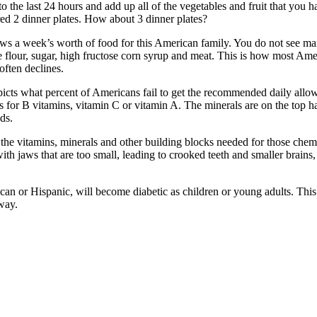
 the last 24 hours and add up all of the vegetables and fruit that you h
red 2 dinner plates. How about 3 dinner plates?
s a week’s worth of food for this American family. You do not see man
e flour, sugar, high fructose corn syrup and meat. This is how most Ame
often declines.
depicts what percent of Americans fail to get the recommended daily al
As for B vitamins, vitamin C or vitamin A. The minerals are on the top 
ds.
g the vitamins, minerals and other building blocks needed for those chem
th jaws that are too small, leading to crooked teeth and smaller brains
ican or Hispanic, will become diabetic as children or young adults. Thi
way.