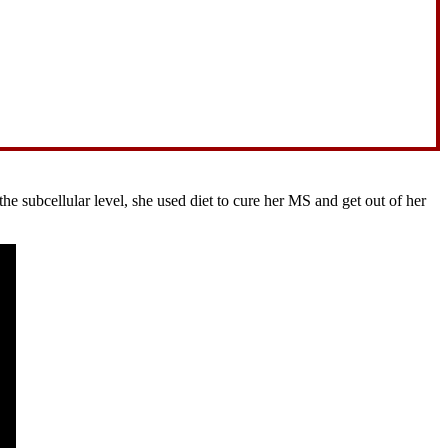
 subcellular level, she used diet to cure her MS and get out of her