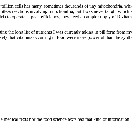
ur trillion cells has many, sometimes thousands of tiny mitochondria, w
ountless reactions involving mitochondria, but I was never taught which
a to operate at peak efficiency, they need an ample supply of B vitamin
tting the long list of nutrients I was currently taking in pill form from 
likely that vitamins occurring in food were more powerful than the synthe
 medical texts nor the food science texts had that kind of information. F