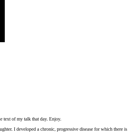
 text of my talk that day. Enjoy.
hter. I developed a chronic, progressive disease for which there is