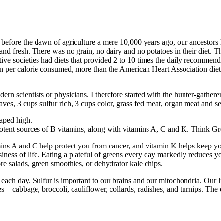
 before the dawn of agriculture a mere 10,000 years ago, our ancestors
and fresh. There was no grain, no dairy and no potatoes in their diet. Th
mitive societies had diets that provided 2 to 10 times the daily recommen
n per calorie consumed, more than the American Heart Association diet
rn scientists or physicians. I therefore started with the hunter-gatherer 
 leaves, 3 cups sulfur rich, 3 cups color, grass fed meat, organ meat and 
eaped high.
e potent sources of B vitamins, along with vitamins A, C and K. Think G
ins A and C help protect you from cancer, and vitamin K helps keep you
iness of life. Eating a plateful of greens every day markedly reduces yo
re salads, green smoothies, or dehydrator kale chips.
 each day. Sulfur is important to our brains and our mitochondria. Our l
 cabbage, broccoli, cauliflower, collards, radishes, and turnips. The oni