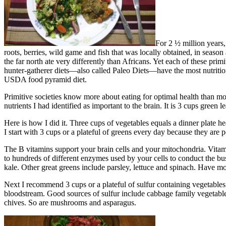
For 2 ½ million years,
roots, berries, wild game and fish that was locally obtained, in season 
the far north ate very differently than Africans. Yet each of these pri
hunter-gatherer diets—also called Paleo Diets—have the most nutritio
USDA food pyramid diet.
Primitive societies know more about eating for optimal health than mode
nutrients I had identified as important to the brain. It is 3 cups green
Here is how I did it. Three cups of vegetables equals a dinner plate h
I start with 3 cups or a plateful of greens every day because they ar
The B vitamins support your brain cells and your mitochondria. Vitam
to hundreds of different enzymes used by your cells to conduct the bus
kale. Other great greens include parsley, lettuce and spinach. Have mo
Next I recommend 3 cups or a plateful of sulfur containing vegetables
bloodstream. Good sources of sulfur include cabbage family vegetables –
chives. So are mushrooms and asparagus.