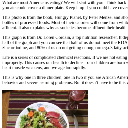
What are most Americans eating? We will start with you. Think back to
you ate could cover a dinner plate. Keep it up if you could have cove
This photo is from the book, Hungry Planet, by Peter Menzel and show
bottles of processed foods. Most of their calories will come from whit
affluent. It also explains why as societies become affluent their health 
This graph is from Dr. Loren Cordain, a top nutrition researcher. It 
half of the graph and you can see that half of us do not meet the RD
zinc or iodine, and 80% of us do not getting enough omega-3 fatty aci
Life is a series of complicated chemical reactions. If we are not eatin
improperly. This causes our health to decline—our children are born wi
heart muscle weakens, and we age too rapidly.
This is why one in three children, one in two if you are African Amer
behavior and severe learning problems. But it doesn’t have to be this 