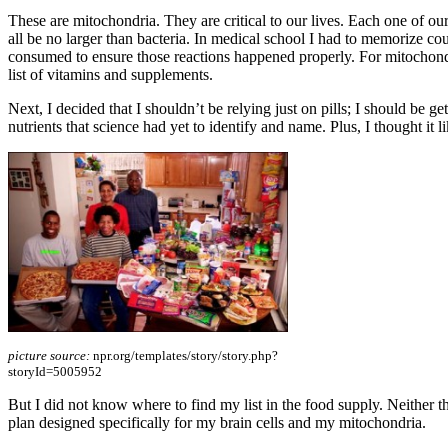
These are mitochondria. They are critical to our lives. Each one of o
all be no larger than bacteria. In medical school I had to memorize c
consumed to ensure those reactions happened properly. For mitochondri
list of vitamins and supplements.
Next, I decided that I shouldn’t be relying just on pills; I should be ge
nutrients that science had yet to identify and name. Plus, I thought it 
picture source:
npr.org/templates/story/story.php?
storyId=5005952
But I did not know where to find my list in the food supply. Neither the
plan designed specifically for my brain cells and my mitochondria.