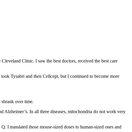
 Cleveland Clinic. I saw the best doctors, received the best care
 took Tysabri and then Cellcept, but I continued to become more
S shrank over time.
nd Alzheimer’s. In all three diseases, mitochondria do not work very
e Q. I translated those mouse-sized doses to human-sized ones and