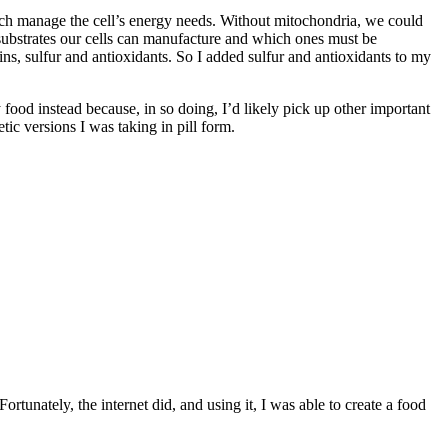
hich manage the cell’s energy needs. Without mitochondria, we could
 substrates our cells can manufacture and which ones must be
s, sulfur and antioxidants. So I added sulfur and antioxidants to my
my food instead because, in so doing, I’d likely pick up other important
tic versions I was taking in pill form.
ortunately, the internet did, and using it, I was able to create a food