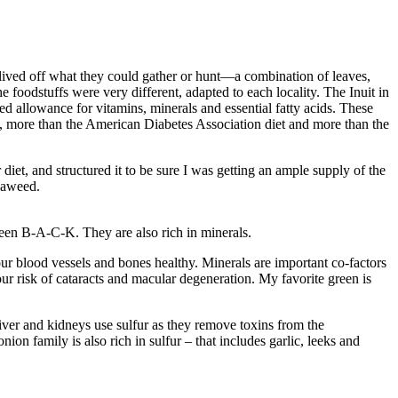
 lived off what they could gather or hunt—a combination of leaves,
e foodstuffs were very different, adapted to each locality. The Inuit in
ded allowance for vitamins, minerals and essential fatty acids. These
, more than the American Diabetes Association diet and more than the
diet, and structured it to be sure I was getting an ample supply of the
seaweed.
reen B-A-C-K. They are also rich in minerals.
r blood vessels and bones healthy. Minerals are important co-factors
ur risk of cataracts and macular degeneration. My favorite green is
iver and kidneys use sulfur as they remove toxins from the
on family is also rich in sulfur – that includes garlic, leeks and