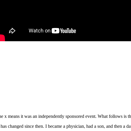
e x means it was an independently sponsored event. What follows is the
s changed since then. I became a physician, had a son, and then a daug