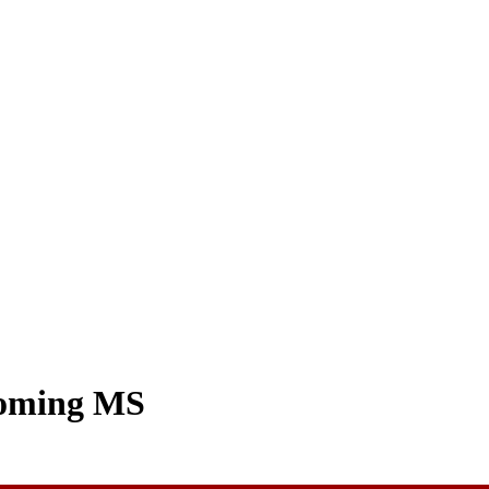
coming MS