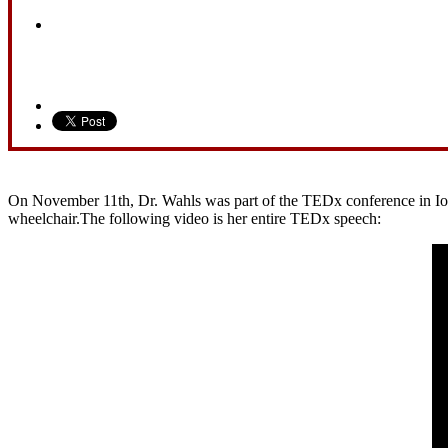
On November 11th, Dr. Wahls was part of the TEDx conference in Iowa 
wheelchair.The following video is her entire TEDx speech: