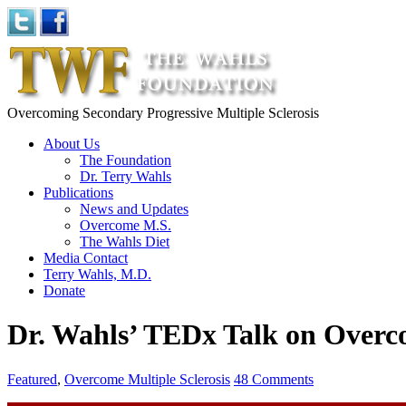
Overcoming Secondary Progressive Multiple Sclerosis
About Us
The Foundation
Dr. Terry Wahls
Publications
News and Updates
Overcome M.S.
The Wahls Diet
Media Contact
Terry Wahls, M.D.
Donate
Dr. Wahls’ TEDx Talk on Over
Featured
,
Overcome Multiple Sclerosis
48 Comments