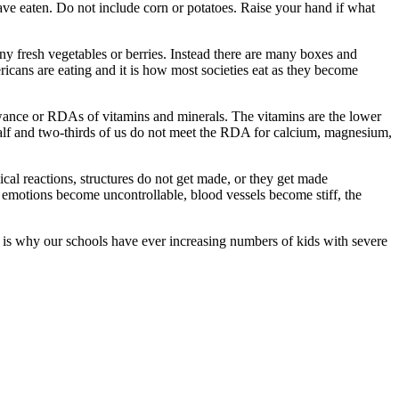
ave eaten. Do not include corn or potatoes. Raise your hand if what
y fresh vegetables or berries. Instead there are many boxes and
ricans are eating and it is how most societies eat as they become
lowance or RDAs of vitamins and minerals. The vitamins are the lower
half and two-thirds of us do not meet the RDA for calcium, magnesium,
ical reactions, structures do not get made, or they get made
, emotions become uncontrollable, blood vessels become stiff, the
s is why our schools have ever increasing numbers of kids with severe