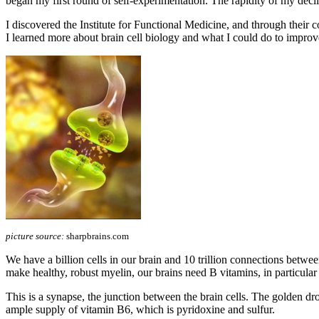
began my first round of self-experimentation. The rapidity of my declin
I discovered the Institute for Functional Medicine, and through t
I learned more about brain cell biology and what I could do to improv
picture source:
sharpbrains.com
We have a billion cells in our brain and 10 trillion connections betwe
make healthy, robust myelin, our brains need B vitamins, in particula
This is a synapse, the junction between the brain cells. The golden drop
ample supply of vitamin B6, which is pyridoxine and sulfur.