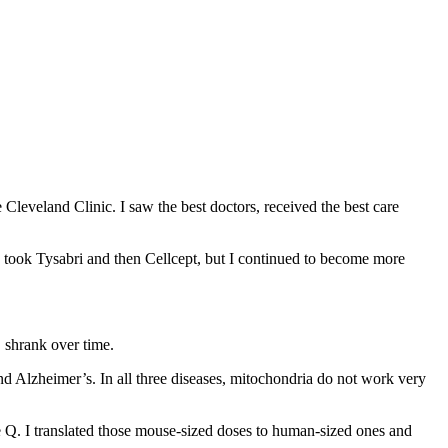
 Cleveland Clinic. I saw the best doctors, received the best care
 took Tysabri and then Cellcept, but I continued to become more
S shrank over time.
nd Alzheimer’s. In all three diseases, mitochondria do not work very
e Q. I translated those mouse-sized doses to human-sized ones and