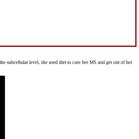
 subcellular level, she used diet to cure her MS and get out of her