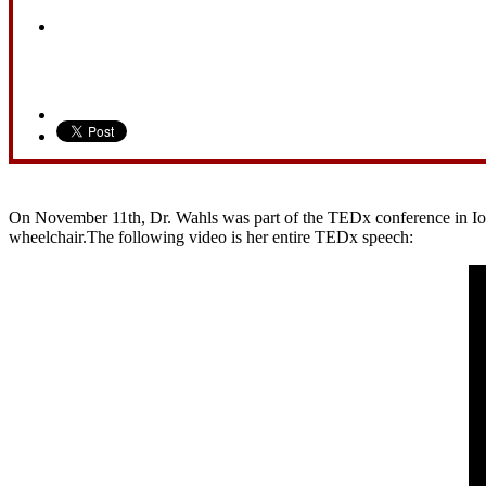
On November 11th, Dr. Wahls was part of the TEDx conference in Iowa 
wheelchair.The following video is her entire TEDx speech: