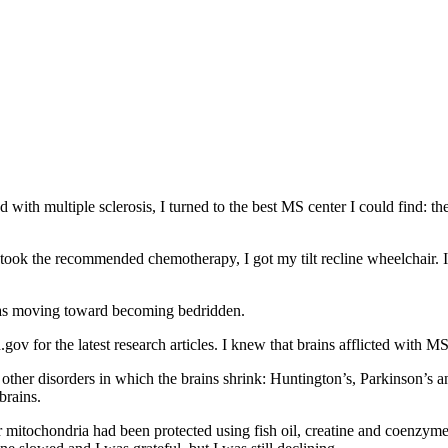
with multiple sclerosis, I turned to the best MS center I could find: the
took the recommended chemotherapy, I got my tilt recline wheelchair. I
 was moving toward becoming bedridden.
gov for the latest research articles. I knew that brains afflicted with M
other disorders in which the brains shrink: Huntington’s, Parkinson’s a
brains.
r mitochondria had been protected using fish oil, creatine and coenzym