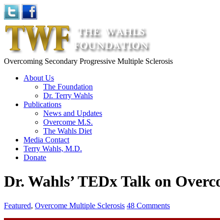
Overcoming Secondary Progressive Multiple Sclerosis
About Us
The Foundation
Dr. Terry Wahls
Publications
News and Updates
Overcome M.S.
The Wahls Diet
Media Contact
Terry Wahls, M.D.
Donate
Dr. Wahls’ TEDx Talk on Over
Featured
,
Overcome Multiple Sclerosis
48 Comments