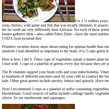
For 2 ½ million years,
roots, berries, wild game and fish that was locally obtained, in season 
the far north ate very differently than Africans. Yet each of these pri
hunter-gatherer diets—also called Paleo Diets—have the most nutritio
USDA food pyramid diet.
Primitive societies know more about eating for optimal health than mode
nutrients I had identified as important to the brain. It is 3 cups green
Here is how I did it. Three cups of vegetables equals a dinner plate h
I start with 3 cups or a plateful of greens every day because they ar
The B vitamins support your brain cells and your mitochondria. Vitam
to hundreds of different enzymes used by your cells to conduct the bus
kale. Other great greens include parsley, lettuce and spinach. Have mo
Next I recommend 3 cups or a plateful of sulfur containing vegetables
bloodstream. Good sources of sulfur include cabbage family vegetables –
chives. So are mushrooms and asparagus.