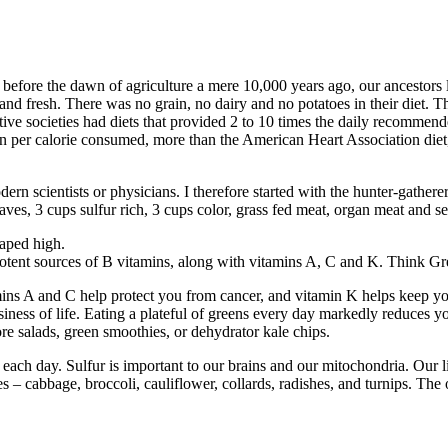
 before the dawn of agriculture a mere 10,000 years ago, our ancestors
and fresh. There was no grain, no dairy and no potatoes in their diet. Th
mitive societies had diets that provided 2 to 10 times the daily recommen
n per calorie consumed, more than the American Heart Association diet
rn scientists or physicians. I therefore started with the hunter-gatherer 
 leaves, 3 cups sulfur rich, 3 cups color, grass fed meat, organ meat and 
eaped high.
e potent sources of B vitamins, along with vitamins A, C and K. Think G
ins A and C help protect you from cancer, and vitamin K helps keep you
iness of life. Eating a plateful of greens every day markedly reduces yo
re salads, green smoothies, or dehydrator kale chips.
 each day. Sulfur is important to our brains and our mitochondria. Our l
 cabbage, broccoli, cauliflower, collards, radishes, and turnips. The oni