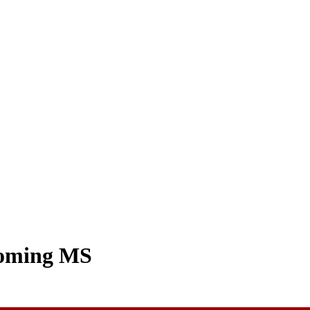
coming MS