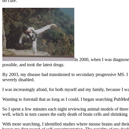
no cure.
In 2000, when I was diagnosed 
possible, and took the latest drugs.
By 2003, my disease had transitioned to secondary progressive MS. I 
severely disabled.
I was increasingly afraid, for both myself and my family, because I
Wanting to forestall that as long as I could, I began searching PubMed.
So I spent a few minutes each night reviewing animal models of three 
well, which in turn causes the early death of brain cells and shrinking 
With more searching, I identified studies where mouse brains and thei