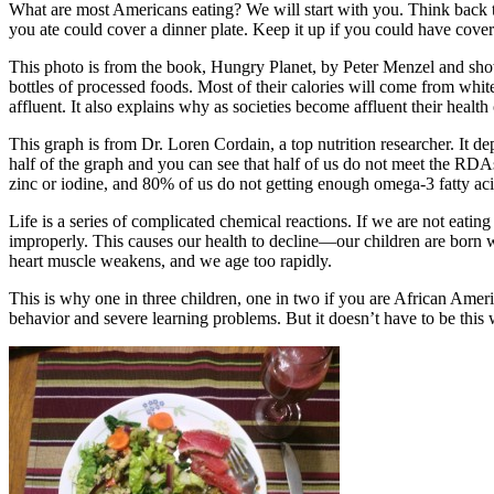
What are most Americans eating? We will start with you. Think back to
you ate could cover a dinner plate. Keep it up if you could have cove
This photo is from the book, Hungry Planet, by Peter Menzel and show
bottles of processed foods. Most of their calories will come from whit
affluent. It also explains why as societies become affluent their health 
This graph is from Dr. Loren Cordain, a top nutrition researcher. It 
half of the graph and you can see that half of us do not meet the RD
zinc or iodine, and 80% of us do not getting enough omega-3 fatty aci
Life is a series of complicated chemical reactions. If we are not eatin
improperly. This causes our health to decline—our children are born wi
heart muscle weakens, and we age too rapidly.
This is why one in three children, one in two if you are African Amer
behavior and severe learning problems. But it doesn’t have to be this 