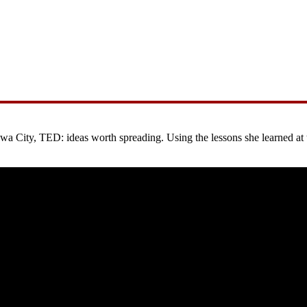
City, TED: ideas worth spreading. Using the lessons she learned at the