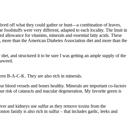
 lived off what they could gather or hunt—a combination of leaves,
e foodstuffs were very different, adapted to each locality. The Inuit in
ded allowance for vitamins, minerals and essential fatty acids. These
, more than the American Diabetes Association diet and more than the
diet, and structured it to be sure I was getting an ample supply of the
seaweed.
reen B-A-C-K. They are also rich in minerals.
r blood vessels and bones healthy. Minerals are important co-factors
ur risk of cataracts and macular degeneration. My favorite green is
iver and kidneys use sulfur as they remove toxins from the
on family is also rich in sulfur – that includes garlic, leeks and