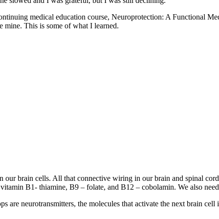
e slowed and I was grateful, but I was still declining.
heir continuing medical education course, Neuroprotection: A Functio
e mine. This is some of what I learned.
en our brain cells. All that connective wiring in our brain and spinal c
r vitamin B1- thiamine, B9 – folate, and B12 – cobolamin. We also need
s are neurotransmitters, the molecules that activate the next brain cell 