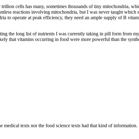
ur trillion cells has many, sometimes thousands of tiny mitochondria, w
ountless reactions involving mitochondria, but I was never taught which
a to operate at peak efficiency, they need an ample supply of B vitamin
tting the long list of nutrients I was currently taking in pill form from 
likely that vitamins occurring in food were more powerful than the synthe
 medical texts nor the food science texts had that kind of information. F