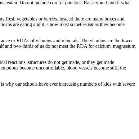
ave eaten. Do not include corn or potatoes. Raise your hand if what
y fresh vegetables or berries. Instead there are many boxes and
ricans are eating and it is how most societies eat as they become
lowance or RDAs of vitamins and minerals. The vitamins are the lower
half and two-thirds of us do not meet the RDA for calcium, magnesium,
ical reactions, structures do not get made, or they get made
, emotions become uncontrollable, blood vessels become stiff, the
s is why our schools have ever increasing numbers of kids with severe