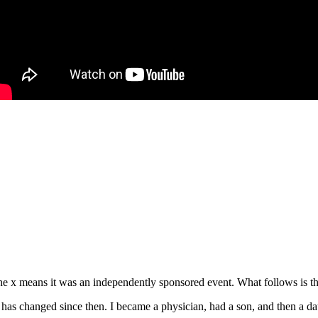
e x means it was an independently sponsored event. What follows is the
s changed since then. I became a physician, had a son, and then a daug