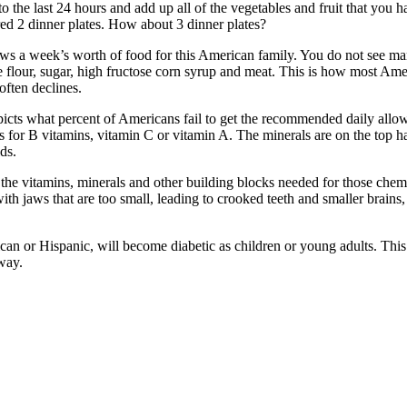
 the last 24 hours and add up all of the vegetables and fruit that you h
red 2 dinner plates. How about 3 dinner plates?
s a week’s worth of food for this American family. You do not see man
e flour, sugar, high fructose corn syrup and meat. This is how most Ame
often declines.
depicts what percent of Americans fail to get the recommended daily al
As for B vitamins, vitamin C or vitamin A. The minerals are on the top 
ds.
g the vitamins, minerals and other building blocks needed for those chem
th jaws that are too small, leading to crooked teeth and smaller brains
ican or Hispanic, will become diabetic as children or young adults. Thi
way.