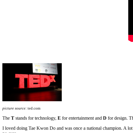
picture source:
ted.com
The
T
stands for technology,
E
for entertainment and
D
for design. Th
I loved doing Tae Kwon Do and was once a national champion. A lot ha