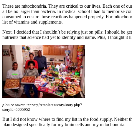
These are mitochondria. They are critical to our lives. Each one of o
all be no larger than bacteria. In medical school I had to memorize c
consumed to ensure those reactions happened properly. For mitochondri
list of vitamins and supplements.
Next, I decided that I shouldn’t be relying just on pills; I should be ge
nutrients that science had yet to identify and name. Plus, I thought it 
picture source:
npr.org/templates/story/story.php?
storyId=5005952
But I did not know where to find my list in the food supply. Neither the
plan designed specifically for my brain cells and my mitochondria.