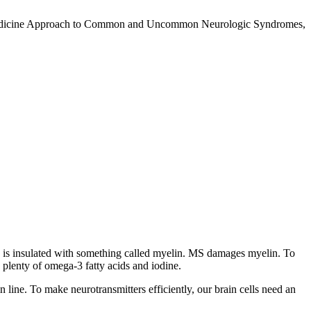
nal Medicine Approach to Common and Uncommon Neurologic Syndromes,
ord is insulated with something called myelin. MS damages myelin. To
 plenty of omega-3 fatty acids and iodine.
in line. To make neurotransmitters efficiently, our brain cells need an