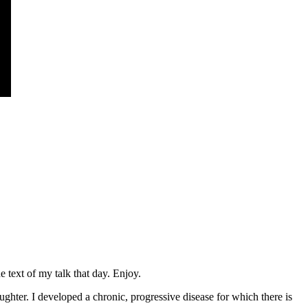
 text of my talk that day. Enjoy.
hter. I developed a chronic, progressive disease for which there is