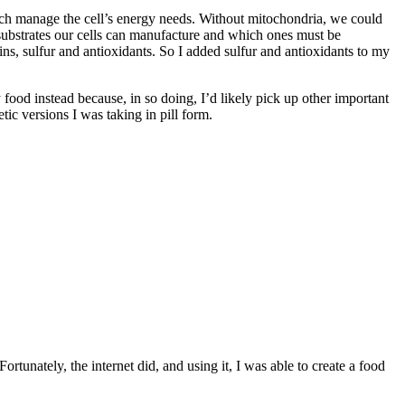
hich manage the cell’s energy needs. Without mitochondria, we could
 substrates our cells can manufacture and which ones must be
s, sulfur and antioxidants. So I added sulfur and antioxidants to my
my food instead because, in so doing, I’d likely pick up other important
tic versions I was taking in pill form.
ortunately, the internet did, and using it, I was able to create a food