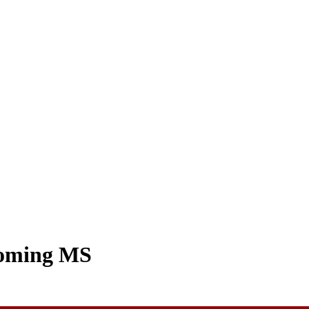
coming MS