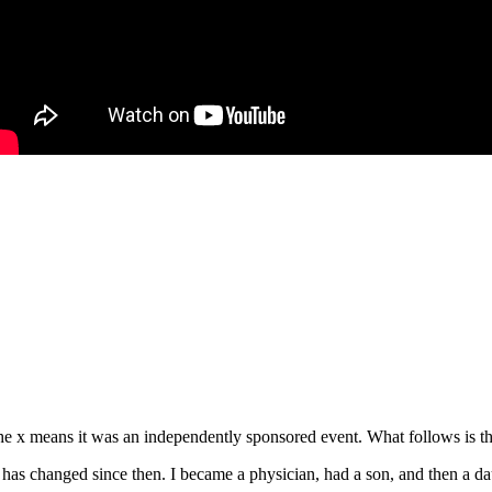
e x means it was an independently sponsored event. What follows is the
s changed since then. I became a physician, had a son, and then a daug