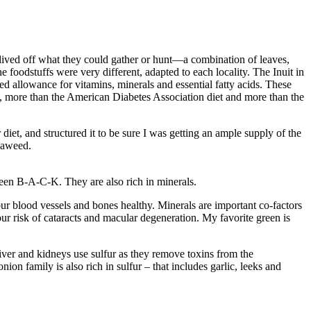
 lived off what they could gather or hunt—a combination of leaves,
e foodstuffs were very different, adapted to each locality. The Inuit in
ded allowance for vitamins, minerals and essential fatty acids. These
, more than the American Diabetes Association diet and more than the
diet, and structured it to be sure I was getting an ample supply of the
seaweed.
reen B-A-C-K. They are also rich in minerals.
r blood vessels and bones healthy. Minerals are important co-factors
ur risk of cataracts and macular degeneration. My favorite green is
iver and kidneys use sulfur as they remove toxins from the
on family is also rich in sulfur – that includes garlic, leeks and