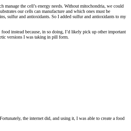
hich manage the cell’s energy needs. Without mitochondria, we could
 substrates our cells can manufacture and which ones must be
s, sulfur and antioxidants. So I added sulfur and antioxidants to my
my food instead because, in so doing, I’d likely pick up other important
tic versions I was taking in pill form.
ortunately, the internet did, and using it, I was able to create a food