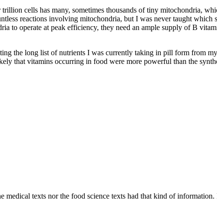
ur trillion cells has many, sometimes thousands of tiny mitochondria, w
ountless reactions involving mitochondria, but I was never taught which
a to operate at peak efficiency, they need an ample supply of B vitamin
tting the long list of nutrients I was currently taking in pill form from 
likely that vitamins occurring in food were more powerful than the synthe
 medical texts nor the food science texts had that kind of information. F