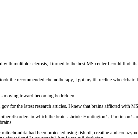
with multiple sclerosis, I turned to the best MS center I could find: the
took the recommended chemotherapy, I got my tilt recline wheelchair. I
 was moving toward becoming bedridden.
gov for the latest research articles. I knew that brains afflicted with M
other disorders in which the brains shrink: Huntington’s, Parkinson’s a
brains.
r mitochondria had been protected using fish oil, creatine and coenzym