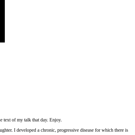
 text of my talk that day. Enjoy.
hter. I developed a chronic, progressive disease for which there is