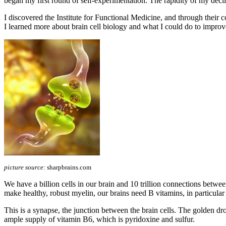
began my first round of self-experimentation. The rapidity of my declin
I discovered the Institute for Functional Medicine, and through t
I learned more about brain cell biology and what I could do to improv
picture source:
sharpbrains.com
We have a billion cells in our brain and 10 trillion connections betwe
make healthy, robust myelin, our brains need B vitamins, in particula
This is a synapse, the junction between the brain cells. The golden drop
ample supply of vitamin B6, which is pyridoxine and sulfur.