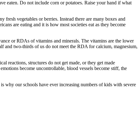
ave eaten. Do not include corn or potatoes. Raise your hand if what
y fresh vegetables or berries. Instead there are many boxes and
ricans are eating and it is how most societies eat as they become
lowance or RDAs of vitamins and minerals. The vitamins are the lower
half and two-thirds of us do not meet the RDA for calcium, magnesium,
ical reactions, structures do not get made, or they get made
, emotions become uncontrollable, blood vessels become stiff, the
s is why our schools have ever increasing numbers of kids with severe