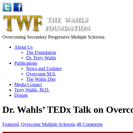
Overcoming Secondary Progressive Multiple Sclerosis
About Us
The Foundation
Dr. Terry Wahls
Publications
News and Updates
Overcome M.S.
The Wahls Diet
Media Contact
Terry Wahls, M.D.
Donate
Dr. Wahls’ TEDx Talk on Over
Featured
,
Overcome Multiple Sclerosis
48 Comments