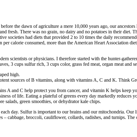
 before the dawn of agriculture a mere 10,000 years ago, our ancestors
and fresh. There was no grain, no dairy and no potatoes in their diet. Th
mitive societies had diets that provided 2 to 10 times the daily recommen
n per calorie consumed, more than the American Heart Association diet
rn scientists or physicians. I therefore started with the hunter-gatherer 
 leaves, 3 cups sulfur rich, 3 cups color, grass fed meat, organ meat and 
eaped high.
e potent sources of B vitamins, along with vitamins A, C and K. Think G
ins A and C help protect you from cancer, and vitamin K helps keep you
iness of life. Eating a plateful of greens every day markedly reduces yo
re salads, green smoothies, or dehydrator kale chips.
 each day. Sulfur is important to our brains and our mitochondria. Our l
 cabbage, broccoli, cauliflower, collards, radishes, and turnips. The oni