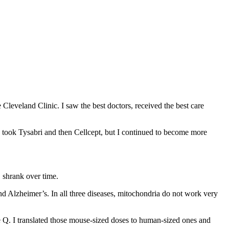
 Cleveland Clinic. I saw the best doctors, received the best care
 took Tysabri and then Cellcept, but I continued to become more
S shrank over time.
nd Alzheimer’s. In all three diseases, mitochondria do not work very
e Q. I translated those mouse-sized doses to human-sized ones and