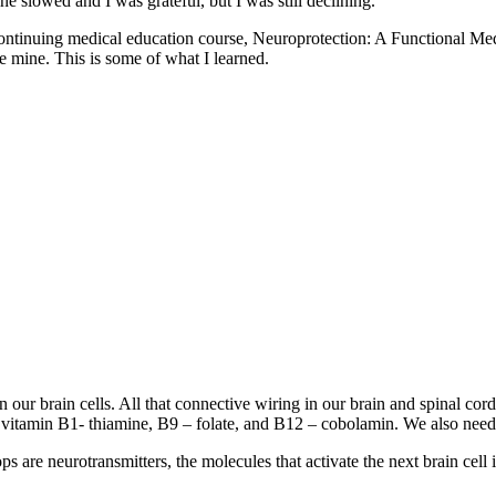
e slowed and I was grateful, but I was still declining.
heir continuing medical education course, Neuroprotection: A Functio
e mine. This is some of what I learned.
en our brain cells. All that connective wiring in our brain and spinal c
r vitamin B1- thiamine, B9 – folate, and B12 – cobolamin. We also need
s are neurotransmitters, the molecules that activate the next brain cell 