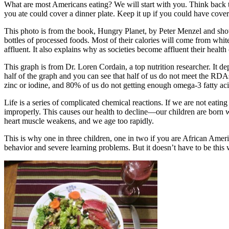
What are most Americans eating? We will start with you. Think back to
you ate could cover a dinner plate. Keep it up if you could have cove
This photo is from the book, Hungry Planet, by Peter Menzel and show
bottles of processed foods. Most of their calories will come from whit
affluent. It also explains why as societies become affluent their health 
This graph is from Dr. Loren Cordain, a top nutrition researcher. It 
half of the graph and you can see that half of us do not meet the RD
zinc or iodine, and 80% of us do not getting enough omega-3 fatty aci
Life is a series of complicated chemical reactions. If we are not eatin
improperly. This causes our health to decline—our children are born wi
heart muscle weakens, and we age too rapidly.
This is why one in three children, one in two if you are African Amer
behavior and severe learning problems. But it doesn’t have to be this 