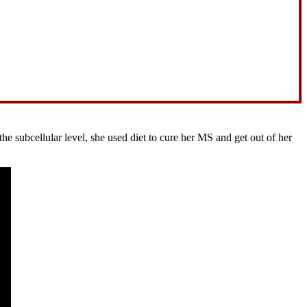
 subcellular level, she used diet to cure her MS and get out of her