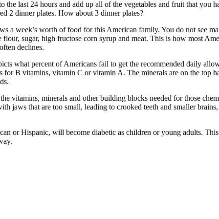
 the last 24 hours and add up all of the vegetables and fruit that you h
red 2 dinner plates. How about 3 dinner plates?
s a week’s worth of food for this American family. You do not see man
e flour, sugar, high fructose corn syrup and meat. This is how most Ame
often declines.
depicts what percent of Americans fail to get the recommended daily al
As for B vitamins, vitamin C or vitamin A. The minerals are on the top 
ds.
g the vitamins, minerals and other building blocks needed for those chem
th jaws that are too small, leading to crooked teeth and smaller brains
ican or Hispanic, will become diabetic as children or young adults. Thi
way.