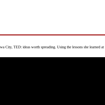
City, TED: ideas worth spreading. Using the lessons she learned at the