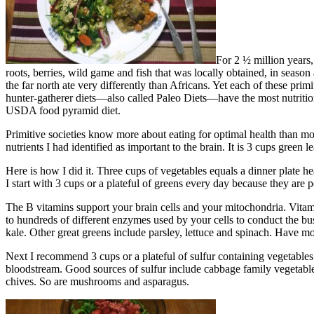
For 2 ½ million years,
roots, berries, wild game and fish that was locally obtained, in season 
the far north ate very differently than Africans. Yet each of these pri
hunter-gatherer diets—also called Paleo Diets—have the most nutritio
USDA food pyramid diet.
Primitive societies know more about eating for optimal health than mode
nutrients I had identified as important to the brain. It is 3 cups green
Here is how I did it. Three cups of vegetables equals a dinner plate h
I start with 3 cups or a plateful of greens every day because they ar
The B vitamins support your brain cells and your mitochondria. Vitam
to hundreds of different enzymes used by your cells to conduct the bus
kale. Other great greens include parsley, lettuce and spinach. Have mo
Next I recommend 3 cups or a plateful of sulfur containing vegetables
bloodstream. Good sources of sulfur include cabbage family vegetables –
chives. So are mushrooms and asparagus.