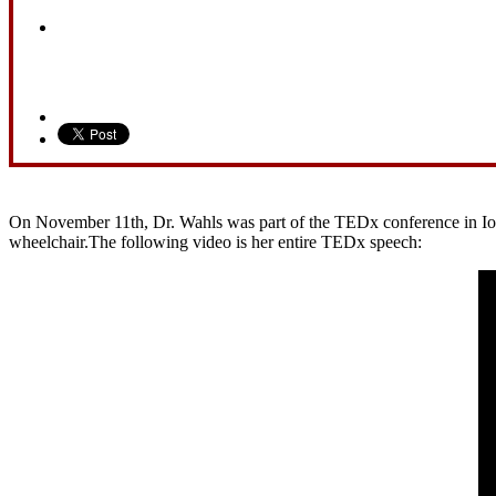
On November 11th, Dr. Wahls was part of the TEDx conference in Iowa 
wheelchair.The following video is her entire TEDx speech: