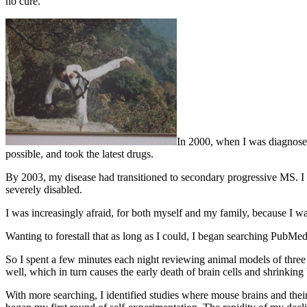
no cure.
In 2000, when I was diagnosed 
possible, and took the latest drugs.
By 2003, my disease had transitioned to secondary progressive MS. I 
severely disabled.
I was increasingly afraid, for both myself and my family, because I
Wanting to forestall that as long as I could, I began searching PubMed.
So I spent a few minutes each night reviewing animal models of three 
well, which in turn causes the early death of brain cells and shrinking 
With more searching, I identified studies where mouse brains and thei