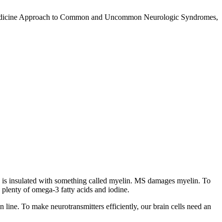
nal Medicine Approach to Common and Uncommon Neurologic Syndromes,
ord is insulated with something called myelin. MS damages myelin. To
 plenty of omega-3 fatty acids and iodine.
in line. To make neurotransmitters efficiently, our brain cells need an