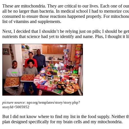
These are mitochondria. They are critical to our lives. Each one of o
all be no larger than bacteria. In medical school I had to memorize c
consumed to ensure those reactions happened properly. For mitochondri
list of vitamins and supplements.
Next, I decided that I shouldn’t be relying just on pills; I should be ge
nutrients that science had yet to identify and name. Plus, I thought it 
picture source:
npr.org/templates/story/story.php?
storyId=5005952
But I did not know where to find my list in the food supply. Neither the
plan designed specifically for my brain cells and my mitochondria.