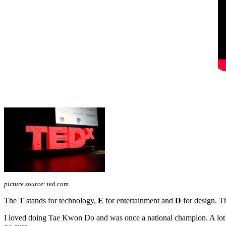
picture source:
ted.com
The
T
stands for technology,
E
for entertainment and
D
for design. Th
I loved doing Tae Kwon Do and was once a national champion. A lot ha