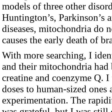
models of three other disord
Huntington’s, Parkinson’s a
diseases, mitochondria do n
causes the early death of br
With more searching, I iden
and their mitochondria had b
creatine and coenzyme Q. I 
doses to human-sized ones a
experimentation. The rapidi
was grateful, but I was still