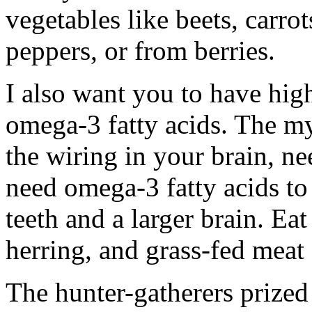
vegetables like beets, carro
peppers, or from berries.
I also want you to have high 
omega-3 fatty acids. The my
the wiring in your brain, n
need omega-3 fatty acids to 
teeth and a larger brain. Eat
herring, and grass-fed meat
The hunter-gatherers prized