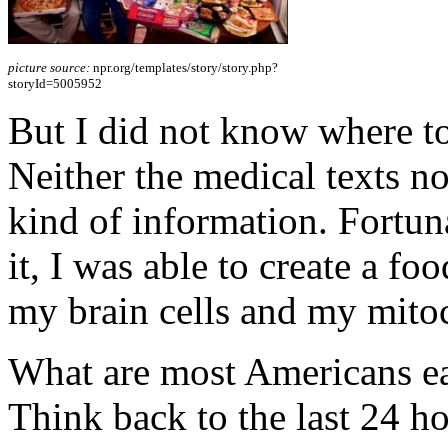
picture source:
npr.org/templates/story/story.php?
storyId=5005952
But I did not know where to
Neither the medical texts no
kind of information. Fortuna
it, I was able to create a fo
my brain cells and my mito
What are most Americans eat
Think back to the last 24 ho