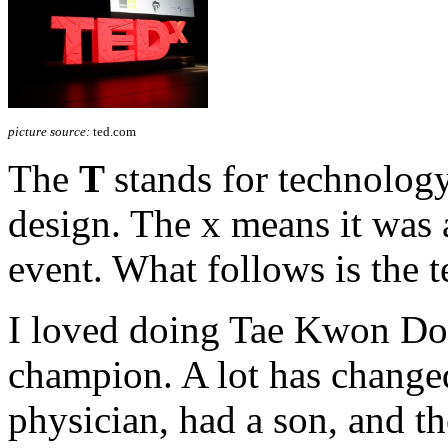
picture source:
ted.com
The
T
stands for technolog
design. The x means it was
event. What follows is the t
I loved doing Tae Kwon Do 
champion. A lot has changed
physician, had a son, and th