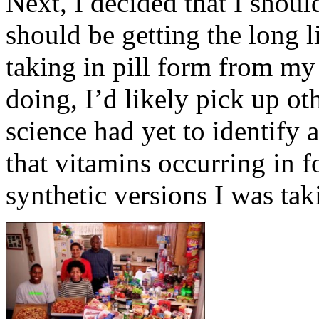
Next, I decided that I should
should be getting the long li
taking in pill form from my
doing, I’d likely pick up ot
science had yet to identify 
that vitamins occurring in 
synthetic versions I was tak