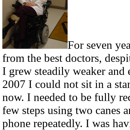
For seven yea
from the best doctors, despi
I grew steadily weaker and
2007 I could not sit in a st
now. I needed to be fully re
few steps using two canes 
phone repeatedly. I was hav