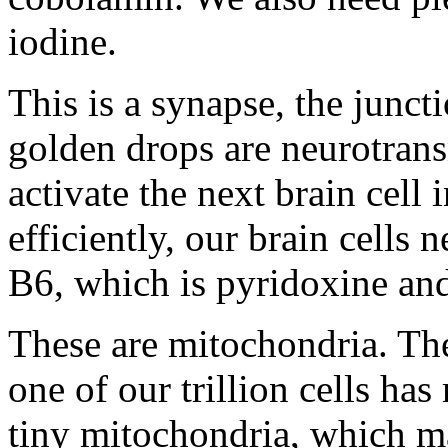
iodine.
This is a synapse, the junct
golden drops are neurotrans
activate the next brain cell
efficiently, our brain cells
B6, which is pyridoxine and
These are mitochondria. They
one of our trillion cells h
tiny mitochondria, which ma