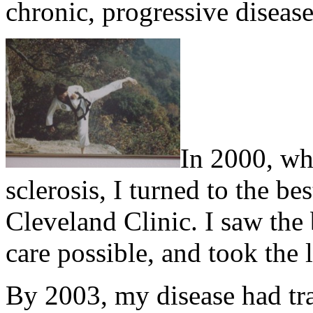
chronic, progressive disease
In 2000, wh
sclerosis, I turned to the be
Cleveland Clinic. I saw the 
care possible, and took the l
By 2003, my disease had tr