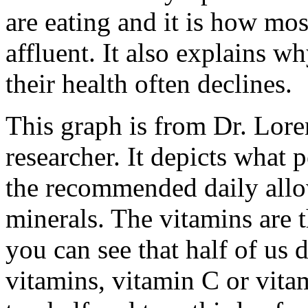
are eating and it is how mos
affluent. It also explains w
their health often declines.
This graph is from Dr. Lore
researcher. It depicts what 
the recommended daily all
minerals. The vitamins are 
you can see that half of us
vitamins, vitamin C or vita