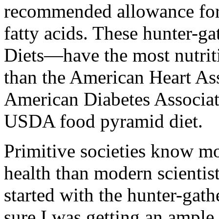
recommended allowance for 
fatty acids. These hunter-ga
Diets—have the most nutrit
than the American Heart Ass
American Diabetes Associat
USDA food pyramid diet.
Primitive societies know mo
health than modern scientist
started with the hunter-gathe
sure I was getting an ample 