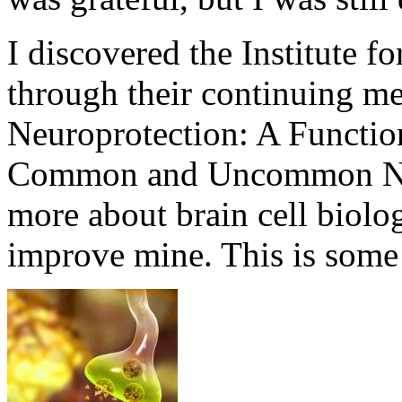
I discovered the Institute f
through their continuing me
Neuroprotection: A Functio
Common and Uncommon Neu
more about brain cell biolo
improve mine. This is some 