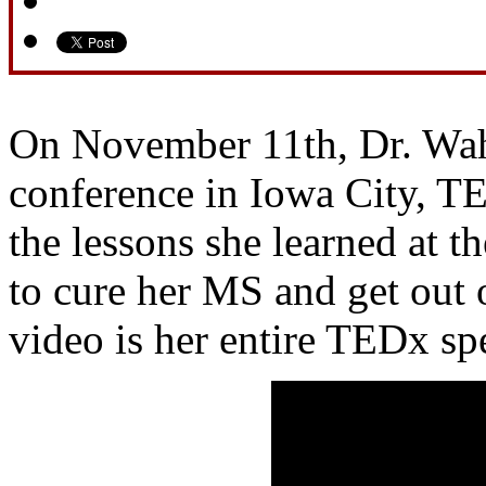
On November 11th, Dr. Wah
conference in Iowa City, T
the lessons she learned at th
to cure her MS and get out 
video is her entire TEDx sp