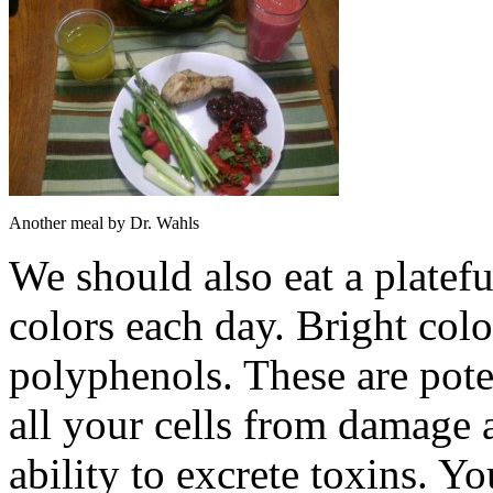
Another meal by Dr. Wahls
We should also eat a plateful
colors each day. Bright col
polyphenols. These are poten
all your cells from damage 
ability to excrete toxins. Y