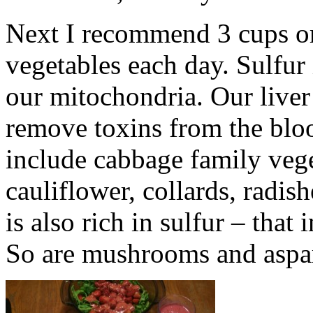
Next I recommend 3 cups or 
vegetables each day. Sulfur 
our mitochondria. Our liver
remove toxins from the blo
include cabbage family vege
cauliflower, collards, radis
is also rich in sulfur – that
So are mushrooms and aspa