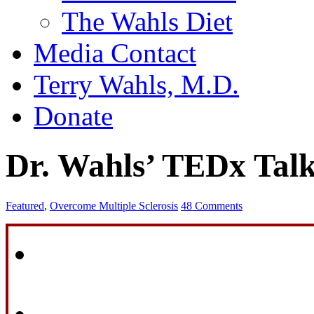
The Wahls Diet
Media Contact
Terry Wahls, M.D.
Donate
Dr. Wahls’ TEDx Tal
Featured
,
Overcome Multiple Sclerosis
48 Comments