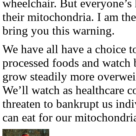
wheelchair. But everyone’s h
their mitochondria. I am the
bring you this warning.
We have all have a choice t
processed foods and watch 
grow steadily more overwei
We’ll watch as healthcare co
threaten to bankrupt us indi
can eat for our mitochondri