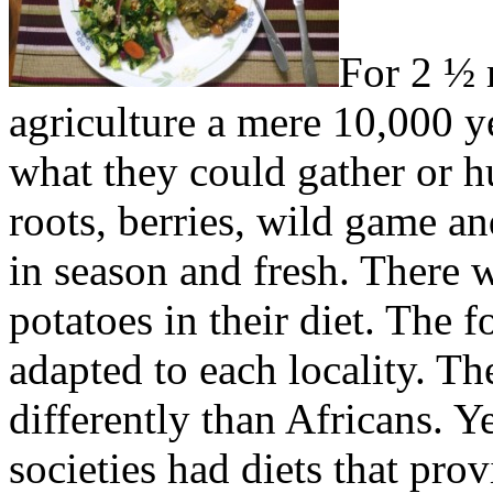
For 2 ½ 
agriculture a mere 10,000 ye
what they could gather or 
roots, berries, wild game an
in season and fresh. There 
potatoes in their diet. The f
adapted to each locality. The
differently than Africans. Y
societies had diets that pro