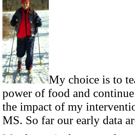
My choice is to te
power of food and continue d
the impact of my interventi
MS. So far our early data a