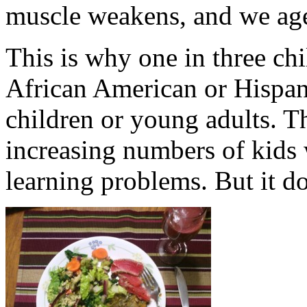
muscle weakens, and we age
This is why one in three chi
African American or Hispani
children or young adults. T
increasing numbers of kids 
learning problems. But it do