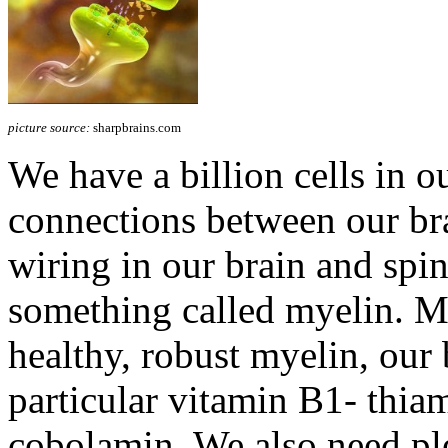
picture source:
sharpbrains.com
We have a billion cells in ou
connections between our brai
wiring in our brain and spin
something called myelin. 
healthy, robust myelin, our 
particular vitamin B1- thia
cobolamin. We also need pl