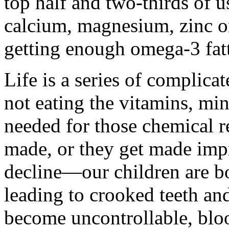
top half and two-thirds of 
calcium, magnesium, zinc o
getting enough omega-3 fatt
Life is a series of complica
not eating the vitamins, mi
needed for those chemical re
made, or they get made impr
decline—our children are bo
leading to crooked teeth an
become uncontrollable, bloo