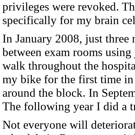
privileges were revoked. Tha
specifically for my brain c
In January 2008, just three 
between exam rooms using j
walk throughout the hospita
my bike for the first time in
around the block. In Septem
The following year I did a t
Not everyone will deteriorat