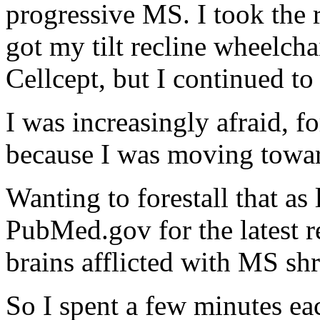
progressive MS. I took the
got my tilt recline wheelcha
Cellcept, but I continued t
I was increasingly afraid, f
because I was moving towa
Wanting to forestall that as
PubMed.gov for the latest re
brains afflicted with MS sh
So I spent a few minutes ea