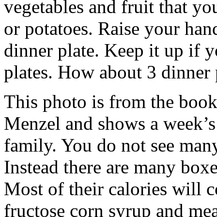
vegetables and fruit that y
or potatoes. Raise your han
dinner plate. Keep it up if
plates. How about 3 dinner 
This photo is from the book
Menzel and shows a week’s 
family. You do not see many
Instead there are many boxe
Most of their calories will 
fructose corn syrup and me