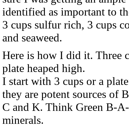
identified as important to th
3 cups sulfur rich, 3 cups c
and seaweed.
Here is how I did it. Three 
plate heaped high.
I start with 3 cups or a pla
they are potent sources of 
C and K. Think Green B-A-C
minerals.