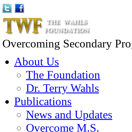
Overcoming Secondary Progr
About Us
The Foundation
Dr. Terry Wahls
Publications
News and Updates
Overcome M.S.