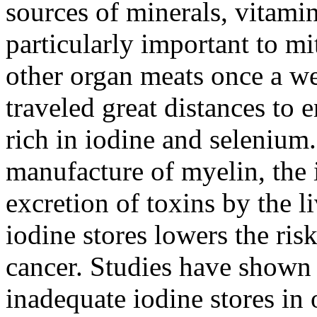
sources of minerals, vitam
particularly important to mi
other organ meats once a we
traveled great distances to 
rich in iodine and selenium.
manufacture of myelin, the i
excretion of toxins by the l
iodine stores lowers the ris
cancer. Studies have show
inadequate iodine stores i