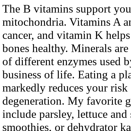
The B vitamins support your
mitochondria. Vitamins A a
cancer, and vitamin K helps
bones healthy. Minerals are
of different enzymes used b
business of life. Eating a p
markedly reduces your risk 
degeneration. My favorite gr
include parsley, lettuce an
smoothies, or dehydrator ka