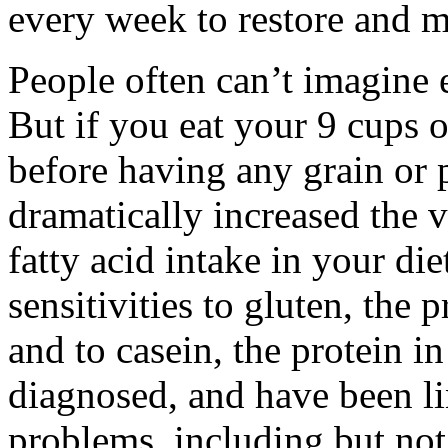
every week to restore and m
People often can’t imagine e
But if you eat your 9 cups o
before having any grain or 
dramatically increased the v
fatty acid intake in your die
sensitivities to gluten, the 
and to casein, the protein in
diagnosed, and have been li
problems, including but not