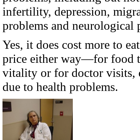
infertility, depression, mig
problems and neurological 
Yes, it does cost more to ea
price either way—for food t
vitality or for doctor visits
due to health problems.