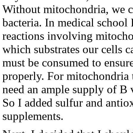
Without mitochondria, we co
bacteria. In medical school
reactions involving mitocho
which substrates our cells 
must be consumed to ensure
properly. For mitochondria t
need an ample supply of B v
So I added sulfur and antiox
supplements.