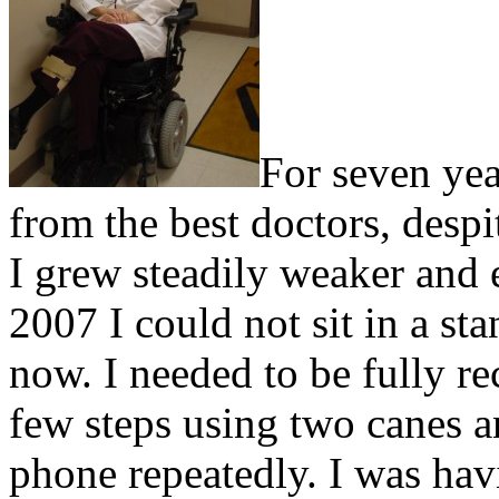
For seven yea
from the best doctors, despi
I grew steadily weaker and
2007 I could not sit in a st
now. I needed to be fully re
few steps using two canes 
phone repeatedly. I was hav