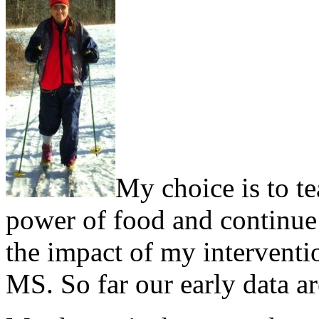
My choice is to te
power of food and continue d
the impact of my interventi
MS. So far our early data a