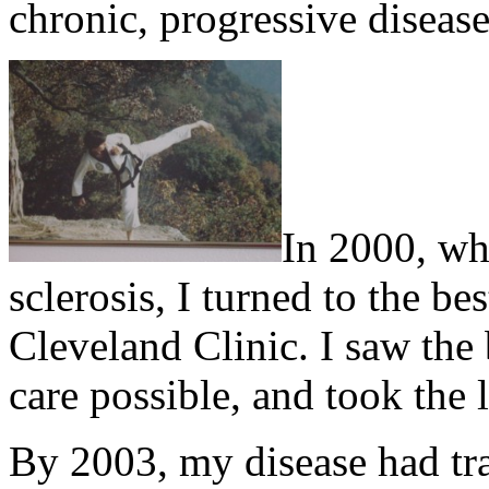
chronic, progressive disease
In 2000, wh
sclerosis, I turned to the be
Cleveland Clinic. I saw the 
care possible, and took the l
By 2003, my disease had tr