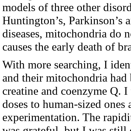
models of three other disord
Huntington’s, Parkinson’s a
diseases, mitochondria do n
causes the early death of br
With more searching, I iden
and their mitochondria had b
creatine and coenzyme Q. I 
doses to human-sized ones a
experimentation. The rapidi
was grateful, but I was still