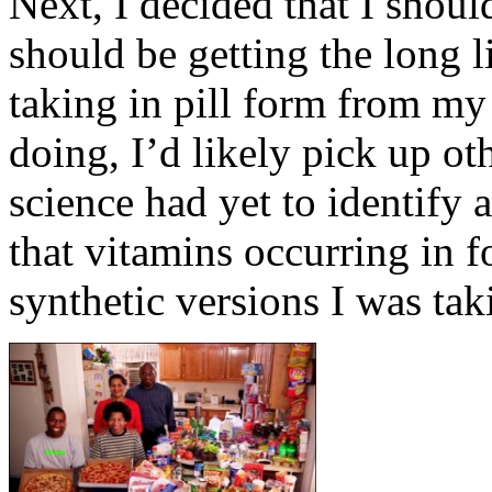
Next, I decided that I should
should be getting the long li
taking in pill form from my
doing, I’d likely pick up ot
science had yet to identify 
that vitamins occurring in 
synthetic versions I was tak