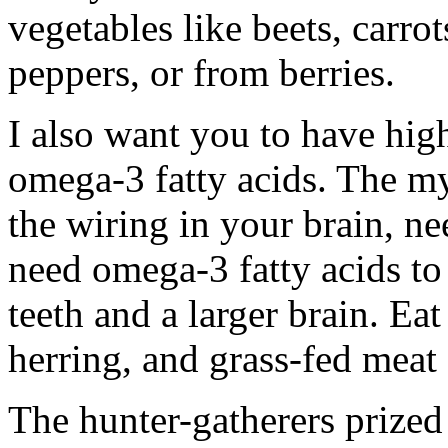
vegetables like beets, carro
peppers, or from berries.
I also want you to have high 
omega-3 fatty acids. The my
the wiring in your brain, n
need omega-3 fatty acids to 
teeth and a larger brain. Eat
herring, and grass-fed meat
The hunter-gatherers prized