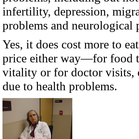
infertility, depression, mig
problems and neurological 
Yes, it does cost more to ea
price either way—for food t
vitality or for doctor visits
due to health problems.