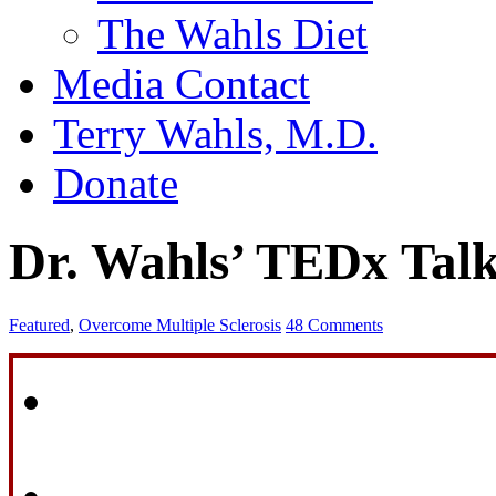
The Wahls Diet
Media Contact
Terry Wahls, M.D.
Donate
Dr. Wahls’ TEDx Tal
Featured
,
Overcome Multiple Sclerosis
48 Comments