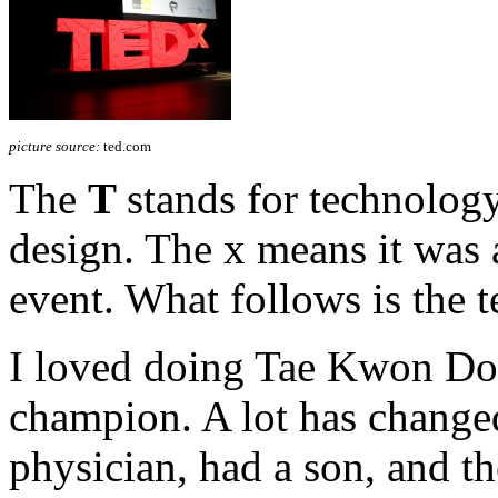
picture source:
ted.com
The
T
stands for technolog
design. The x means it was
event. What follows is the t
I loved doing Tae Kwon Do 
champion. A lot has changed
physician, had a son, and th