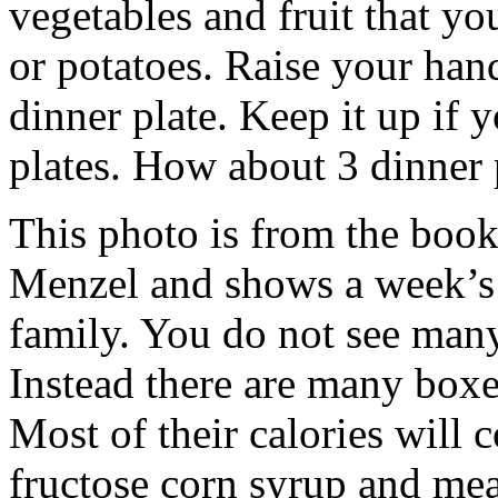
vegetables and fruit that y
or potatoes. Raise your han
dinner plate. Keep it up if
plates. How about 3 dinner 
This photo is from the book
Menzel and shows a week’s 
family. You do not see many
Instead there are many boxe
Most of their calories will 
fructose corn syrup and me