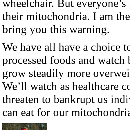
wheelchair. But everyone’s h
their mitochondria. I am the
bring you this warning.
We have all have a choice t
processed foods and watch 
grow steadily more overwei
We’ll watch as healthcare co
threaten to bankrupt us indi
can eat for our mitochondri