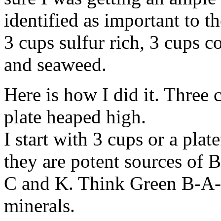
identified as important to th
3 cups sulfur rich, 3 cups c
and seaweed.
Here is how I did it. Three 
plate heaped high.
I start with 3 cups or a pla
they are potent sources of 
C and K. Think Green B-A-C
minerals.