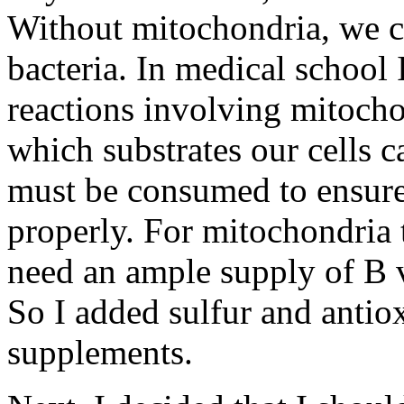
Without mitochondria, we co
bacteria. In medical school
reactions involving mitocho
which substrates our cells 
must be consumed to ensure
properly. For mitochondria t
need an ample supply of B v
So I added sulfur and antiox
supplements.