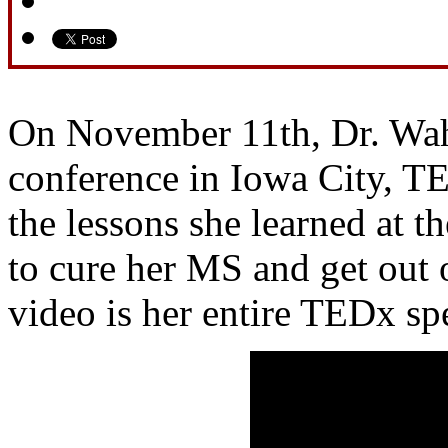
On November 11th, Dr. Wah
conference in Iowa City, T
the lessons she learned at th
to cure her MS and get out 
video is her entire TEDx sp