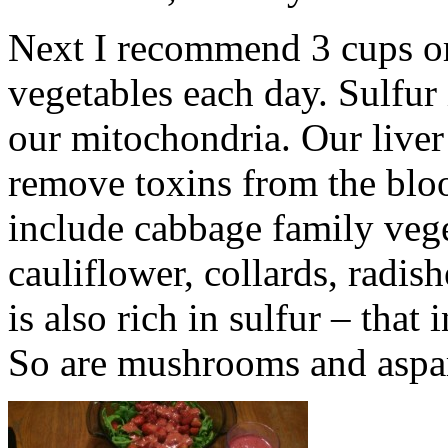
Next I recommend 3 cups or 
vegetables each day. Sulfur 
our mitochondria. Our liver
remove toxins from the blo
include cabbage family vege
cauliflower, collards, radis
is also rich in sulfur – that
So are mushrooms and aspa