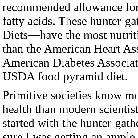
recommended allowance for 
fatty acids. These hunter-ga
Diets—have the most nutrit
than the American Heart Ass
American Diabetes Associat
USDA food pyramid diet.
Primitive societies know mo
health than modern scientist
started with the hunter-gathe
sure I was getting an ample 