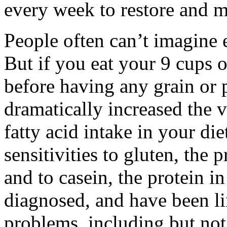
every week to restore and m
People often can’t imagine e
But if you eat your 9 cups o
before having any grain or 
dramatically increased the v
fatty acid intake in your die
sensitivities to gluten, the 
and to casein, the protein in
diagnosed, and have been li
problems, including but not