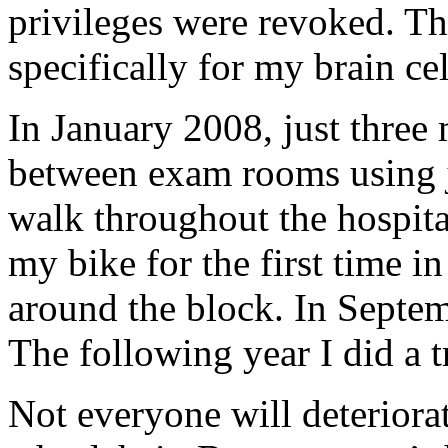
privileges were revoked. Tha
specifically for my brain c
In January 2008, just three 
between exam rooms using j
walk throughout the hospita
my bike for the first time in
around the block. In Septem
The following year I did a t
Not everyone will deteriorat