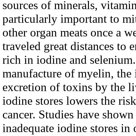
sources of minerals, vitam
particularly important to mi
other organ meats once a we
traveled great distances to 
rich in iodine and selenium.
manufacture of myelin, the i
excretion of toxins by the l
iodine stores lowers the ris
cancer. Studies have show
inadequate iodine stores i