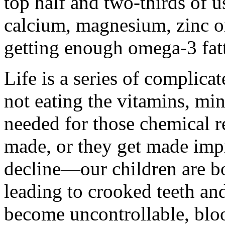
top half and two-thirds of 
calcium, magnesium, zinc o
getting enough omega-3 fatt
Life is a series of complica
not eating the vitamins, mi
needed for those chemical re
made, or they get made impr
decline—our children are bo
leading to crooked teeth an
become uncontrollable, bloo