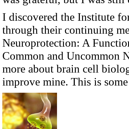
I discovered the Institute f
through their continuing me
Neuroprotection: A Functio
Common and Uncommon Neu
more about brain cell biolo
improve mine. This is some 