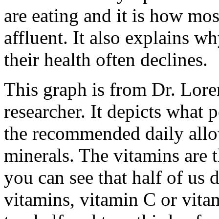
are eating and it is how mos
affluent. It also explains w
their health often declines.
This graph is from Dr. Lore
researcher. It depicts what 
the recommended daily all
minerals. The vitamins are 
you can see that half of us
vitamins, vitamin C or vita