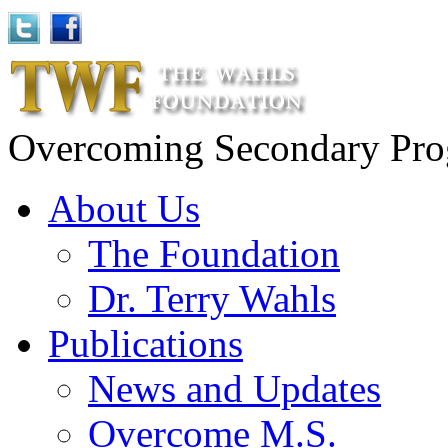
Overcoming Secondary Progr
About Us
The Foundation
Dr. Terry Wahls
Publications
News and Updates
Overcome M.S.