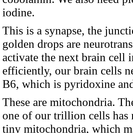
iodine.
This is a synapse, the junct
golden drops are neurotrans
activate the next brain cell
efficiently, our brain cells
B6, which is pyridoxine and
These are mitochondria. They
one of our trillion cells h
tiny mitochondria, which ma