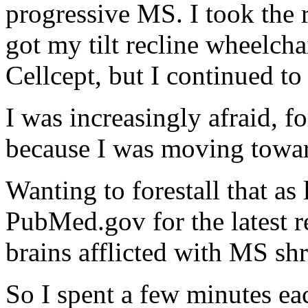
progressive MS. I took the
got my tilt recline wheelcha
Cellcept, but I continued t
I was increasingly afraid, f
because I was moving towa
Wanting to forestall that as
PubMed.gov for the latest re
brains afflicted with MS sh
So I spent a few minutes ea