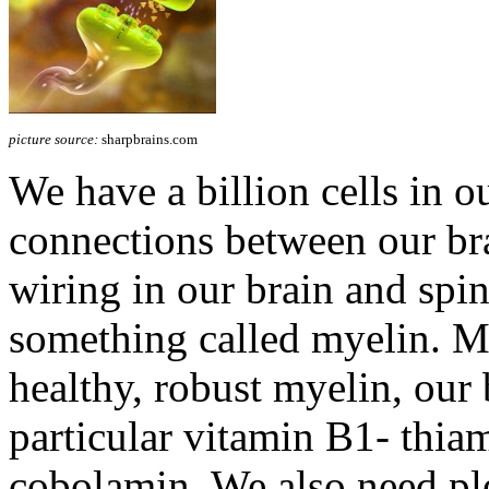
picture source:
sharpbrains.com
We have a billion cells in ou
connections between our brai
wiring in our brain and spin
something called myelin. 
healthy, robust myelin, our 
particular vitamin B1- thia
cobolamin. We also need pl