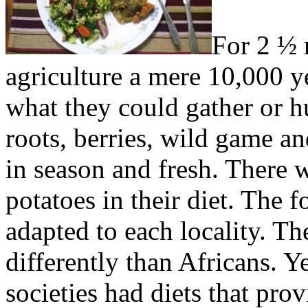
For 2 ½ 
agriculture a mere 10,000 ye
what they could gather or 
roots, berries, wild game an
in season and fresh. There 
potatoes in their diet. The f
adapted to each locality. The
differently than Africans. Y
societies had diets that pro