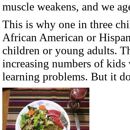
muscle weakens, and we age
This is why one in three chi
African American or Hispani
children or young adults. T
increasing numbers of kids 
learning problems. But it do