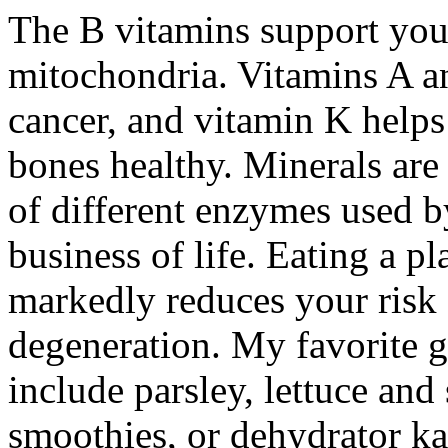
The B vitamins support your
mitochondria. Vitamins A a
cancer, and vitamin K helps
bones healthy. Minerals are
of different enzymes used b
business of life. Eating a p
markedly reduces your risk 
degeneration. My favorite gr
include parsley, lettuce an
smoothies, or dehydrator ka