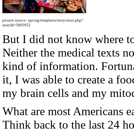
picture source:
npr.org/templates/story/story.php?
storyId=5005952
But I did not know where to
Neither the medical texts no
kind of information. Fortuna
it, I was able to create a fo
my brain cells and my mito
What are most Americans eat
Think back to the last 24 ho