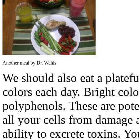
Another meal by Dr. Wahls
We should also eat a plateful
colors each day. Bright col
polyphenols. These are poten
all your cells from damage 
ability to excrete toxins. Y