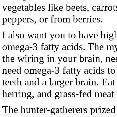
vegetables like beets, carro
peppers, or from berries.
I also want you to have high 
omega-3 fatty acids. The my
the wiring in your brain, n
need omega-3 fatty acids to 
teeth and a larger brain. Eat
herring, and grass-fed meat
The hunter-gatherers prized