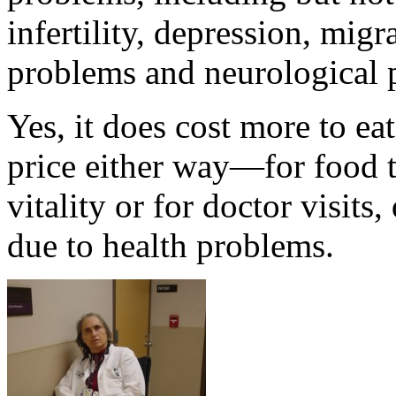
infertility, depression, mig
problems and neurological 
Yes, it does cost more to ea
price either way—for food t
vitality or for doctor visits
due to health problems.