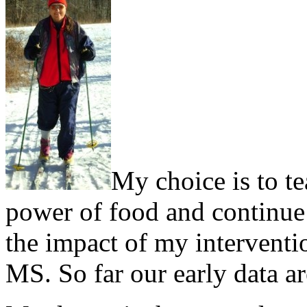
My choice is to te
power of food and continue d
the impact of my interventi
MS. So far our early data a