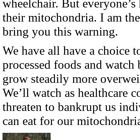
wheelchair. But everyone’s h
their mitochondria. I am the
bring you this warning.
We have all have a choice t
processed foods and watch 
grow steadily more overwei
We’ll watch as healthcare co
threaten to bankrupt us indi
can eat for our mitochondri