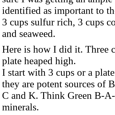
identified as important to th
3 cups sulfur rich, 3 cups c
and seaweed.
Here is how I did it. Three 
plate heaped high.
I start with 3 cups or a pla
they are potent sources of 
C and K. Think Green B-A-C
minerals.