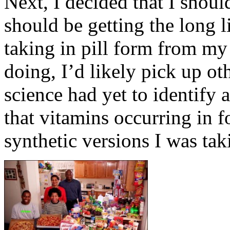
Next, I decided that I should
should be getting the long li
taking in pill form from my
doing, I’d likely pick up ot
science had yet to identify 
that vitamins occurring in 
synthetic versions I was tak