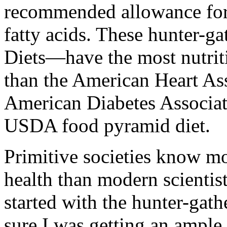
recommended allowance for 
fatty acids. These hunter-ga
Diets—have the most nutrit
than the American Heart Ass
American Diabetes Associat
USDA food pyramid diet.
Primitive societies know mo
health than modern scientist
started with the hunter-gathe
sure I was getting an ample 