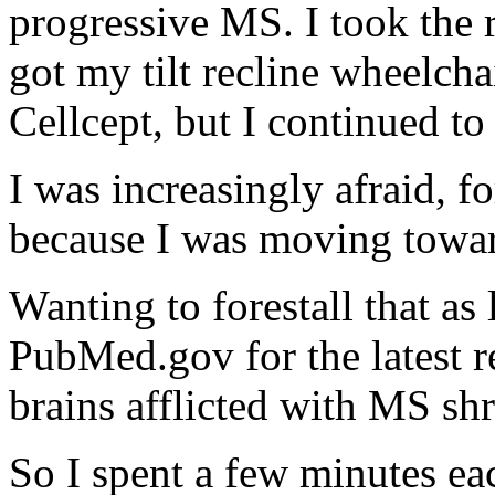
progressive MS. I took the
got my tilt recline wheelcha
Cellcept, but I continued t
I was increasingly afraid, f
because I was moving towa
Wanting to forestall that as
PubMed.gov for the latest re
brains afflicted with MS sh
So I spent a few minutes ea