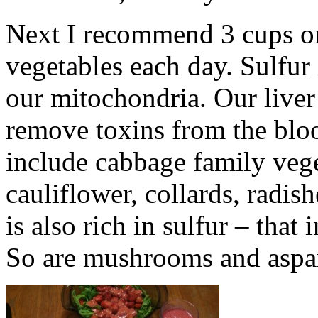
Next I recommend 3 cups or 
vegetables each day. Sulfur 
our mitochondria. Our liver
remove toxins from the blo
include cabbage family vege
cauliflower, collards, radis
is also rich in sulfur – that
So are mushrooms and aspa