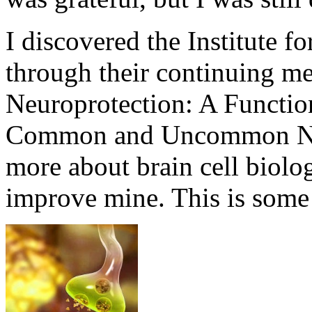
I discovered the Institute f
through their continuing me
Neuroprotection: A Functio
Common and Uncommon Neu
more about brain cell biolo
improve mine. This is some 