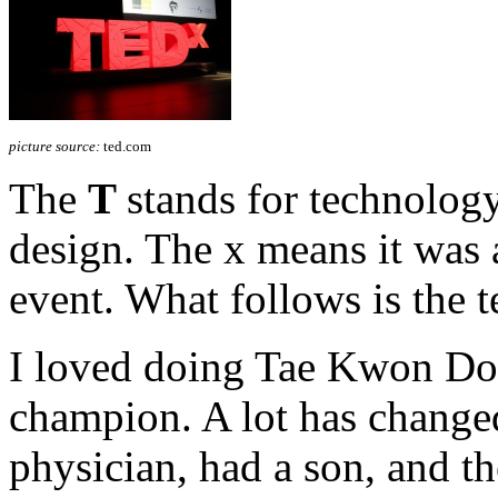
picture source:
ted.com
The
T
stands for technolog
design. The x means it was
event. What follows is the t
I loved doing Tae Kwon Do 
champion. A lot has changed
physician, had a son, and th