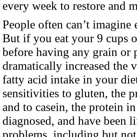
every week to restore and m
People often can’t imagine e
But if you eat your 9 cups o
before having any grain or 
dramatically increased the v
fatty acid intake in your die
sensitivities to gluten, the 
and to casein, the protein in
diagnosed, and have been li
problems, including but not