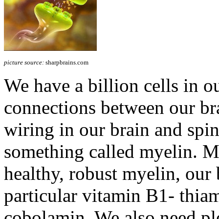
picture source:
sharpbrains.com
We have a billion cells in ou
connections between our brai
wiring in our brain and spin
something called myelin. 
healthy, robust myelin, our 
particular vitamin B1- thia
cobolamin. We also need pl