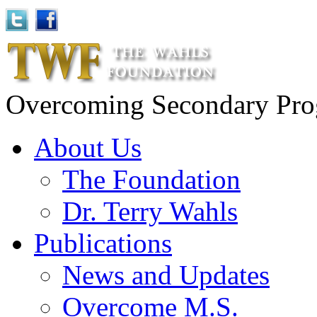
Overcoming Secondary Progr
About Us
The Foundation
Dr. Terry Wahls
Publications
News and Updates
Overcome M.S.