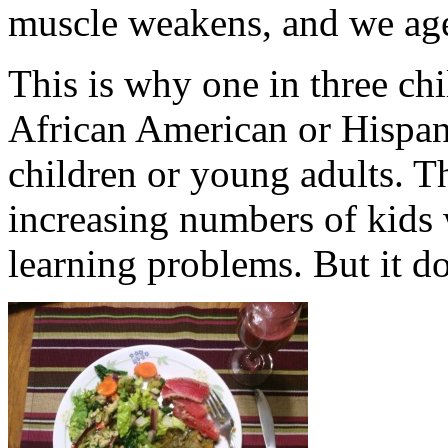
muscle weakens, and we age
This is why one in three chi
African American or Hispani
children or young adults. T
increasing numbers of kids 
learning problems. But it do