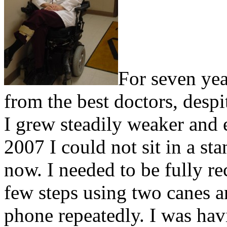
For seven yea
from the best doctors, despi
I grew steadily weaker and
2007 I could not sit in a st
now. I needed to be fully re
few steps using two canes 
phone repeatedly. I was hav