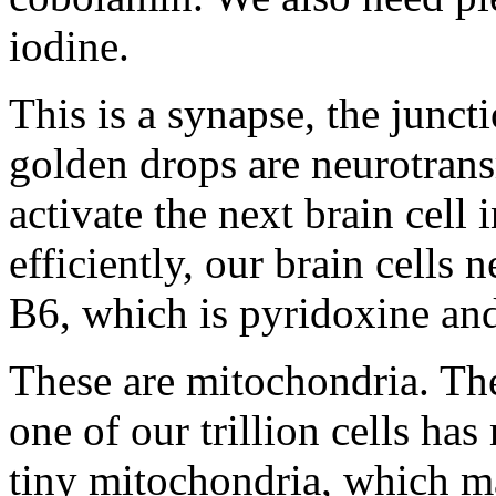
iodine.
This is a synapse, the junct
golden drops are neurotrans
activate the next brain cell
efficiently, our brain cells
B6, which is pyridoxine and
These are mitochondria. They
one of our trillion cells h
tiny mitochondria, which ma