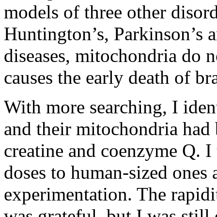
models of three other disord
Huntington’s, Parkinson’s a
diseases, mitochondria do n
causes the early death of br
With more searching, I iden
and their mitochondria had b
creatine and coenzyme Q. I 
doses to human-sized ones a
experimentation. The rapidi
was grateful, but I was still