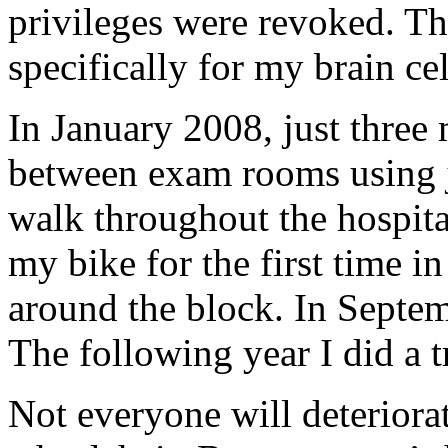
privileges were revoked. Tha
specifically for my brain c
In January 2008, just three 
between exam rooms using j
walk throughout the hospita
my bike for the first time in
around the block. In Septem
The following year I did a t
Not everyone will deteriorat