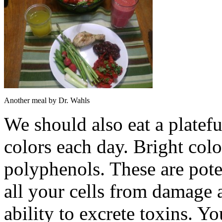
Another meal by Dr. Wahls
We should also eat a plateful
colors each day. Bright col
polyphenols. These are poten
all your cells from damage 
ability to excrete toxins. Y