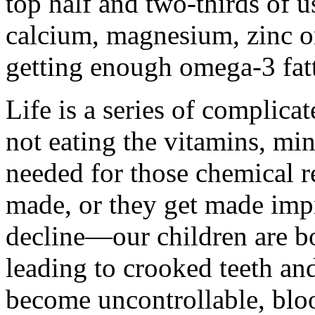
top half and two-thirds of 
calcium, magnesium, zinc o
getting enough omega-3 fatt
Life is a series of complica
not eating the vitamins, mi
needed for those chemical re
made, or they get made impr
decline—our children are bo
leading to crooked teeth an
become uncontrollable, bloo