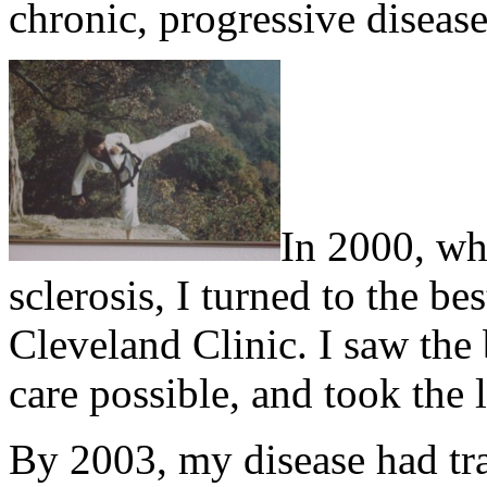
chronic, progressive disease
In 2000, wh
sclerosis, I turned to the be
Cleveland Clinic. I saw the 
care possible, and took the l
By 2003, my disease had tr