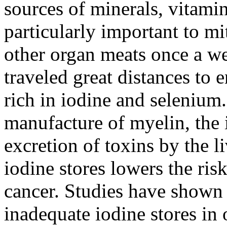
sources of minerals, vitam
particularly important to mi
other organ meats once a we
traveled great distances to 
rich in iodine and selenium.
manufacture of myelin, the i
excretion of toxins by the l
iodine stores lowers the ris
cancer. Studies have show
inadequate iodine stores i