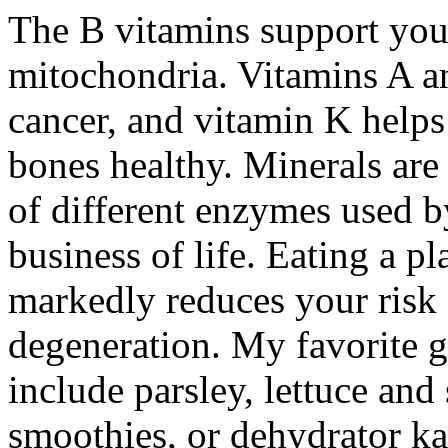
The B vitamins support your
mitochondria. Vitamins A a
cancer, and vitamin K helps
bones healthy. Minerals are
of different enzymes used b
business of life. Eating a p
markedly reduces your risk 
degeneration. My favorite gr
include parsley, lettuce an
smoothies, or dehydrator ka