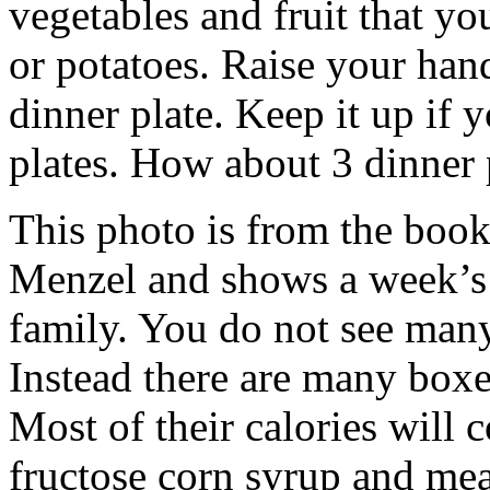
vegetables and fruit that y
or potatoes. Raise your han
dinner plate. Keep it up if
plates. How about 3 dinner 
This photo is from the book
Menzel and shows a week’s 
family. You do not see many
Instead there are many boxe
Most of their calories will 
fructose corn syrup and me