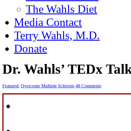
The Wahls Diet
Media Contact
Terry Wahls, M.D.
Donate
Dr. Wahls’ TEDx Tal
Featured
,
Overcome Multiple Sclerosis
48 Comments