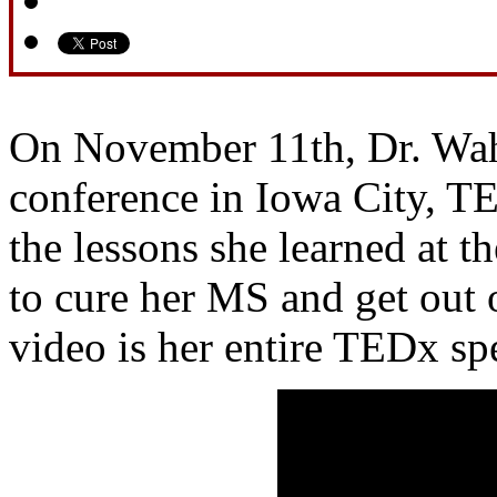
On November 11th, Dr. Wah
conference in Iowa City, T
the lessons she learned at th
to cure her MS and get out 
video is her entire TEDx sp