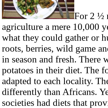
For 2 ½ 
agriculture a mere 10,000 ye
what they could gather or 
roots, berries, wild game an
in season and fresh. There 
potatoes in their diet. The f
adapted to each locality. The
differently than Africans. Y
societies had diets that pro