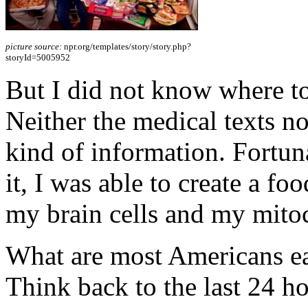
picture source:
npr.org/templates/story/story.php?
storyId=5005952
But I did not know where to
Neither the medical texts no
kind of information. Fortuna
it, I was able to create a fo
my brain cells and my mito
What are most Americans eat
Think back to the last 24 ho