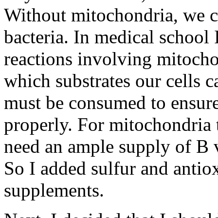
Without mitochondria, we co
bacteria. In medical school
reactions involving mitocho
which substrates our cells 
must be consumed to ensure
properly. For mitochondria t
need an ample supply of B v
So I added sulfur and antiox
supplements.