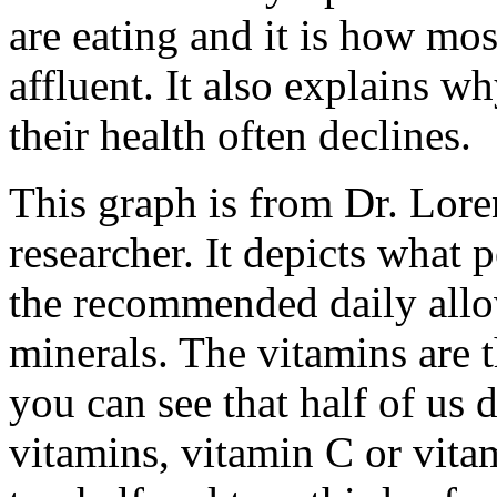
are eating and it is how mos
affluent. It also explains w
their health often declines.
This graph is from Dr. Lore
researcher. It depicts what 
the recommended daily all
minerals. The vitamins are 
you can see that half of us
vitamins, vitamin C or vita