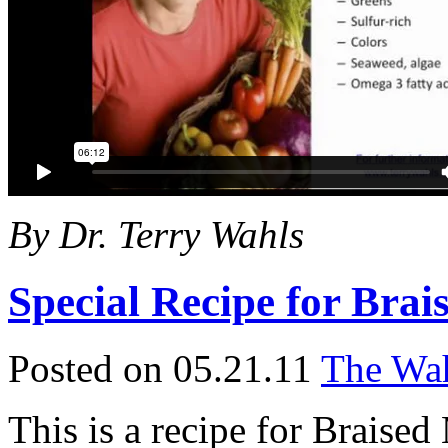
By Dr. Terry Wahls
Special Recipe for Bra
Posted on 05.21.11
The Wah
This is a recipe for Braise