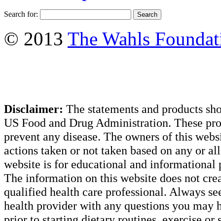
Search for:
© 2013
The Wahls Foundat
Disclaimer:
The statements and products sho
US Food and Drug Administration. These produ
prevent any disease. The owners of this websit
actions taken or not taken based on any or all 
website is for educational and informational 
The information on this website does not creat
qualified health care professional. Always se
health provider with any questions you may h
prior to starting dietary routines, exercise or