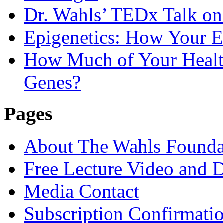
Dr. Wahls’ TEDx Talk o
Epigenetics: How Your E
How Much of Your Health
Genes?
Pages
About The Wahls Founda
Free Lecture Video and 
Media Contact
Subscription Confirmati