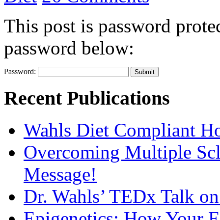
This post is password protec
password below:
Password:
Recent Publications
Wahls Diet Compliant 
Overcoming Multiple Scl
Message!
Dr. Wahls’ TEDx Talk o
Epigenetics: How Your E