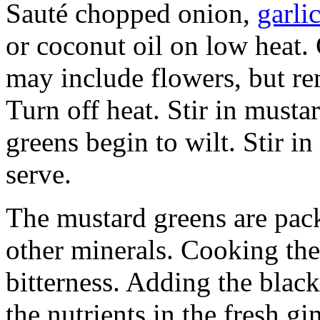
Sauté chopped onion,
garli
or coconut oil on low heat.
may include flowers, but r
Turn off heat. Stir in musta
greens begin to wilt. Stir i
serve.
The mustard greens are pack
other minerals. Cooking th
bitterness. Adding the blac
the nutrients in the fresh gi