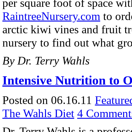
per square foot of space wit
RaintreeNursery.com
to ord
arctic kiwi vines and fruit 
nursery to find out what gr
By Dr. Terry Wahls
Intensive Nutrition to 
Posted on 06.16.11
Feature
The Wahls Diet
4 Comment
Dr. Terry Wahls is a profess