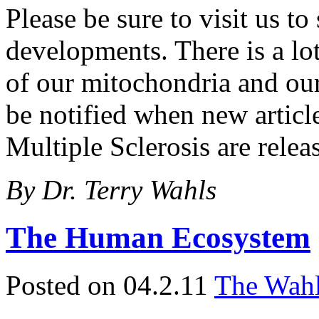
Please be sure to visit us to
developments. There is a lo
of our mitochondria and our
be notified when new article
Multiple Sclerosis are relea
By Dr. Terry Wahls
The Human Ecosystem
Posted on 04.2.11
The Wahl