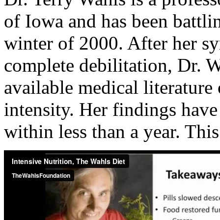
of Iowa and has been battlin
winter of 2000. After her s
complete debilitation, Dr. 
available medical literatur
intensity. Her findings have
within less than a year. This