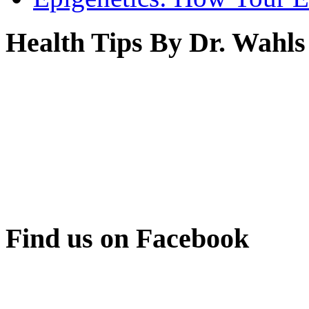
Health Tips By Dr. Wahls
Find us on Facebook