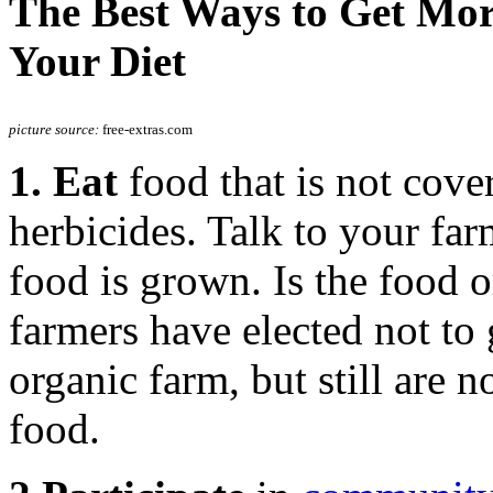
The Best Ways to Get More
Your Diet
picture source:
free-extras.com
1. Eat
food that is not cove
herbicides. Talk to your fa
food is grown. Is the food 
farmers have elected not to 
organic farm, but still are 
food.