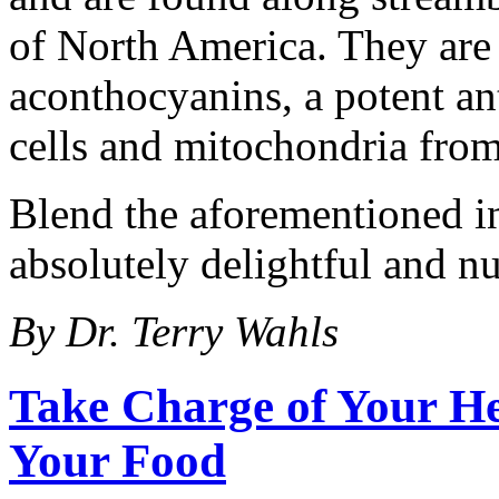
of North America. They are 
aconthocyanins, a potent ant
cells and mitochondria fro
Blend the aforementioned in
absolutely delightful and nu
By Dr. Terry Wahls
Take Charge of Your He
Your Food