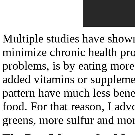
Multiple studies have show
minimize chronic health pr
problems, is by eating more
added vitamins or suppleme
pattern have much less benef
food. For that reason, I adv
greens, more sulfur and mor