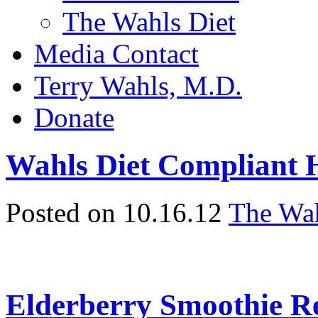
The Wahls Diet
Media Contact
Terry Wahls, M.D.
Donate
Wahls Diet Compliant
Posted on 10.16.12
The Wah
Elderberry Smoothie Re