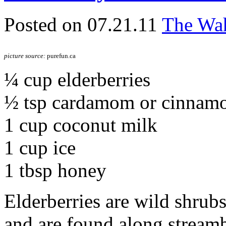
Posted on 07.21.11
The Wah
picture source:
purefun.ca
¼ cup elderberries
½ tsp cardamom or cinnam
1 cup coconut milk
1 cup ice
1 tbsp honey
Elderberries are wild shrubs,
and are found along stream