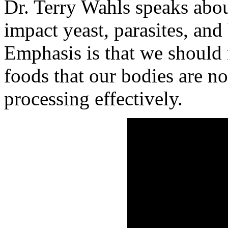
Dr. Terry Wahls speaks abo
impact yeast, parasites, and
Emphasis is that we should
foods that our bodies are no
processing effectively.