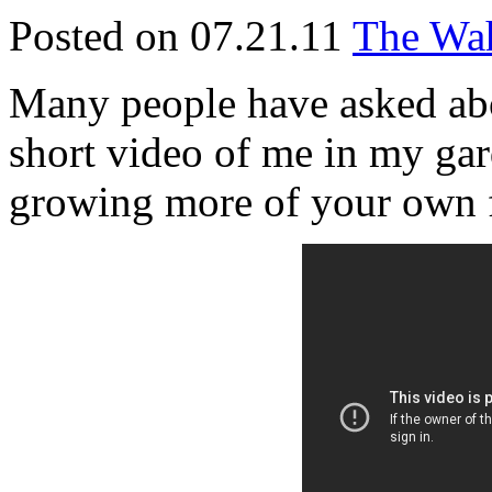
Posted on 07.21.11
The Wah
Many people have asked abo
short video of me in my gar
growing more of your own 