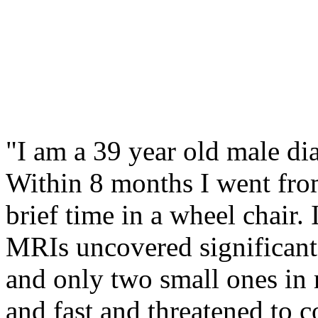
"I am a 39 year old male d
Within 8 months I went fro
brief time in a wheel chair. 
MRIs uncovered significant
and only two small ones in
and fast and threatened to co