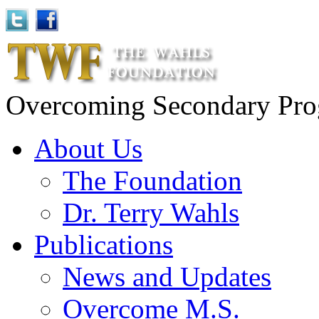
Overcoming Secondary Progr
About Us
The Foundation
Dr. Terry Wahls
Publications
News and Updates
Overcome M.S.