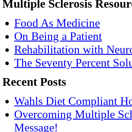
Multiple Sclerosis Resour
Food As Medicine
On Being a Patient
Rehabilitation with Neur
The Seventy Percent Sol
Recent Posts
Wahls Diet Compliant 
Overcoming Multiple Scl
Message!