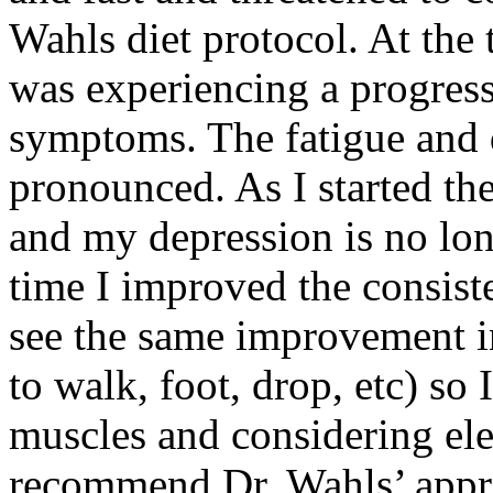
Wahls diet protocol. At the 
was experiencing a progress
symptoms. The fatigue and 
pronounced. As I started the
and my depression is no lon
time I improved the consist
see the same improvement i
to walk, foot, drop, etc) so
muscles and considering ele
recommend Dr. Wahls’ appr