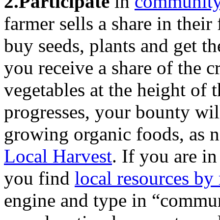
2.Participate
in
community-
farmer sells a share in thei
buy seeds, plants and get th
you receive a share of the c
vegetables at the height of 
progresses, your bounty will
growing organic foods, as no
Local Harvest
. If you are in
you find
local resources by
engine and type in “commun