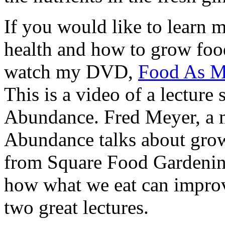
If you would like to learn m
health and how to grow food
watch my DVD,
Food As Me
This is a video of a lecture
Abundance. Fred Meyer, a 
Abundance talks about grow
from Square Food Gardening
how what we eat can improve
two great lectures.