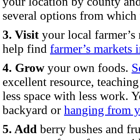
your location by county and 
several options from which 
3. Visit
your local farmer’s m
help find
farmer’s markets 
4. Grow
your own foods.
S
excellent resource, teachi
less space with less work. 
backyard or
hanging from y
5. Add
berry bushes and fru