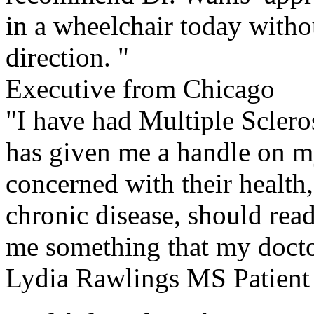
in a wheelchair today witho
direction. "
Executive from Chicago
"I have had Multiple Sclero
has given me a handle on m
concerned with their health
chronic disease, should rea
me something that my doct
Lydia Rawlings MS Patient