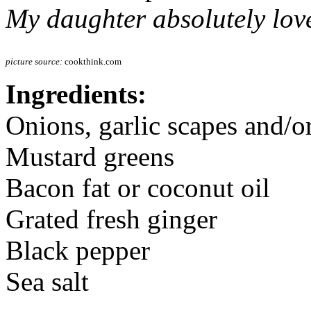
My daughter absolutely love
picture source:
cookthink.com
Ingredients:
Onions, garlic scapes and/o
Mustard greens
Bacon fat or coconut oil
Grated fresh ginger
Black pepper
Sea salt