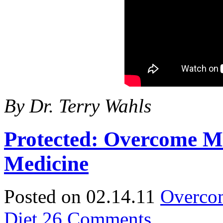
By Dr. Terry Wahls
Protected: Overcome Mu
Medicine
Posted on 02.14.11
Overcom
Diet
26 Comments