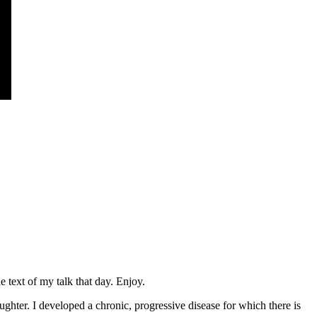
 text of my talk that day. Enjoy.
hter. I developed a chronic, progressive disease for which there is