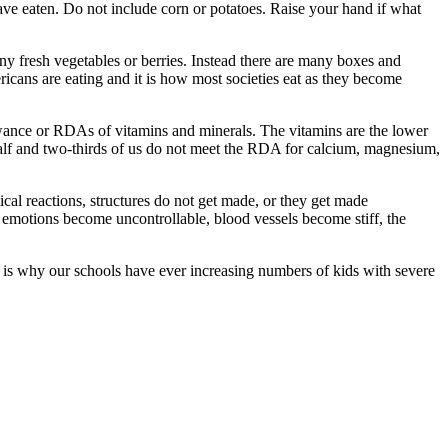
ave eaten. Do not include corn or potatoes. Raise your hand if what
y fresh vegetables or berries. Instead there are many boxes and
ricans are eating and it is how most societies eat as they become
lowance or RDAs of vitamins and minerals. The vitamins are the lower
half and two-thirds of us do not meet the RDA for calcium, magnesium,
ical reactions, structures do not get made, or they get made
, emotions become uncontrollable, blood vessels become stiff, the
s is why our schools have ever increasing numbers of kids with severe