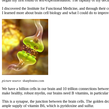
began my first round of self-experimentation. The rapidity of my declin
I discovered the Institute for Functional Medicine, and through t
I learned more about brain cell biology and what I could do to improv
picture source:
sharpbrains.com
We have a billion cells in our brain and 10 trillion connections betwe
make healthy, robust myelin, our brains need B vitamins, in particula
This is a synapse, the junction between the brain cells. The golden drop
ample supply of vitamin B6, which is pyridoxine and sulfur.