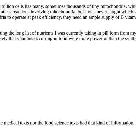
ur trillion cells has many, sometimes thousands of tiny mitochondria, w
ountless reactions involving mitochondria, but I was never taught which
a to operate at peak efficiency, they need an ample supply of B vitamin
tting the long list of nutrients I was currently taking in pill form from 
likely that vitamins occurring in food were more powerful than the synthe
 medical texts nor the food science texts had that kind of information. F