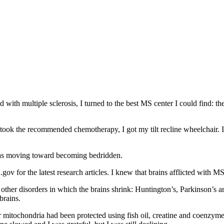
with multiple sclerosis, I turned to the best MS center I could find: the
took the recommended chemotherapy, I got my tilt recline wheelchair. I
 was moving toward becoming bedridden.
gov for the latest research articles. I knew that brains afflicted with M
other disorders in which the brains shrink: Huntington’s, Parkinson’s a
brains.
r mitochondria had been protected using fish oil, creatine and coenzym