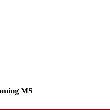
coming MS