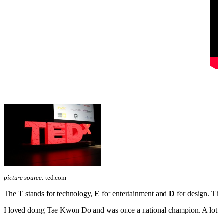
picture source:
ted.com
The
T
stands for technology,
E
for entertainment and
D
for design. Th
I loved doing Tae Kwon Do and was once a national champion. A lot ha