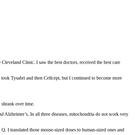
 Cleveland Clinic. I saw the best doctors, received the best care
 took Tysabri and then Cellcept, but I continued to become more
S shrank over time.
nd Alzheimer’s. In all three diseases, mitochondria do not work very
e Q. I translated those mouse-sized doses to human-sized ones and