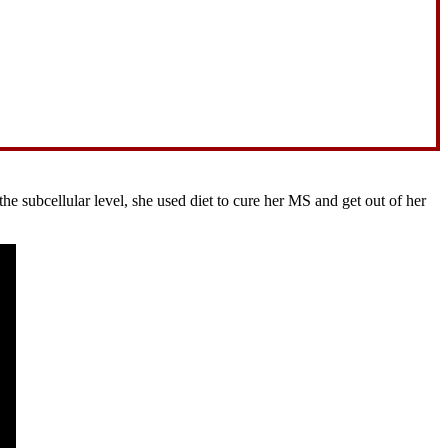
 subcellular level, she used diet to cure her MS and get out of her