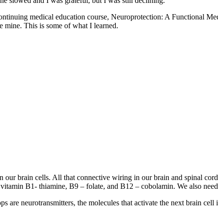
e slowed and I was grateful, but I was still declining.
heir continuing medical education course, Neuroprotection: A Functio
e mine. This is some of what I learned.
en our brain cells. All that connective wiring in our brain and spinal c
r vitamin B1- thiamine, B9 – folate, and B12 – cobolamin. We also need
s are neurotransmitters, the molecules that activate the next brain cell 