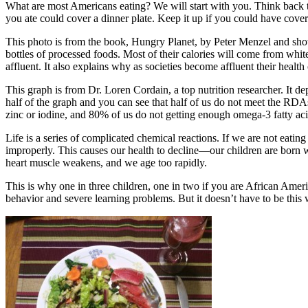
What are most Americans eating? We will start with you. Think back to
you ate could cover a dinner plate. Keep it up if you could have cove
This photo is from the book, Hungry Planet, by Peter Menzel and show
bottles of processed foods. Most of their calories will come from whit
affluent. It also explains why as societies become affluent their health 
This graph is from Dr. Loren Cordain, a top nutrition researcher. It 
half of the graph and you can see that half of us do not meet the RD
zinc or iodine, and 80% of us do not getting enough omega-3 fatty aci
Life is a series of complicated chemical reactions. If we are not eatin
improperly. This causes our health to decline—our children are born wi
heart muscle weakens, and we age too rapidly.
This is why one in three children, one in two if you are African Amer
behavior and severe learning problems. But it doesn’t have to be this 