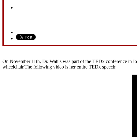
On November 11th, Dr. Wahls was part of the TEDx conference in Iowa 
wheelchair.The following video is her entire TEDx speech: