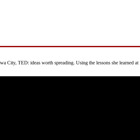
City, TED: ideas worth spreading. Using the lessons she learned at the