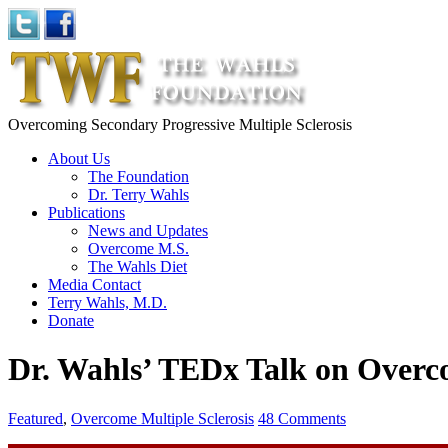
Overcoming Secondary Progressive Multiple Sclerosis
About Us
The Foundation
Dr. Terry Wahls
Publications
News and Updates
Overcome M.S.
The Wahls Diet
Media Contact
Terry Wahls, M.D.
Donate
Dr. Wahls’ TEDx Talk on Over
Featured
,
Overcome Multiple Sclerosis
48 Comments