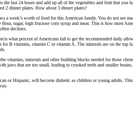
 the last 24 hours and add up all of the vegetables and fruit that you h
red 2 dinner plates. How about 3 dinner plates?
s a week’s worth of food for this American family. You do not see man
e flour, sugar, high fructose corn syrup and meat. This is how most Ame
often declines.
depicts what percent of Americans fail to get the recommended daily al
As for B vitamins, vitamin C or vitamin A. The minerals are on the top 
ds.
g the vitamins, minerals and other building blocks needed for those chem
th jaws that are too small, leading to crooked teeth and smaller brains
ican or Hispanic, will become diabetic as children or young adults. Thi
way.