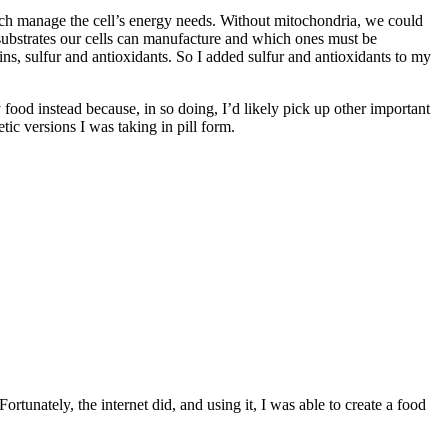
hich manage the cell’s energy needs. Without mitochondria, we could
 substrates our cells can manufacture and which ones must be
s, sulfur and antioxidants. So I added sulfur and antioxidants to my
my food instead because, in so doing, I’d likely pick up other important
tic versions I was taking in pill form.
ortunately, the internet did, and using it, I was able to create a food