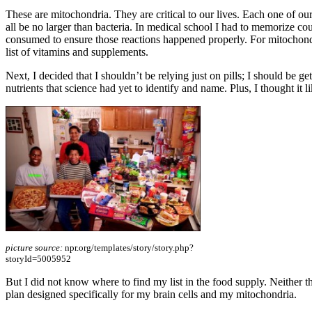
These are mitochondria. They are critical to our lives. Each one of o
all be no larger than bacteria. In medical school I had to memorize c
consumed to ensure those reactions happened properly. For mitochondri
list of vitamins and supplements.
Next, I decided that I shouldn’t be relying just on pills; I should be ge
nutrients that science had yet to identify and name. Plus, I thought it 
picture source:
npr.org/templates/story/story.php?
storyId=5005952
But I did not know where to find my list in the food supply. Neither the
plan designed specifically for my brain cells and my mitochondria.