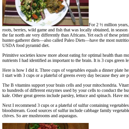
For 2 ½ million years,
roots, berries, wild game and fish that was locally obtained, in season 
the far north ate very differently than Africans. Yet each of these pri
hunter-gatherer diets—also called Paleo Diets—have the most nutritio
USDA food pyramid diet.
Primitive societies know more about eating for optimal health than mode
nutrients I had identified as important to the brain. It is 3 cups green
Here is how I did it. Three cups of vegetables equals a dinner plate h
I start with 3 cups or a plateful of greens every day because they ar
The B vitamins support your brain cells and your mitochondria. Vitam
to hundreds of different enzymes used by your cells to conduct the bus
kale. Other great greens include parsley, lettuce and spinach. Have mo
Next I recommend 3 cups or a plateful of sulfur containing vegetables
bloodstream. Good sources of sulfur include cabbage family vegetables –
chives. So are mushrooms and asparagus.