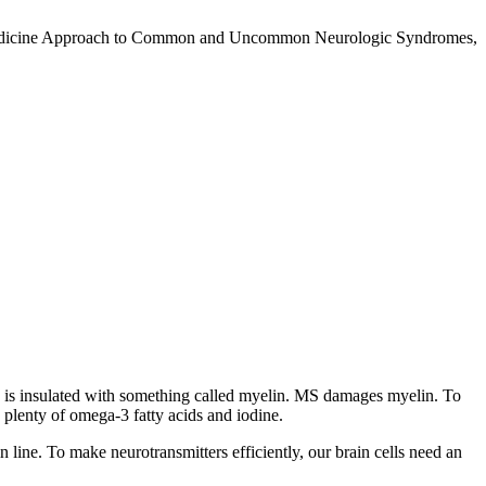
nal Medicine Approach to Common and Uncommon Neurologic Syndromes,
ord is insulated with something called myelin. MS damages myelin. To
 plenty of omega-3 fatty acids and iodine.
in line. To make neurotransmitters efficiently, our brain cells need an