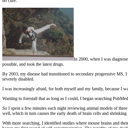
no cure.
In 2000, when I was diagnosed 
possible, and took the latest drugs.
By 2003, my disease had transitioned to secondary progressive MS. I 
severely disabled.
I was increasingly afraid, for both myself and my family, because I
Wanting to forestall that as long as I could, I began searching PubMed.
So I spent a few minutes each night reviewing animal models of three 
well, which in turn causes the early death of brain cells and shrinking 
With more searching, I identified studies where mouse brains and thei