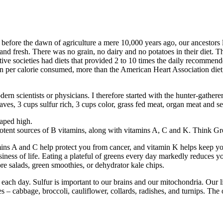
 before the dawn of agriculture a mere 10,000 years ago, our ancestors
and fresh. There was no grain, no dairy and no potatoes in their diet. Th
mitive societies had diets that provided 2 to 10 times the daily recommen
n per calorie consumed, more than the American Heart Association diet
rn scientists or physicians. I therefore started with the hunter-gatherer 
 leaves, 3 cups sulfur rich, 3 cups color, grass fed meat, organ meat and 
eaped high.
e potent sources of B vitamins, along with vitamins A, C and K. Think G
ins A and C help protect you from cancer, and vitamin K helps keep you
iness of life. Eating a plateful of greens every day markedly reduces yo
re salads, green smoothies, or dehydrator kale chips.
 each day. Sulfur is important to our brains and our mitochondria. Our l
 cabbage, broccoli, cauliflower, collards, radishes, and turnips. The oni