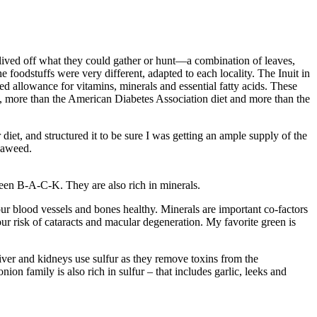
 lived off what they could gather or hunt—a combination of leaves,
e foodstuffs were very different, adapted to each locality. The Inuit in
ded allowance for vitamins, minerals and essential fatty acids. These
, more than the American Diabetes Association diet and more than the
diet, and structured it to be sure I was getting an ample supply of the
seaweed.
reen B-A-C-K. They are also rich in minerals.
r blood vessels and bones healthy. Minerals are important co-factors
ur risk of cataracts and macular degeneration. My favorite green is
iver and kidneys use sulfur as they remove toxins from the
on family is also rich in sulfur – that includes garlic, leeks and