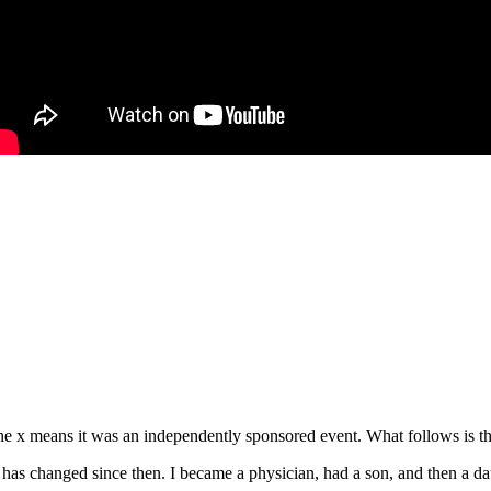
e x means it was an independently sponsored event. What follows is the
s changed since then. I became a physician, had a son, and then a daug