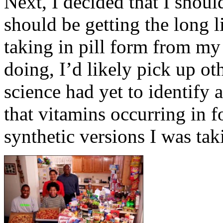
Next, I decided that I should
should be getting the long li
taking in pill form from my
doing, I’d likely pick up ot
science had yet to identify 
that vitamins occurring in 
synthetic versions I was tak