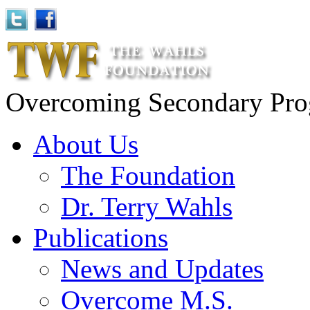
Overcoming Secondary Progr
About Us
The Foundation
Dr. Terry Wahls
Publications
News and Updates
Overcome M.S.