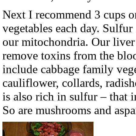
Next I recommend 3 cups or 
vegetables each day. Sulfur 
our mitochondria. Our liver
remove toxins from the blo
include cabbage family vege
cauliflower, collards, radis
is also rich in sulfur – that
So are mushrooms and aspa