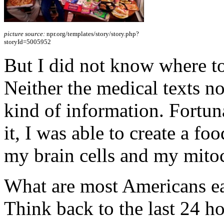
picture source:
npr.org/templates/story/story.php?
storyId=5005952
But I did not know where to
Neither the medical texts no
kind of information. Fortuna
it, I was able to create a fo
my brain cells and my mito
What are most Americans eat
Think back to the last 24 ho