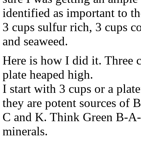
identified as important to th
3 cups sulfur rich, 3 cups c
and seaweed.
Here is how I did it. Three 
plate heaped high.
I start with 3 cups or a pla
they are potent sources of 
C and K. Think Green B-A-C
minerals.