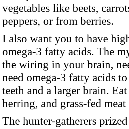
vegetables like beets, carro
peppers, or from berries.
I also want you to have high 
omega-3 fatty acids. The my
the wiring in your brain, n
need omega-3 fatty acids to 
teeth and a larger brain. Eat
herring, and grass-fed meat
The hunter-gatherers prized