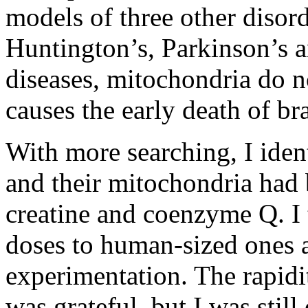
models of three other disord
Huntington’s, Parkinson’s a
diseases, mitochondria do n
causes the early death of br
With more searching, I iden
and their mitochondria had b
creatine and coenzyme Q. I 
doses to human-sized ones a
experimentation. The rapidi
was grateful, but I was still