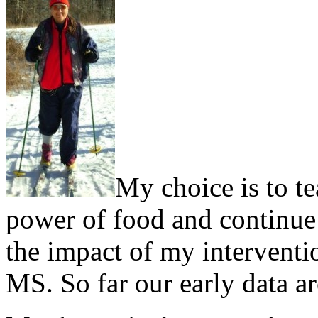
My choice is to te
power of food and continue d
the impact of my interventi
MS. So far our early data a