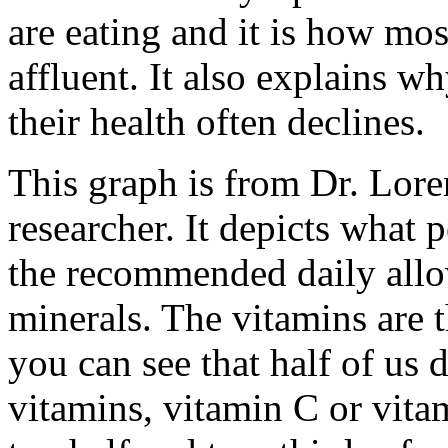
are eating and it is how mos
affluent. It also explains w
their health often declines.
This graph is from Dr. Lore
researcher. It depicts what 
the recommended daily all
minerals. The vitamins are 
you can see that half of us
vitamins, vitamin C or vita