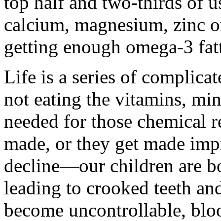
top half and two-thirds of 
calcium, magnesium, zinc o
getting enough omega-3 fatt
Life is a series of complica
not eating the vitamins, mi
needed for those chemical re
made, or they get made impr
decline—our children are bo
leading to crooked teeth an
become uncontrollable, bloo