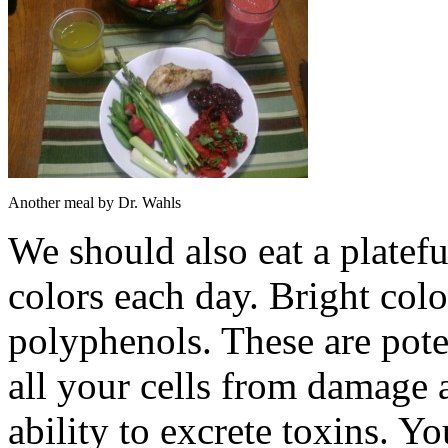
Another meal by Dr. Wahls
We should also eat a plateful
colors each day. Bright col
polyphenols. These are poten
all your cells from damage 
ability to excrete toxins. Y