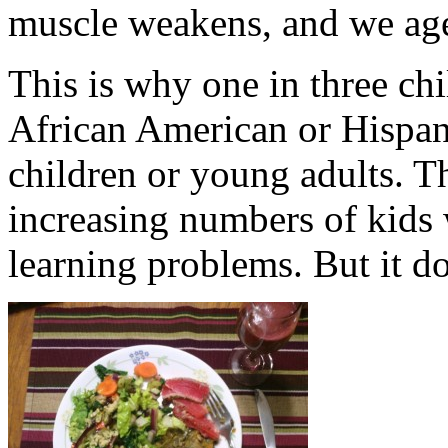
muscle weakens, and we age
This is why one in three chi
African American or Hispani
children or young adults. T
increasing numbers of kids 
learning problems. But it do