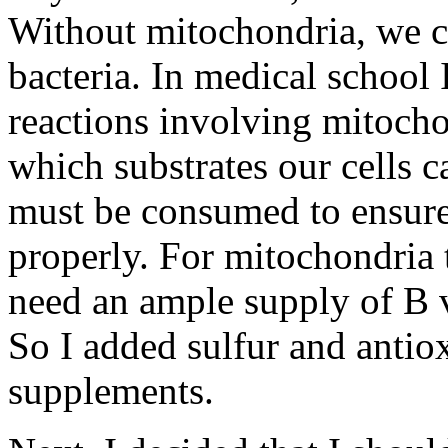
Without mitochondria, we co
bacteria. In medical school
reactions involving mitocho
which substrates our cells 
must be consumed to ensure
properly. For mitochondria t
need an ample supply of B v
So I added sulfur and antiox
supplements.