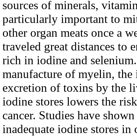
sources of minerals, vitam
particularly important to mi
other organ meats once a we
traveled great distances to 
rich in iodine and selenium.
manufacture of myelin, the i
excretion of toxins by the l
iodine stores lowers the ris
cancer. Studies have show
inadequate iodine stores i