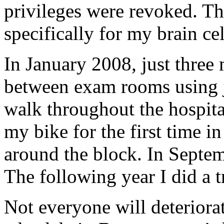
privileges were revoked. Tha
specifically for my brain c
In January 2008, just three 
between exam rooms using j
walk throughout the hospita
my bike for the first time in
around the block. In Septem
The following year I did a t
Not everyone will deteriorat