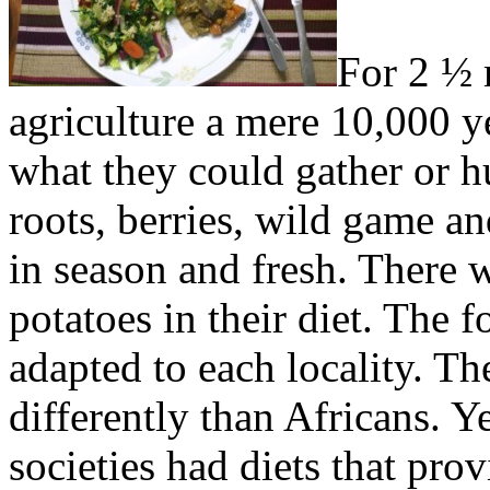
For 2 ½ 
agriculture a mere 10,000 ye
what they could gather or 
roots, berries, wild game an
in season and fresh. There 
potatoes in their diet. The f
adapted to each locality. The
differently than Africans. Y
societies had diets that pro