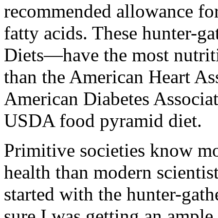
recommended allowance for 
fatty acids. These hunter-ga
Diets—have the most nutrit
than the American Heart Ass
American Diabetes Associat
USDA food pyramid diet.
Primitive societies know mo
health than modern scientist
started with the hunter-gathe
sure I was getting an ample 