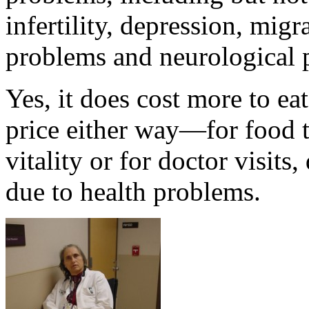
infertility, depression, mig
problems and neurological 
Yes, it does cost more to ea
price either way—for food t
vitality or for doctor visits
due to health problems.