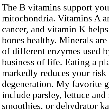
The B vitamins support your
mitochondria. Vitamins A a
cancer, and vitamin K helps
bones healthy. Minerals are
of different enzymes used b
business of life. Eating a p
markedly reduces your risk 
degeneration. My favorite gr
include parsley, lettuce an
smoothies, or dehydrator ka