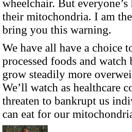
wheelchair. But everyone’s h
their mitochondria. I am the
bring you this warning.
We have all have a choice t
processed foods and watch 
grow steadily more overwei
We’ll watch as healthcare co
threaten to bankrupt us indi
can eat for our mitochondri