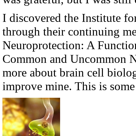
I discovered the Institute f
through their continuing me
Neuroprotection: A Functio
Common and Uncommon Neu
more about brain cell biolo
improve mine. This is some 