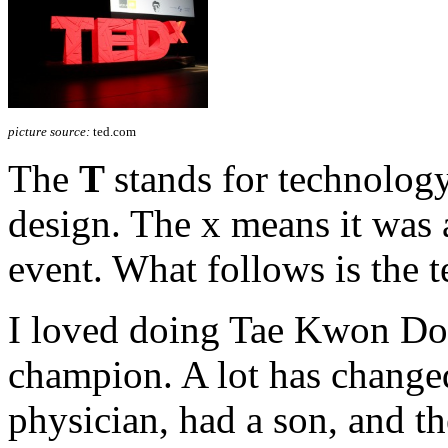
picture source:
ted.com
The
T
stands for technolog
design. The x means it was
event. What follows is the t
I loved doing Tae Kwon Do 
champion. A lot has changed
physician, had a son, and th