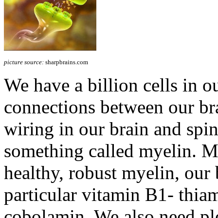
picture source:
sharpbrains.com
We have a billion cells in ou
connections between our brai
wiring in our brain and spin
something called myelin. 
healthy, robust myelin, our 
particular vitamin B1- thia
cobolamin. We also need pl