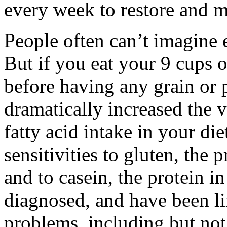
every week to restore and m
People often can’t imagine e
But if you eat your 9 cups o
before having any grain or 
dramatically increased the v
fatty acid intake in your die
sensitivities to gluten, the 
and to casein, the protein in
diagnosed, and have been li
problems, including but not