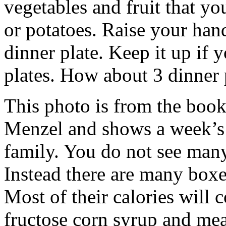
vegetables and fruit that y
or potatoes. Raise your han
dinner plate. Keep it up if
plates. How about 3 dinner 
This photo is from the book
Menzel and shows a week’s 
family. You do not see many
Instead there are many boxe
Most of their calories will 
fructose corn syrup and me