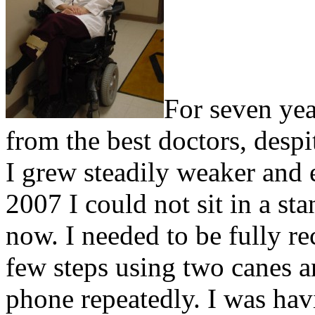
For seven yea
from the best doctors, despi
I grew steadily weaker and
2007 I could not sit in a st
now. I needed to be fully re
few steps using two canes 
phone repeatedly. I was hav