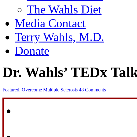
The Wahls Diet
Media Contact
Terry Wahls, M.D.
Donate
Dr. Wahls’ TEDx Tal
Featured
,
Overcome Multiple Sclerosis
48 Comments