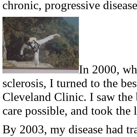
chronic, progressive disease
In 2000, wh
sclerosis, I turned to the be
Cleveland Clinic. I saw the 
care possible, and took the l
By 2003, my disease had tr