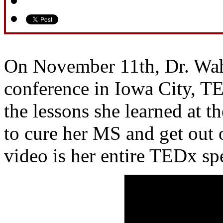
On November 11th, Dr. Wah
conference in Iowa City, T
the lessons she learned at th
to cure her MS and get out 
video is her entire TEDx sp