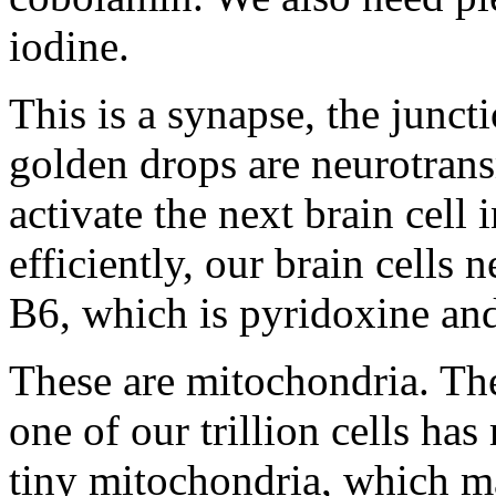
iodine.
This is a synapse, the junct
golden drops are neurotrans
activate the next brain cell
efficiently, our brain cells
B6, which is pyridoxine and
These are mitochondria. They
one of our trillion cells h
tiny mitochondria, which ma