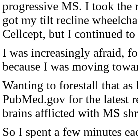
progressive MS. I took the
got my tilt recline wheelcha
Cellcept, but I continued t
I was increasingly afraid, f
because I was moving towa
Wanting to forestall that as
PubMed.gov for the latest re
brains afflicted with MS sh
So I spent a few minutes ea