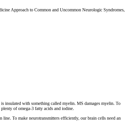
nal Medicine Approach to Common and Uncommon Neurologic Syndromes,
ord is insulated with something called myelin. MS damages myelin. To
 plenty of omega-3 fatty acids and iodine.
in line. To make neurotransmitters efficiently, our brain cells need an