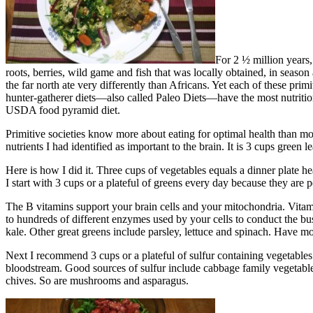
For 2 ½ million years,
roots, berries, wild game and fish that was locally obtained, in season 
the far north ate very differently than Africans. Yet each of these pri
hunter-gatherer diets—also called Paleo Diets—have the most nutritio
USDA food pyramid diet.
Primitive societies know more about eating for optimal health than mode
nutrients I had identified as important to the brain. It is 3 cups green
Here is how I did it. Three cups of vegetables equals a dinner plate h
I start with 3 cups or a plateful of greens every day because they ar
The B vitamins support your brain cells and your mitochondria. Vitam
to hundreds of different enzymes used by your cells to conduct the bus
kale. Other great greens include parsley, lettuce and spinach. Have mo
Next I recommend 3 cups or a plateful of sulfur containing vegetables
bloodstream. Good sources of sulfur include cabbage family vegetables –
chives. So are mushrooms and asparagus.