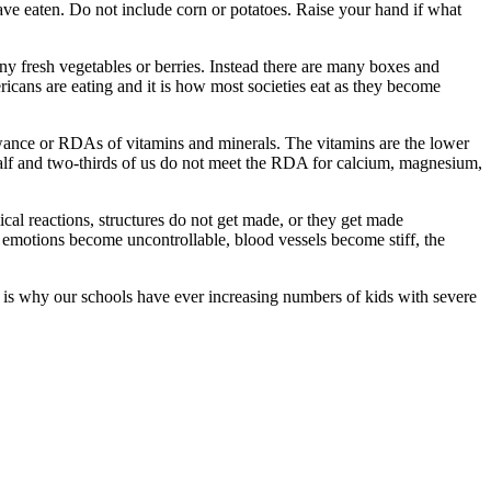
ave eaten. Do not include corn or potatoes. Raise your hand if what
y fresh vegetables or berries. Instead there are many boxes and
ricans are eating and it is how most societies eat as they become
lowance or RDAs of vitamins and minerals. The vitamins are the lower
half and two-thirds of us do not meet the RDA for calcium, magnesium,
ical reactions, structures do not get made, or they get made
, emotions become uncontrollable, blood vessels become stiff, the
s is why our schools have ever increasing numbers of kids with severe