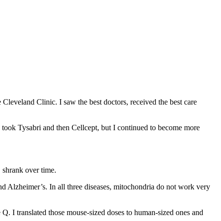
 Cleveland Clinic. I saw the best doctors, received the best care
 took Tysabri and then Cellcept, but I continued to become more
S shrank over time.
nd Alzheimer’s. In all three diseases, mitochondria do not work very
e Q. I translated those mouse-sized doses to human-sized ones and