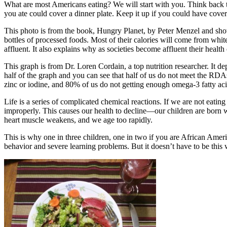
What are most Americans eating? We will start with you. Think back to
you ate could cover a dinner plate. Keep it up if you could have cove
This photo is from the book, Hungry Planet, by Peter Menzel and show
bottles of processed foods. Most of their calories will come from whit
affluent. It also explains why as societies become affluent their health 
This graph is from Dr. Loren Cordain, a top nutrition researcher. It 
half of the graph and you can see that half of us do not meet the RD
zinc or iodine, and 80% of us do not getting enough omega-3 fatty aci
Life is a series of complicated chemical reactions. If we are not eatin
improperly. This causes our health to decline—our children are born wi
heart muscle weakens, and we age too rapidly.
This is why one in three children, one in two if you are African Amer
behavior and severe learning problems. But it doesn’t have to be this 