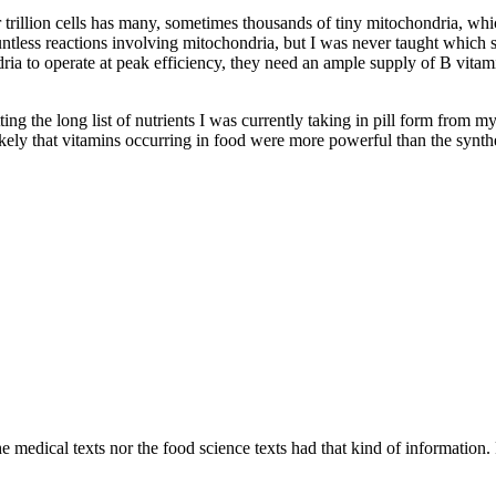
ur trillion cells has many, sometimes thousands of tiny mitochondria, w
ountless reactions involving mitochondria, but I was never taught which
a to operate at peak efficiency, they need an ample supply of B vitamin
tting the long list of nutrients I was currently taking in pill form from 
likely that vitamins occurring in food were more powerful than the synthe
 medical texts nor the food science texts had that kind of information. F