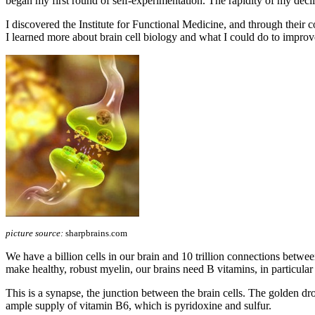
began my first round of self-experimentation. The rapidity of my declin
I discovered the Institute for Functional Medicine, and through t
I learned more about brain cell biology and what I could do to improv
picture source:
sharpbrains.com
We have a billion cells in our brain and 10 trillion connections betwe
make healthy, robust myelin, our brains need B vitamins, in particula
This is a synapse, the junction between the brain cells. The golden drop
ample supply of vitamin B6, which is pyridoxine and sulfur.