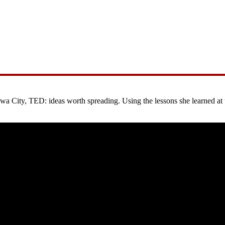
City, TED: ideas worth spreading. Using the lessons she learned at the