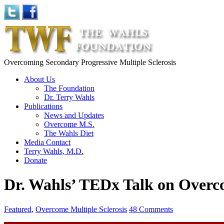
Overcoming Secondary Progressive Multiple Sclerosis
About Us
The Foundation
Dr. Terry Wahls
Publications
News and Updates
Overcome M.S.
The Wahls Diet
Media Contact
Terry Wahls, M.D.
Donate
Dr. Wahls’ TEDx Talk on Over
Featured
,
Overcome Multiple Sclerosis
48 Comments