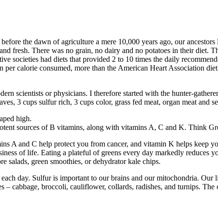
 before the dawn of agriculture a mere 10,000 years ago, our ancestors
and fresh. There was no grain, no dairy and no potatoes in their diet. Th
mitive societies had diets that provided 2 to 10 times the daily recommen
n per calorie consumed, more than the American Heart Association diet
rn scientists or physicians. I therefore started with the hunter-gatherer 
 leaves, 3 cups sulfur rich, 3 cups color, grass fed meat, organ meat and 
eaped high.
e potent sources of B vitamins, along with vitamins A, C and K. Think G
ins A and C help protect you from cancer, and vitamin K helps keep you
iness of life. Eating a plateful of greens every day markedly reduces yo
re salads, green smoothies, or dehydrator kale chips.
 each day. Sulfur is important to our brains and our mitochondria. Our l
 cabbage, broccoli, cauliflower, collards, radishes, and turnips. The oni