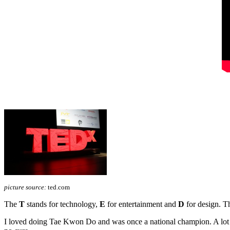
picture source:
ted.com
The
T
stands for technology,
E
for entertainment and
D
for design. Th
I loved doing Tae Kwon Do and was once a national champion. A lot ha