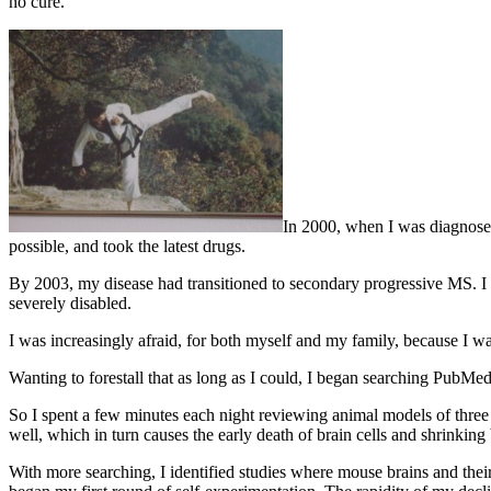
no cure.
In 2000, when I was diagnosed 
possible, and took the latest drugs.
By 2003, my disease had transitioned to secondary progressive MS. I 
severely disabled.
I was increasingly afraid, for both myself and my family, because I
Wanting to forestall that as long as I could, I began searching PubMed.
So I spent a few minutes each night reviewing animal models of three 
well, which in turn causes the early death of brain cells and shrinking 
With more searching, I identified studies where mouse brains and thei