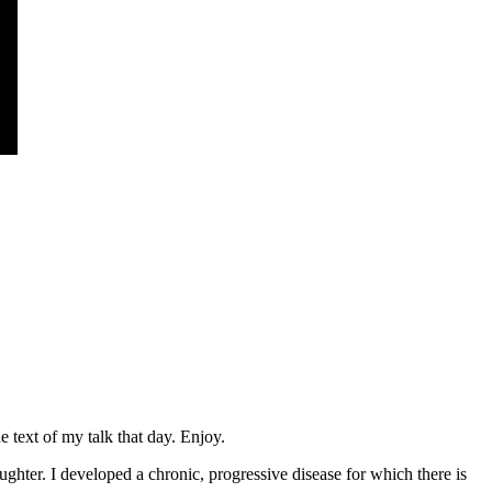
 text of my talk that day. Enjoy.
hter. I developed a chronic, progressive disease for which there is