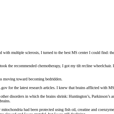
with multiple sclerosis, I turned to the best MS center I could find: the
took the recommended chemotherapy, I got my tilt recline wheelchair. I
 was moving toward becoming bedridden.
gov for the latest research articles. I knew that brains afflicted with M
other disorders in which the brains shrink: Huntington’s, Parkinson’s a
brains.
r mitochondria had been protected using fish oil, creatine and coenzym