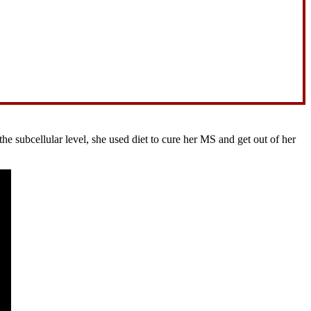
 subcellular level, she used diet to cure her MS and get out of her