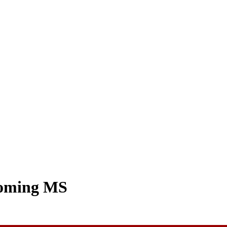
coming MS