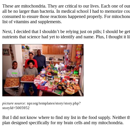
These are mitochondria. They are critical to our lives. Each one of o
all be no larger than bacteria. In medical school I had to memorize c
consumed to ensure those reactions happened properly. For mitochondri
list of vitamins and supplements.
Next, I decided that I shouldn’t be relying just on pills; I should be ge
nutrients that science had yet to identify and name. Plus, I thought it 
picture source:
npr.org/templates/story/story.php?
storyId=5005952
But I did not know where to find my list in the food supply. Neither the
plan designed specifically for my brain cells and my mitochondria.