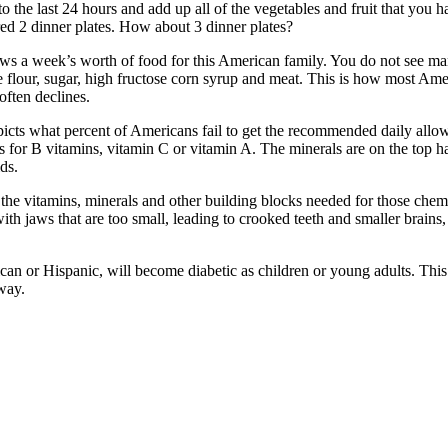
 the last 24 hours and add up all of the vegetables and fruit that you h
red 2 dinner plates. How about 3 dinner plates?
s a week’s worth of food for this American family. You do not see man
e flour, sugar, high fructose corn syrup and meat. This is how most Ame
often declines.
depicts what percent of Americans fail to get the recommended daily al
As for B vitamins, vitamin C or vitamin A. The minerals are on the top 
ds.
g the vitamins, minerals and other building blocks needed for those chem
th jaws that are too small, leading to crooked teeth and smaller brains
ican or Hispanic, will become diabetic as children or young adults. Thi
way.