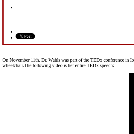
On November 11th, Dr. Wahls was part of the TEDx conference in Iowa 
wheelchair.The following video is her entire TEDx speech: