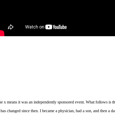
e x means it was an independently sponsored event. What follows is the
s changed since then. I became a physician, had a son, and then a daug