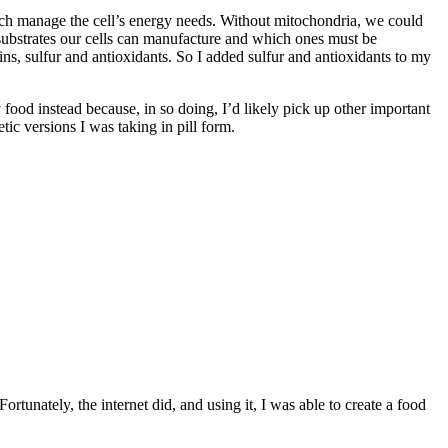
hich manage the cell’s energy needs. Without mitochondria, we could
 substrates our cells can manufacture and which ones must be
s, sulfur and antioxidants. So I added sulfur and antioxidants to my
my food instead because, in so doing, I’d likely pick up other important
tic versions I was taking in pill form.
ortunately, the internet did, and using it, I was able to create a food