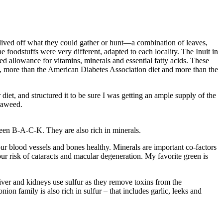
 lived off what they could gather or hunt—a combination of leaves,
e foodstuffs were very different, adapted to each locality. The Inuit in
ded allowance for vitamins, minerals and essential fatty acids. These
, more than the American Diabetes Association diet and more than the
diet, and structured it to be sure I was getting an ample supply of the
seaweed.
reen B-A-C-K. They are also rich in minerals.
r blood vessels and bones healthy. Minerals are important co-factors
ur risk of cataracts and macular degeneration. My favorite green is
iver and kidneys use sulfur as they remove toxins from the
on family is also rich in sulfur – that includes garlic, leeks and