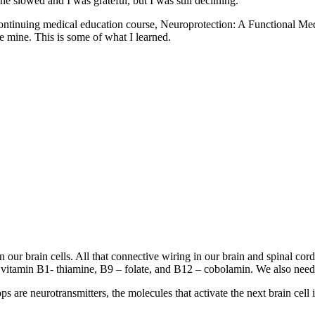
e slowed and I was grateful, but I was still declining.
heir continuing medical education course, Neuroprotection: A Functio
e mine. This is some of what I learned.
en our brain cells. All that connective wiring in our brain and spinal c
r vitamin B1- thiamine, B9 – folate, and B12 – cobolamin. We also need
s are neurotransmitters, the molecules that activate the next brain cell 