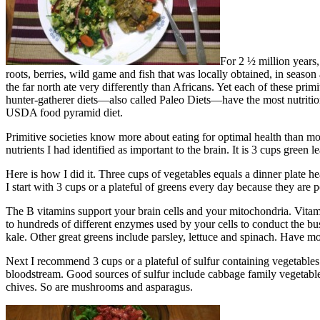
For 2 ½ million years,
roots, berries, wild game and fish that was locally obtained, in season 
the far north ate very differently than Africans. Yet each of these pri
hunter-gatherer diets—also called Paleo Diets—have the most nutritio
USDA food pyramid diet.
Primitive societies know more about eating for optimal health than mode
nutrients I had identified as important to the brain. It is 3 cups green
Here is how I did it. Three cups of vegetables equals a dinner plate h
I start with 3 cups or a plateful of greens every day because they ar
The B vitamins support your brain cells and your mitochondria. Vitam
to hundreds of different enzymes used by your cells to conduct the bus
kale. Other great greens include parsley, lettuce and spinach. Have mo
Next I recommend 3 cups or a plateful of sulfur containing vegetables
bloodstream. Good sources of sulfur include cabbage family vegetables –
chives. So are mushrooms and asparagus.