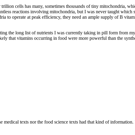
ur trillion cells has many, sometimes thousands of tiny mitochondria, w
ountless reactions involving mitochondria, but I was never taught which
a to operate at peak efficiency, they need an ample supply of B vitamin
tting the long list of nutrients I was currently taking in pill form from 
likely that vitamins occurring in food were more powerful than the synthe
 medical texts nor the food science texts had that kind of information. F