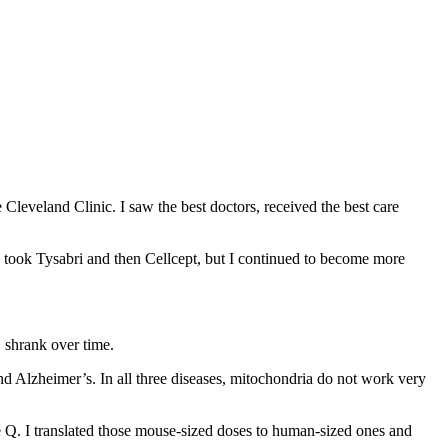
 Cleveland Clinic. I saw the best doctors, received the best care
 took Tysabri and then Cellcept, but I continued to become more
S shrank over time.
nd Alzheimer’s. In all three diseases, mitochondria do not work very
e Q. I translated those mouse-sized doses to human-sized ones and