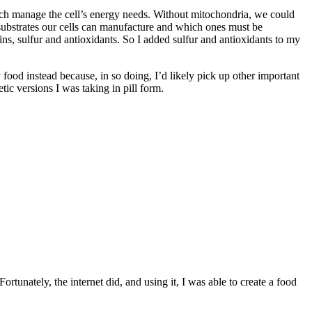
hich manage the cell’s energy needs. Without mitochondria, we could
 substrates our cells can manufacture and which ones must be
s, sulfur and antioxidants. So I added sulfur and antioxidants to my
my food instead because, in so doing, I’d likely pick up other important
tic versions I was taking in pill form.
ortunately, the internet did, and using it, I was able to create a food