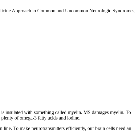
nal Medicine Approach to Common and Uncommon Neurologic Syndromes,
ord is insulated with something called myelin. MS damages myelin. To
 plenty of omega-3 fatty acids and iodine.
in line. To make neurotransmitters efficiently, our brain cells need an