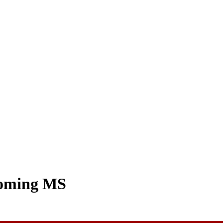
coming MS