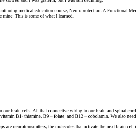
e slowed and I was grateful, but I was still declining.
heir continuing medical education course, Neuroprotection: A Functio
e mine. This is some of what I learned.
en our brain cells. All that connective wiring in our brain and spinal c
r vitamin B1- thiamine, B9 – folate, and B12 – cobolamin. We also need
s are neurotransmitters, the molecules that activate the next brain cell 