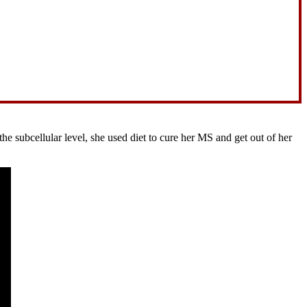
 subcellular level, she used diet to cure her MS and get out of her