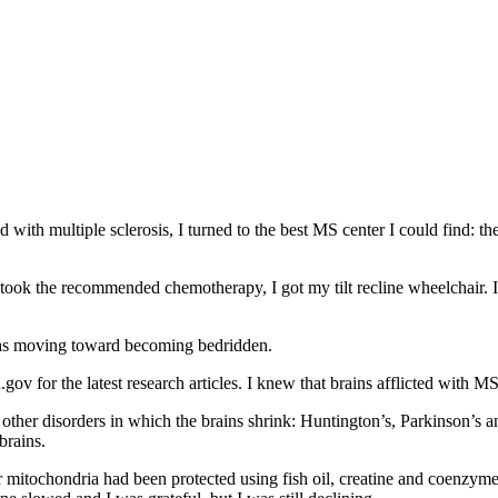
with multiple sclerosis, I turned to the best MS center I could find: the
took the recommended chemotherapy, I got my tilt recline wheelchair. I
 was moving toward becoming bedridden.
gov for the latest research articles. I knew that brains afflicted with M
other disorders in which the brains shrink: Huntington’s, Parkinson’s a
brains.
r mitochondria had been protected using fish oil, creatine and coenzym