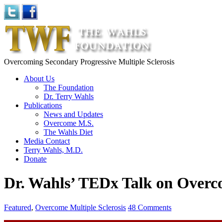
Overcoming Secondary Progressive Multiple Sclerosis
About Us
The Foundation
Dr. Terry Wahls
Publications
News and Updates
Overcome M.S.
The Wahls Diet
Media Contact
Terry Wahls, M.D.
Donate
Dr. Wahls’ TEDx Talk on Over
Featured
,
Overcome Multiple Sclerosis
48 Comments