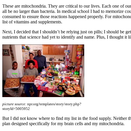
These are mitochondria. They are critical to our lives. Each one of o
all be no larger than bacteria. In medical school I had to memorize c
consumed to ensure those reactions happened properly. For mitochondri
list of vitamins and supplements.
Next, I decided that I shouldn’t be relying just on pills; I should be ge
nutrients that science had yet to identify and name. Plus, I thought it 
picture source:
npr.org/templates/story/story.php?
storyId=5005952
But I did not know where to find my list in the food supply. Neither the
plan designed specifically for my brain cells and my mitochondria.