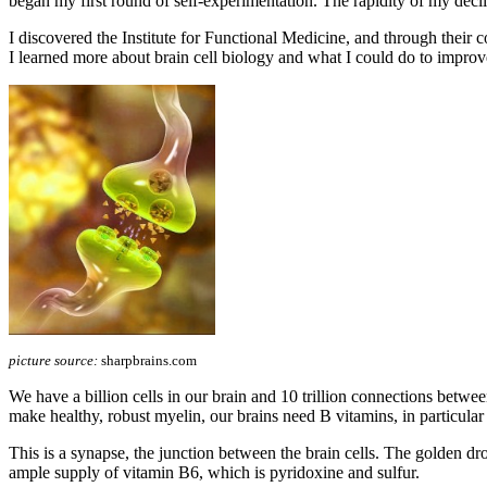
began my first round of self-experimentation. The rapidity of my declin
I discovered the Institute for Functional Medicine, and through t
I learned more about brain cell biology and what I could do to improv
picture source:
sharpbrains.com
We have a billion cells in our brain and 10 trillion connections betwe
make healthy, robust myelin, our brains need B vitamins, in particula
This is a synapse, the junction between the brain cells. The golden drop
ample supply of vitamin B6, which is pyridoxine and sulfur.