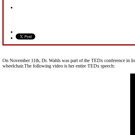
On November 11th, Dr. Wahls was part of the TEDx conference in Iowa 
wheelchair.The following video is her entire TEDx speech: