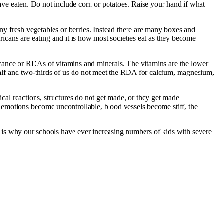
ave eaten. Do not include corn or potatoes. Raise your hand if what
y fresh vegetables or berries. Instead there are many boxes and
ricans are eating and it is how most societies eat as they become
lowance or RDAs of vitamins and minerals. The vitamins are the lower
half and two-thirds of us do not meet the RDA for calcium, magnesium,
ical reactions, structures do not get made, or they get made
, emotions become uncontrollable, blood vessels become stiff, the
s is why our schools have ever increasing numbers of kids with severe