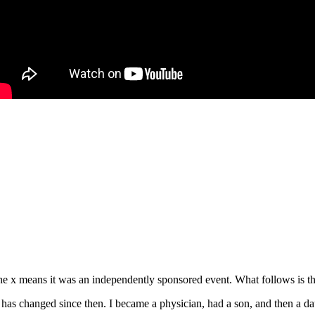
e x means it was an independently sponsored event. What follows is the
s changed since then. I became a physician, had a son, and then a daug