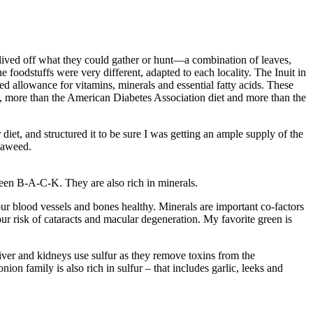
 lived off what they could gather or hunt—a combination of leaves,
e foodstuffs were very different, adapted to each locality. The Inuit in
ded allowance for vitamins, minerals and essential fatty acids. These
, more than the American Diabetes Association diet and more than the
diet, and structured it to be sure I was getting an ample supply of the
seaweed.
reen B-A-C-K. They are also rich in minerals.
r blood vessels and bones healthy. Minerals are important co-factors
ur risk of cataracts and macular degeneration. My favorite green is
iver and kidneys use sulfur as they remove toxins from the
on family is also rich in sulfur – that includes garlic, leeks and