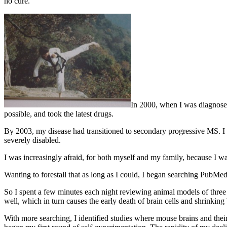
no cure.
In 2000, when I was diagnosed 
possible, and took the latest drugs.
By 2003, my disease had transitioned to secondary progressive MS. I 
severely disabled.
I was increasingly afraid, for both myself and my family, because I
Wanting to forestall that as long as I could, I began searching PubMed.
So I spent a few minutes each night reviewing animal models of three 
well, which in turn causes the early death of brain cells and shrinking 
With more searching, I identified studies where mouse brains and thei