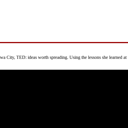
City, TED: ideas worth spreading. Using the lessons she learned at the