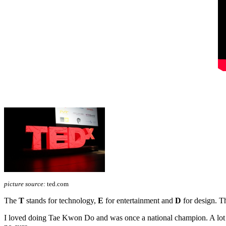
picture source:
ted.com
The
T
stands for technology,
E
for entertainment and
D
for design. Th
I loved doing Tae Kwon Do and was once a national champion. A lot ha