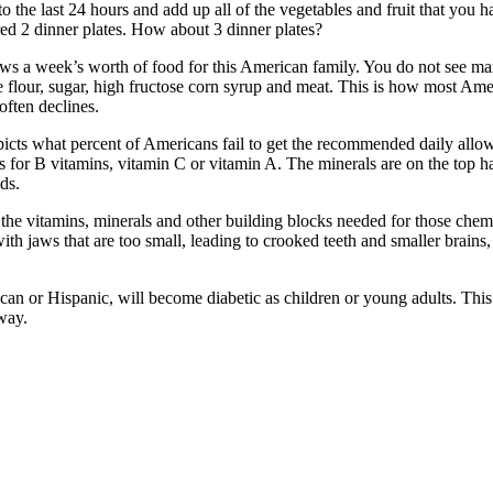
 the last 24 hours and add up all of the vegetables and fruit that you h
red 2 dinner plates. How about 3 dinner plates?
s a week’s worth of food for this American family. You do not see man
e flour, sugar, high fructose corn syrup and meat. This is how most Ame
often declines.
depicts what percent of Americans fail to get the recommended daily al
As for B vitamins, vitamin C or vitamin A. The minerals are on the top 
ds.
g the vitamins, minerals and other building blocks needed for those chem
th jaws that are too small, leading to crooked teeth and smaller brains
ican or Hispanic, will become diabetic as children or young adults. Thi
way.