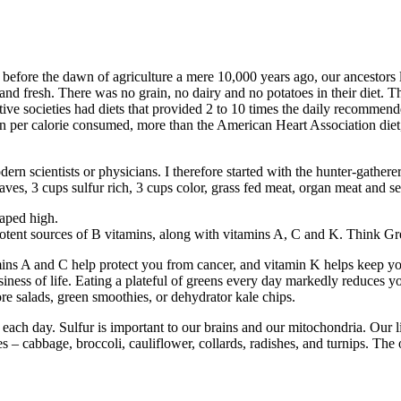
 before the dawn of agriculture a mere 10,000 years ago, our ancestors
and fresh. There was no grain, no dairy and no potatoes in their diet. Th
mitive societies had diets that provided 2 to 10 times the daily recommen
n per calorie consumed, more than the American Heart Association diet
rn scientists or physicians. I therefore started with the hunter-gatherer 
 leaves, 3 cups sulfur rich, 3 cups color, grass fed meat, organ meat and 
eaped high.
e potent sources of B vitamins, along with vitamins A, C and K. Think G
ins A and C help protect you from cancer, and vitamin K helps keep you
iness of life. Eating a plateful of greens every day markedly reduces yo
re salads, green smoothies, or dehydrator kale chips.
 each day. Sulfur is important to our brains and our mitochondria. Our l
 cabbage, broccoli, cauliflower, collards, radishes, and turnips. The oni