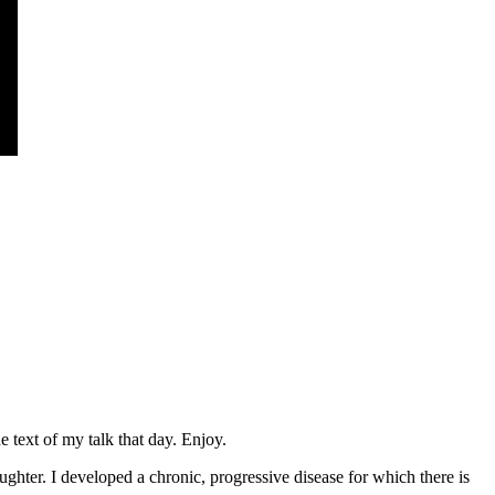
 text of my talk that day. Enjoy.
hter. I developed a chronic, progressive disease for which there is