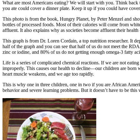
What are most Americans eating? We will start with you. Think back to
you ate could cover a dinner plate. Keep it up if you could have cove
This photo is from the book, Hungry Planet, by Peter Menzel and show
bottles of processed foods. Most of their calories will come from whit
affluent. It also explains why as societies become affluent their health 
This graph is from Dr. Loren Cordain, a top nutrition researcher. It 
half of the graph and you can see that half of us do not meet the RD
zinc or iodine, and 80% of us do not getting enough omega-3 fatty aci
Life is a series of complicated chemical reactions. If we are not eatin
improperly. This causes our health to decline—our children are born wi
heart muscle weakens, and we age too rapidly.
This is why one in three children, one in two if you are African Amer
behavior and severe learning problems. But it doesn’t have to be this 