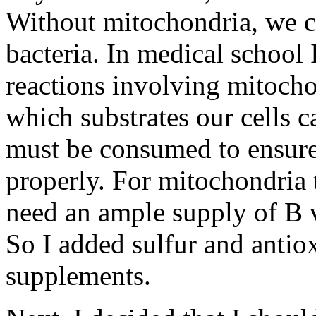
Without mitochondria, we co
bacteria. In medical school
reactions involving mitocho
which substrates our cells 
must be consumed to ensure
properly. For mitochondria t
need an ample supply of B v
So I added sulfur and antiox
supplements.