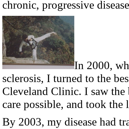
chronic, progressive disease
In 2000, wh
sclerosis, I turned to the be
Cleveland Clinic. I saw the 
care possible, and took the l
By 2003, my disease had tr