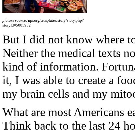
picture source:
npr.org/templates/story/story.php?
storyId=5005952
But I did not know where to
Neither the medical texts no
kind of information. Fortuna
it, I was able to create a fo
my brain cells and my mito
What are most Americans eat
Think back to the last 24 ho