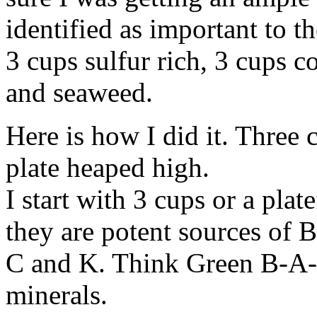
identified as important to th
3 cups sulfur rich, 3 cups c
and seaweed.
Here is how I did it. Three 
plate heaped high.
I start with 3 cups or a pla
they are potent sources of 
C and K. Think Green B-A-C
minerals.