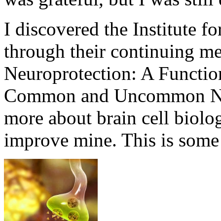
I discovered the Institute f
through their continuing me
Neuroprotection: A Functio
Common and Uncommon Neu
more about brain cell biolo
improve mine. This is some 