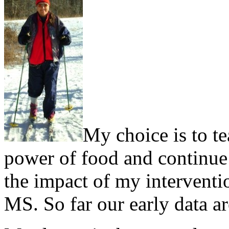
My choice is to te
power of food and continue d
the impact of my interventi
MS. So far our early data a