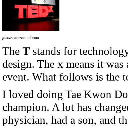
picture source:
ted.com
The
T
stands for technolog
design. The x means it was
event. What follows is the t
I loved doing Tae Kwon Do 
champion. A lot has changed
physician, had a son, and th