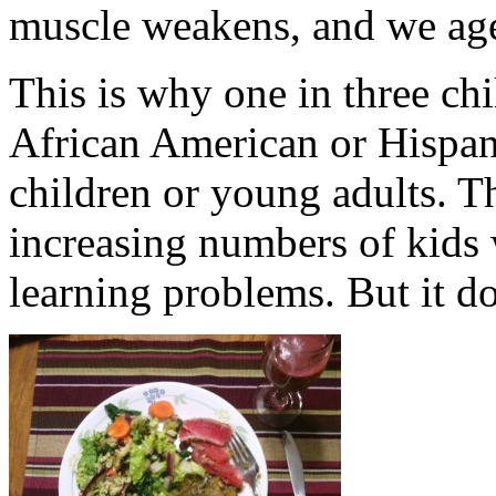
muscle weakens, and we age
This is why one in three chi
African American or Hispani
children or young adults. T
increasing numbers of kids 
learning problems. But it do