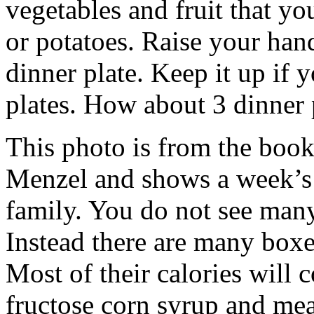
vegetables and fruit that y
or potatoes. Raise your han
dinner plate. Keep it up if
plates. How about 3 dinner 
This photo is from the book
Menzel and shows a week’s 
family. You do not see many
Instead there are many boxe
Most of their calories will 
fructose corn syrup and me