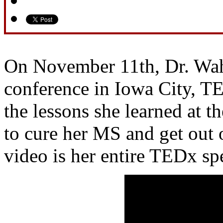
On November 11th, Dr. Wah
conference in Iowa City, T
the lessons she learned at th
to cure her MS and get out 
video is her entire TEDx sp