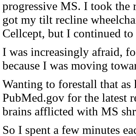
progressive MS. I took the
got my tilt recline wheelcha
Cellcept, but I continued t
I was increasingly afraid, f
because I was moving towa
Wanting to forestall that as
PubMed.gov for the latest re
brains afflicted with MS sh
So I spent a few minutes ea