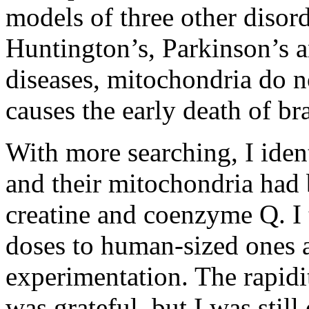
models of three other disord
Huntington’s, Parkinson’s a
diseases, mitochondria do n
causes the early death of br
With more searching, I iden
and their mitochondria had b
creatine and coenzyme Q. I 
doses to human-sized ones a
experimentation. The rapidi
was grateful, but I was still