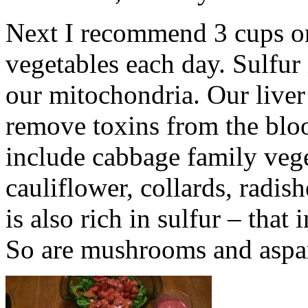
Next I recommend 3 cups or 
vegetables each day. Sulfur 
our mitochondria. Our liver
remove toxins from the blo
include cabbage family vege
cauliflower, collards, radis
is also rich in sulfur – that
So are mushrooms and aspa