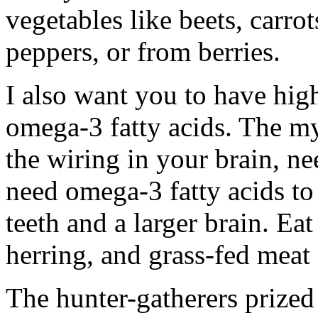
vegetables like beets, carro
peppers, or from berries.
I also want you to have high 
omega-3 fatty acids. The my
the wiring in your brain, n
need omega-3 fatty acids to 
teeth and a larger brain. Eat
herring, and grass-fed meat
The hunter-gatherers prized