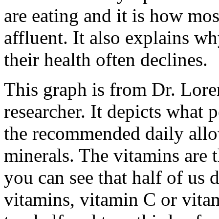
are eating and it is how mos
affluent. It also explains w
their health often declines.
This graph is from Dr. Lore
researcher. It depicts what 
the recommended daily all
minerals. The vitamins are 
you can see that half of us
vitamins, vitamin C or vita