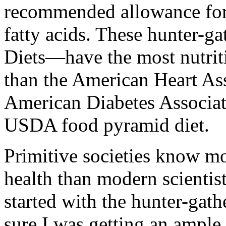
recommended allowance for 
fatty acids. These hunter-ga
Diets—have the most nutrit
than the American Heart Ass
American Diabetes Associat
USDA food pyramid diet.
Primitive societies know mo
health than modern scientist
started with the hunter-gathe
sure I was getting an ample 