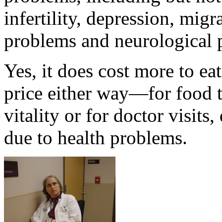
infertility, depression, mig
problems and neurological 
Yes, it does cost more to ea
price either way—for food t
vitality or for doctor visits
due to health problems.