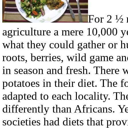
For 2 ½ 
agriculture a mere 10,000 ye
what they could gather or 
roots, berries, wild game an
in season and fresh. There 
potatoes in their diet. The f
adapted to each locality. The
differently than Africans. Y
societies had diets that pro