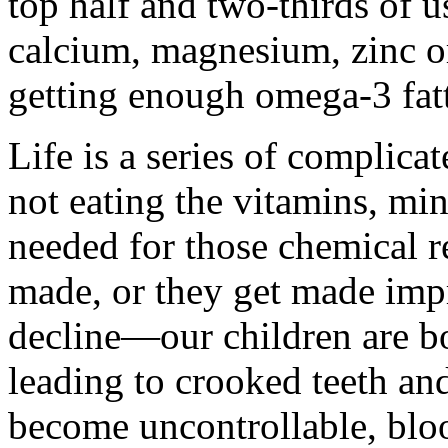
top half and two-thirds of 
calcium, magnesium, zinc o
getting enough omega-3 fatt
Life is a series of complica
not eating the vitamins, mi
needed for those chemical re
made, or they get made impr
decline—our children are bo
leading to crooked teeth an
become uncontrollable, bloo