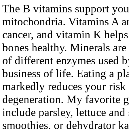
The B vitamins support your
mitochondria. Vitamins A a
cancer, and vitamin K helps
bones healthy. Minerals are
of different enzymes used b
business of life. Eating a p
markedly reduces your risk 
degeneration. My favorite gr
include parsley, lettuce an
smoothies, or dehydrator ka