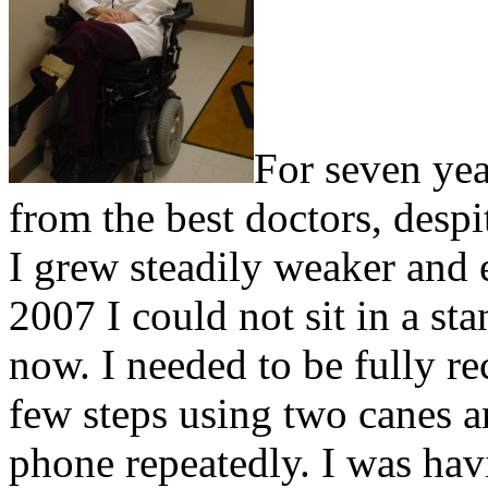
For seven yea
from the best doctors, despi
I grew steadily weaker and
2007 I could not sit in a st
now. I needed to be fully re
few steps using two canes 
phone repeatedly. I was hav