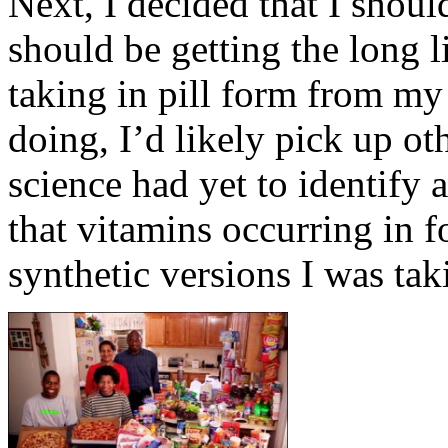
Next, I decided that I should
should be getting the long li
taking in pill form from my
doing, I’d likely pick up ot
science had yet to identify 
that vitamins occurring in 
synthetic versions I was tak