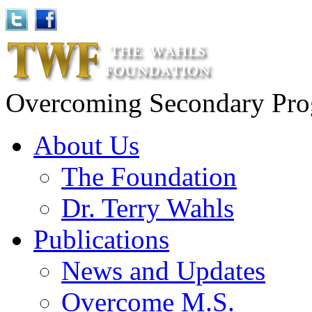
Overcoming Secondary Progr
About Us
The Foundation
Dr. Terry Wahls
Publications
News and Updates
Overcome M.S.