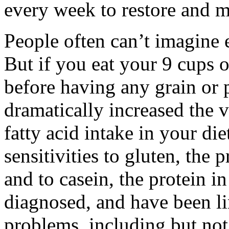
every week to restore and m
People often can’t imagine e
But if you eat your 9 cups o
before having any grain or 
dramatically increased the v
fatty acid intake in your die
sensitivities to gluten, the 
and to casein, the protein in
diagnosed, and have been li
problems, including but not