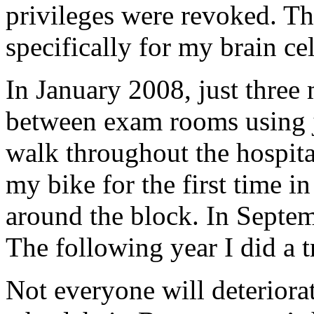
privileges were revoked. Tha
specifically for my brain c
In January 2008, just three 
between exam rooms using j
walk throughout the hospita
my bike for the first time in
around the block. In Septem
The following year I did a t
Not everyone will deteriorat