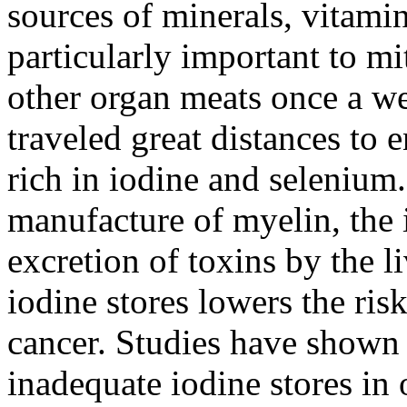
sources of minerals, vitam
particularly important to mi
other organ meats once a we
traveled great distances to 
rich in iodine and selenium.
manufacture of myelin, the i
excretion of toxins by the l
iodine stores lowers the ris
cancer. Studies have show
inadequate iodine stores i