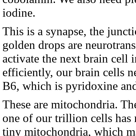
iodine.
This is a synapse, the junct
golden drops are neurotrans
activate the next brain cell
efficiently, our brain cells
B6, which is pyridoxine and
These are mitochondria. They
one of our trillion cells h
tiny mitochondria, which ma