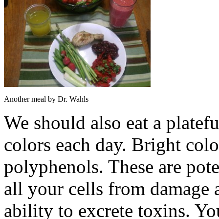
Another meal by Dr. Wahls
We should also eat a plateful
colors each day. Bright col
polyphenols. These are poten
all your cells from damage 
ability to excrete toxins. Y