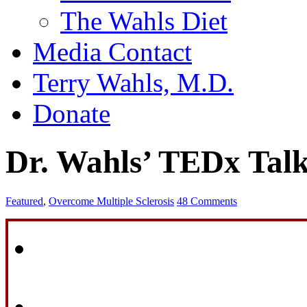
The Wahls Diet
Media Contact
Terry Wahls, M.D.
Donate
Dr. Wahls’ TEDx Tal
Featured
,
Overcome Multiple Sclerosis
48 Comments