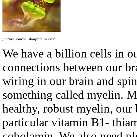
picture source:
sharpbrains.com
We have a billion cells in ou
connections between our brai
wiring in our brain and spin
something called myelin. 
healthy, robust myelin, our 
particular vitamin B1- thia
cobolamin. We also need pl