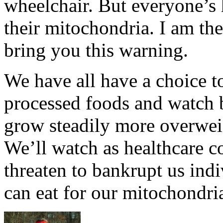
wheelchair. But everyone’s h
their mitochondria. I am the
bring you this warning.
We have all have a choice t
processed foods and watch 
grow steadily more overwei
We’ll watch as healthcare co
threaten to bankrupt us indi
can eat for our mitochondri