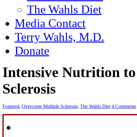
The Wahls Diet
Media Contact
Terry Wahls, M.D.
Donate
Intensive Nutrition 
Sclerosis
Featured
,
Overcome Multiple Sclerosis
,
The Wahls Diet
4 Comments