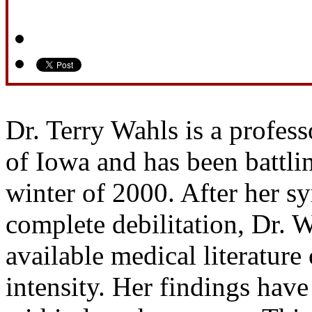
Dr. Terry Wahls is a profess
of Iowa and has been battlin
winter of 2000. After her s
complete debilitation, Dr. 
available medical literatur
intensity. Her findings have