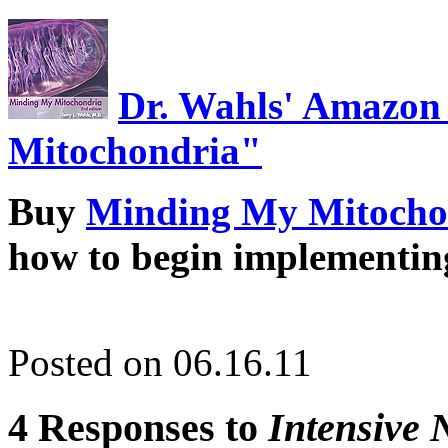
Dr. Wahls' Amazon
Mitochondria"
Buy
Minding My Mitocho
how to begin implementin
Posted on 06.16.11
4 Responses to
Intensive 