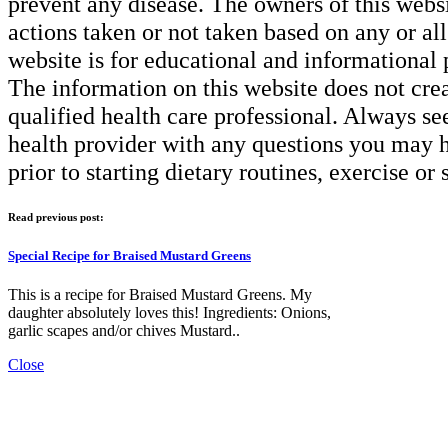
prevent any disease. The owners of this websit
actions taken or not taken based on any or all 
website is for educational and informational 
The information on this website does not creat
qualified health care professional. Always se
health provider with any questions you may h
prior to starting dietary routines, exercise or
Read previous post:
Special Recipe for Braised Mustard Greens
This is a recipe for Braised Mustard Greens. My
daughter absolutely loves this! Ingredients: Onions,
garlic scapes and/or chives Mustard..
Close