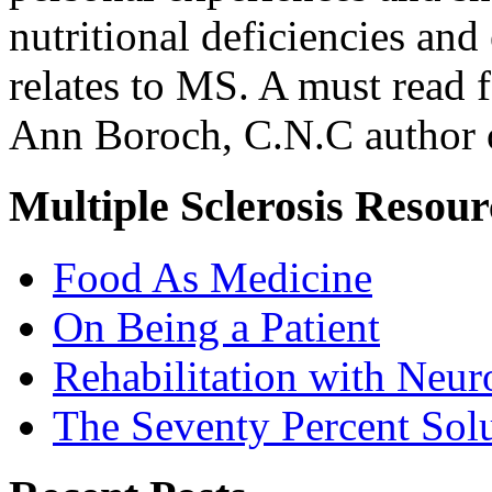
nutritional deficiencies and
relates to MS. A must read f
Ann Boroch, C.N.C author o
Multiple Sclerosis Resour
Food As Medicine
On Being a Patient
Rehabilitation with Neur
The Seventy Percent Sol