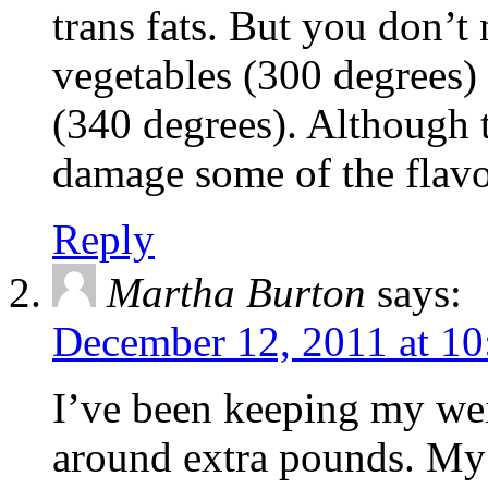
trans fats. But you don’t 
vegetables (300 degrees) 
(340 degrees). Although 
damage some of the flavon
Reply
Martha Burton
says:
December 12, 2011 at 10
I’ve been keeping my we
around extra pounds. My 