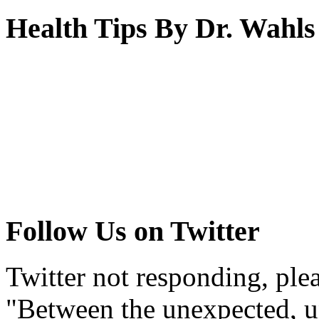
Health Tips By Dr. Wahls
Follow Us on Twitter
Twitter not responding, ple
"Between the unexpected, un