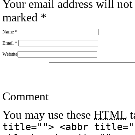
Your email address will not
marked
*
Name
*
Email
*
Website
Comment
You may use these
HTML
t
title=""> <abbr title="