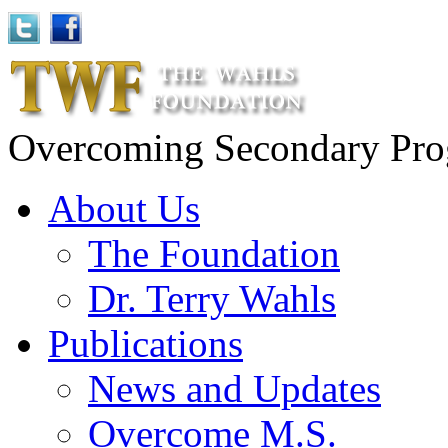
Overcoming Secondary Progr
About Us
The Foundation
Dr. Terry Wahls
Publications
News and Updates
Overcome M.S.