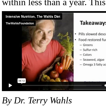
within less than a year. This
By Dr. Terry Wahls