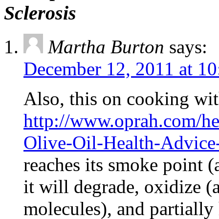
Sclerosis
Martha Burton
says:
December 12, 2011 at 10
Also, this on cooking wi
http://www.oprah.com/he
Olive-Oil-Health-Advice
reaches its smoke point (
it will degrade, oxidize (
molecules), and partially