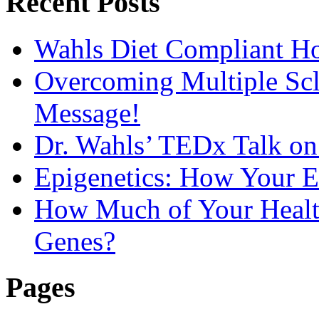
Recent Posts
Wahls Diet Compliant 
Overcoming Multiple Scl
Message!
Dr. Wahls’ TEDx Talk o
Epigenetics: How Your E
How Much of Your Health
Genes?
Pages