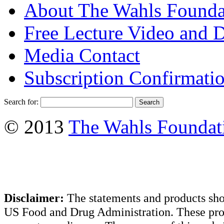
About The Wahls Founda
Free Lecture Video and 
Media Contact
Subscription Confirmati
Search for:
© 2013
The Wahls Foundat
Disclaimer:
The statements and products sho
US Food and Drug Administration. These produ