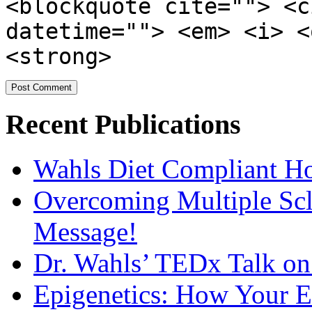
<blockquote cite=""> <c
datetime=""> <em> <i> <
<strong>
Recent Publications
Wahls Diet Compliant 
Overcoming Multiple Scl
Message!
Dr. Wahls’ TEDx Talk o
Epigenetics: How Your E