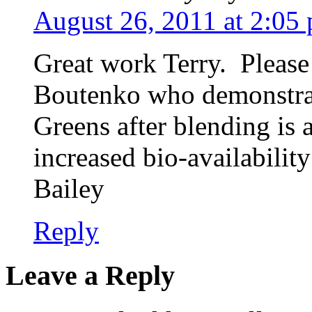
August 26, 2011 at 2:05
Great work Terry. Please
Boutenko who demonstrat
Greens after blending is 
increased bio-availabili
Bailey
Reply
Leave a Reply