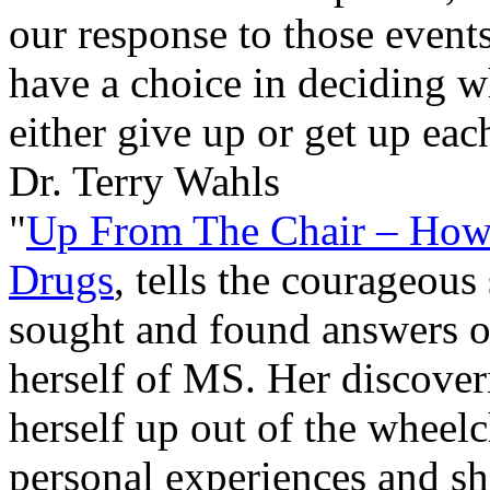
our response to those events
have a choice in deciding w
either give up or get up eac
Dr. Terry Wahls
"
Up From The Chair – How 
Drugs
, tells the courageous
sought and found answers o
herself of MS. Her discoverie
herself up out of the wheelc
personal experiences and sha