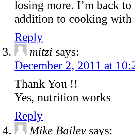
losing more. I’m back to 
addition to cooking with 
Reply
mitzi
says:
December 2, 2011 at 10:
Thank You !!
Yes, nutrition works
Reply
Mike Bailey
says: