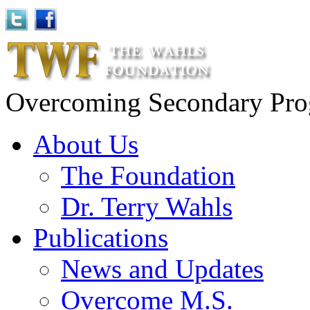
Overcoming Secondary Progr
About Us
The Foundation
Dr. Terry Wahls
Publications
News and Updates
Overcome M.S.