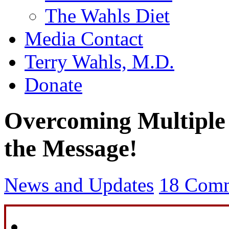
The Wahls Diet
Media Contact
Terry Wahls, M.D.
Donate
Overcoming Multiple 
the Message!
News and Updates
18 Com