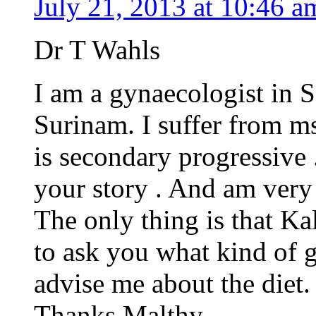
July 21, 2013 at 10:46 a
Dr T Wahls
I am a gynaecologist in 
Surinam. I suffer from ms 
is secondary progressive 
your story . And am very i
The only thing is that Ka
to ask you what kind of g
advise me about the diet.
Thanks Malthy