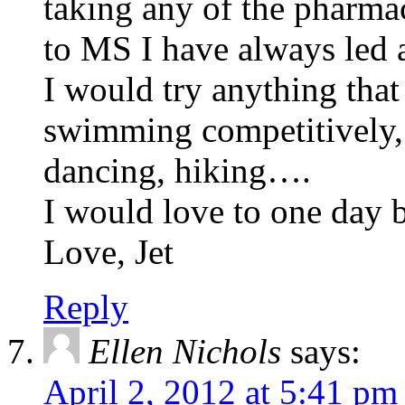
taking any of the pharmac
to MS I have always led a
I would try anything that 
swimming competitively, s
dancing, hiking….
I would love to one day be
Love, Jet
Reply
Ellen Nichols
says:
April 2, 2012 at 5:41 pm