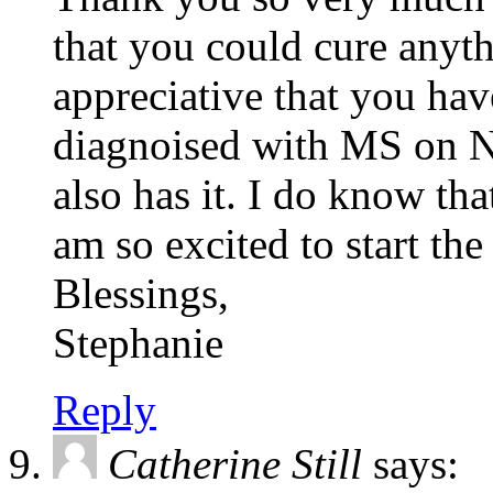
that you could cure anyt
appreciative that you have
diagnoised with MS on
also has it. I do know tha
am so excited to start t
Blessings,
Stephanie
Reply
Catherine Still
says: