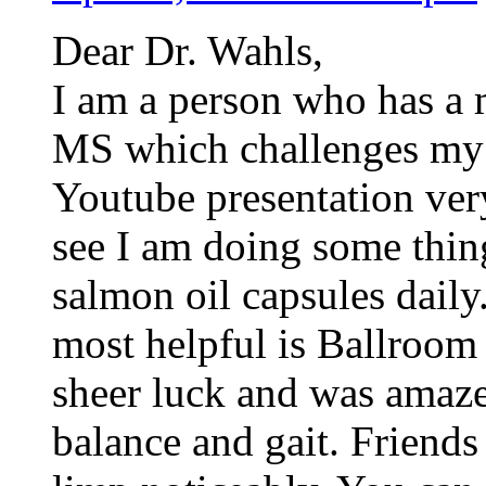
Dear Dr. Wahls,
I am a person who has a 
MS which challenges my b
Youtube presentation ver
see I am doing some thing
salmon oil capsules dail
most helpful is Ballroom 
sheer luck and was amaze
balance and gait. Friends