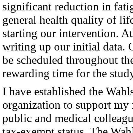
significant reduction in fa
general health quality of li
starting our intervention. 
writing up our initial data.
be scheduled throughout the 
rewarding time for the stud
I have established the Wahl
organization to support my 
public and medical colleag
tax-exempt status, The Wahl