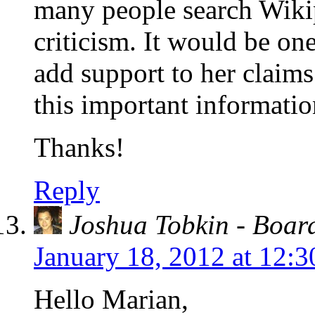
many people search Wiki
criticism. It would be o
add support to her claims
this important informatio
Thanks!
Reply
Joshua Tobkin - Boa
January 18, 2012 at 12:
Hello Marian,