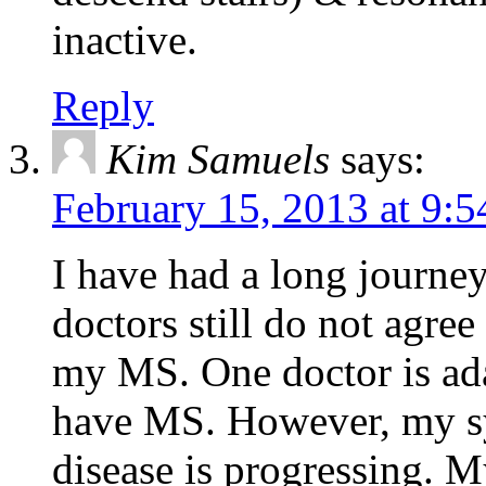
inactive.
Reply
Kim Samuels
says:
February 15, 2013 at 9:
I have had a long journe
doctors still do not agre
my MS. One doctor is ada
have MS. However, my s
disease is progressing. M