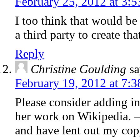
February 25, 2012 at 3:
I too think that would b
a third party to create that
Reply
Christine Goulding
sa
February 19, 2012 at 7:
Please consider adding i
her work on Wikipedia. — 
and have lent out my cop