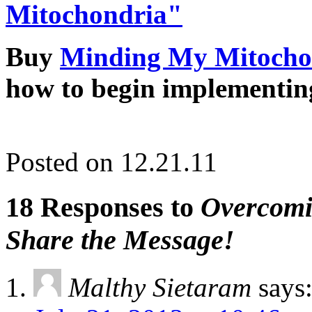
Mitochondria"
Buy
Minding My Mitocho
how to begin implementin
Posted on 12.21.11
18 Responses to
Overcomin
Share the Message!
Malthy Sietaram
says