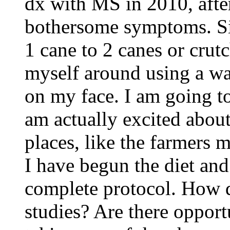
dx with MS in 2010, after
bothersome symptoms. Si
1 cane to 2 canes or crut
myself around using a wa
on my face. I am going to
am actually excited about
places, like the farmers m
I have begun the diet and
complete protocol. How do
studies? Are there opport