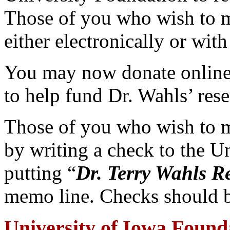
Those of you who wish to 
either electronically or with
You may now donate online
to help fund Dr. Wahls’ rese
Those of you who wish to 
by writing a check to the U
putting “
Dr. Terry Wahls R
memo line. Checks should b
University of Iowa Found