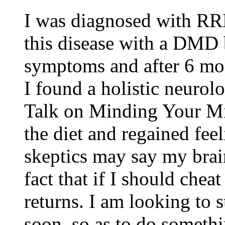
I was diagnosed with RRM
this disease with a DMD 
symptoms and after 6 mon
I found a holistic neurol
Talk on Minding Your Mit
the diet and regained fee
skeptics may say my brain
fact that if I should che
returns. I am looking to 
soon, so as to do someth