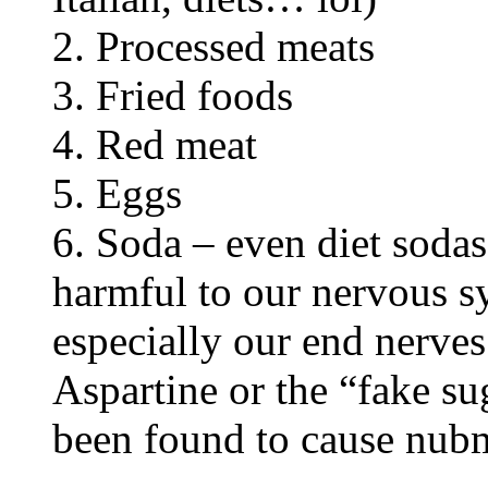
2. Processed meats
3. Fried foods
4. Red meat
5. Eggs
6. Soda – even diet soda
harmful to our nervous s
especially our end nerves
Aspartine or the “fake s
been found to cause nubmn