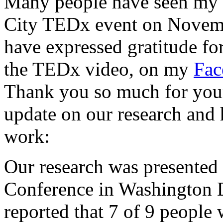
Many people have seen my
City TEDx event on Novemb
have expressed gratitude for
the TEDx video, on my
Fac
Thank you so much for your
update on our research and
work:
Our research was presented
Conference in Washington
reported that 7 of 9 people