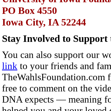
PO Box 4550
Iowa City, IA 52244
Stay Involved to Support
You can also support our w
link
to your friends and fam
TheWahlsFoundation.com for
free to comment on the vid
DNA expects — meaning f
helped you and your loved 