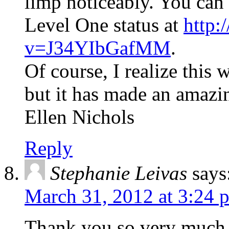
limp noticeably. You can
Level One status at
http:
v=J34YIbGafMM
.
Of course, I realize this
but it has made an amazin
Ellen Nichols
Reply
Stephanie Leivas
says
March 31, 2012 at 3:24 
Thank you so very much 