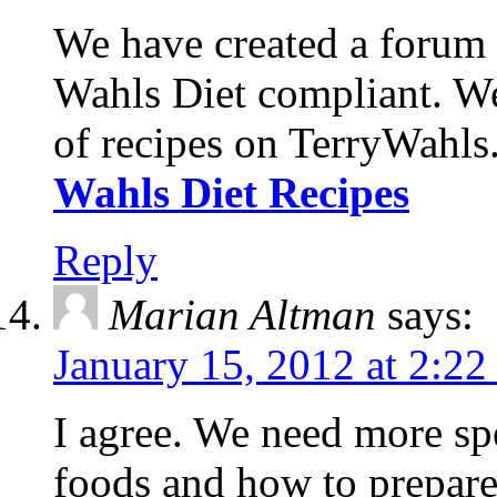
We have created a forum w
Wahls Diet compliant. We 
of recipes on TerryWahls
Wahls Diet Recipes
Reply
Marian Altman
says:
January 15, 2012 at 2:2
I agree. We need more sp
foods and how to prepare