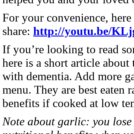
For your convenience, here 
share:
http://youtu.be/
If you’re looking to read so
here is a short article about
with dementia. Add more gar
menu. They are best eaten raw
benefits if cooked at low te
Note about garlic: you lose