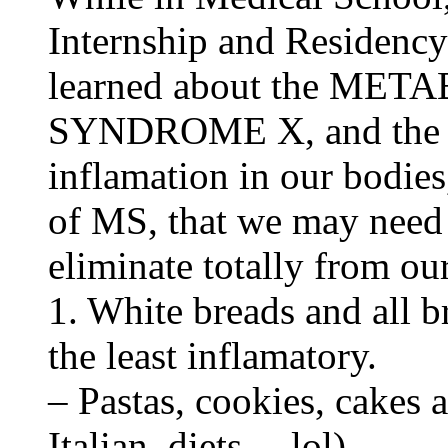
Internship and Residenc
learned about the ME
SYNDROME X, and the 6 
inflamation in our bodie
of MS, that we may need 
eliminate totally from our
1. White breads and all b
the least inflamatory.
– Pastas, cookies, cakes 
Italian, diets… lol)