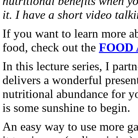
nutritional benefits when yo
it. I have a short video tal
If you want to learn more a
food, check out the
FOOD 
In this lecture series, I pa
delivers a wonderful presen
nutritional abundance for y
is some sunshine to begin.
An easy way to use more gar