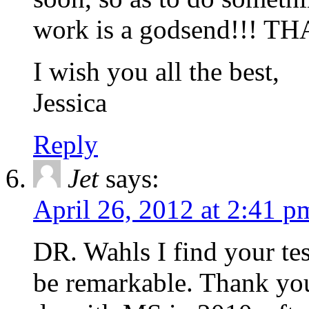
work is a godsend!!! 
I wish you all the best,
Jessica
Reply
Jet
says:
April 26, 2012 at 2:41 p
DR. Wahls I find your te
be remarkable. Thank you