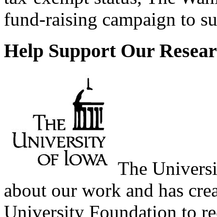
fund-raising campaign to sup
Help Support Our Resear
The Universi
about our work and has cre
University Foundation to r