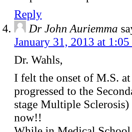
Reply
Dr John Auriemma
sa
January 31, 2013 at 1:0
Dr. Wahls,
I felt the onset of M.S. at
progressed to the Seconda
stage Multiple Sclerosis) 
now!!
While in Medical School