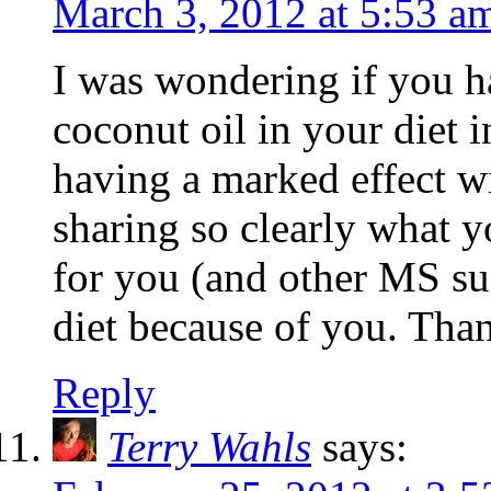
March 3, 2012 at 5:53 a
I was wondering if you ha
coconut oil in your diet i
having a marked effect w
sharing so clearly what yo
for you (and other MS su
diet because of you. Than
Reply
Terry Wahls
says: