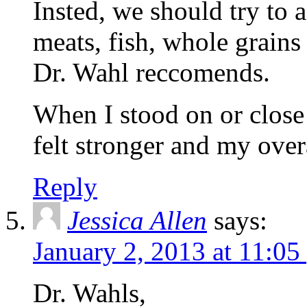
Insted, we should try to 
meats, fish, whole grains 
Dr. Wahl reccomends.
When I stood on or close 
felt stronger and my over
Reply
Jessica Allen
says:
January 2, 2013 at 11:05
Dr. Wahls,