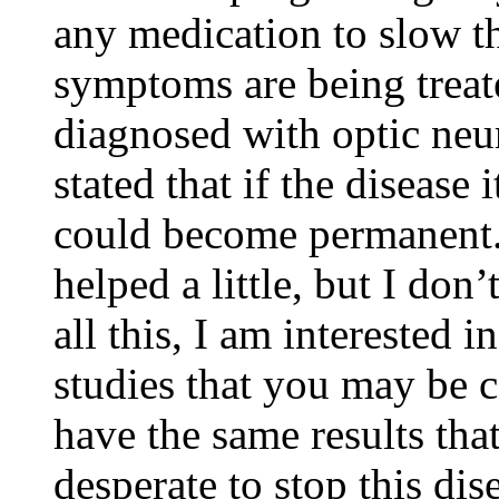
any medication to slow t
symptoms are being treat
diagnosed with optic neu
stated that if the disease 
could become permanent.
helped a little, but I don’
all this, I am interested i
studies that you may be c
have the same results tha
desperate to stop this dis