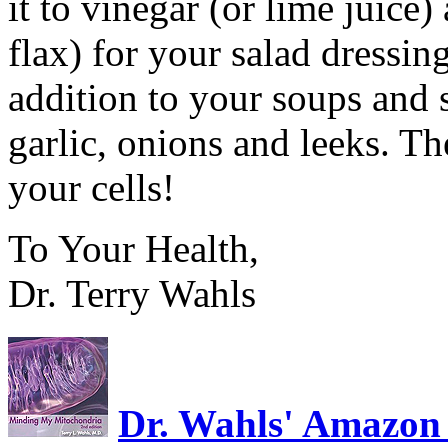
it to vinegar (or lime juice
flax) for your salad dressin
addition to your soups and 
garlic, onions and leeks. T
your cells!
To Your Health,
Dr. Terry Wahls
Dr. Wahls' Amazon