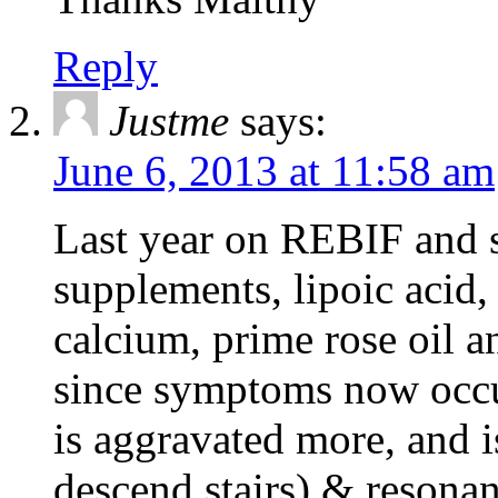
Reply
Justme
says:
June 6, 2013 at 11:58 am
Last year on REBIF and s
supplements, lipoic acid,
calcium, prime rose oil 
since symptoms now occu
is aggravated more, and is
descend stairs) & resonan