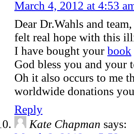
March 4, 2012 at 4:53 a
Dear Dr.Wahls and team, T
felt real hope with this il
I have bought your
book
God bless you and your 
Oh it also occurs to me t
worldwide donations you 
Reply
Kate Chapman
says: